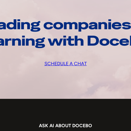
ading companies
arning with Doc
SCHEDULE A CHAT
ASK AI ABOUT DOCEBO