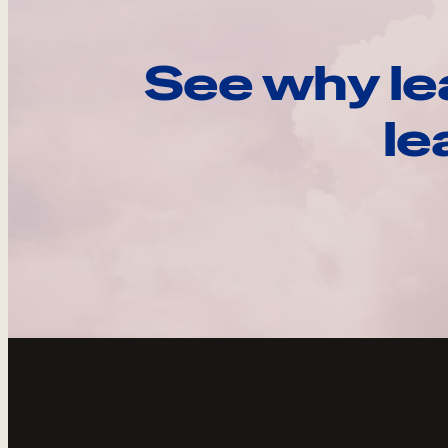
See why le
le