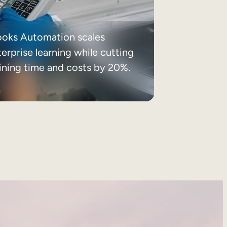
ooks Automation scales
erprise learning while cutting
aining time and costs by 20%.