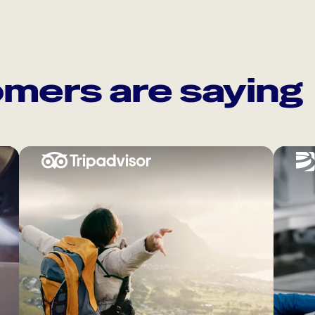
mers are saying