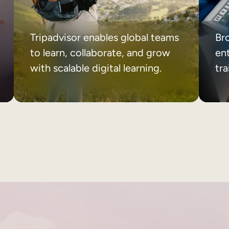
Tripadvisor enables global teams
Br
to learn, collaborate, and grow
ent
with scalable digital learning.
tr