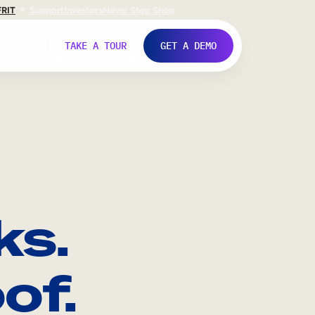
FR
IT
Support
Investors
Never Stop Shop
TAKE A TOUR
GET A DEMO
ks.
of.