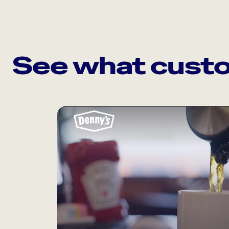
See what custo