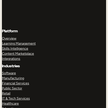
Platform
Overview
Learning Management
Skills Intelligence
Content Marketplace
Integrations
Industries
Software
Manufacturing
Financial Services
Public Sector
Retail
IT & Tech Services
Healthcare