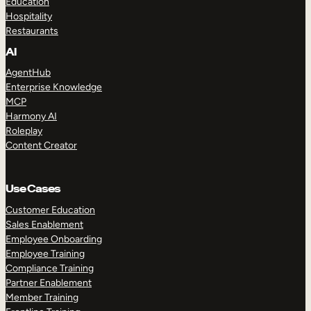
Education
Hospitality
Restaurants
AI
AgentHub
Enterprise Knowledge
MCP
Harmony AI
Roleplay
Content Creator
Use Cases
Customer Education
Sales Enablement
Employee Onboarding
Employee Training
Compliance Training
Partner Enablement
Member Training