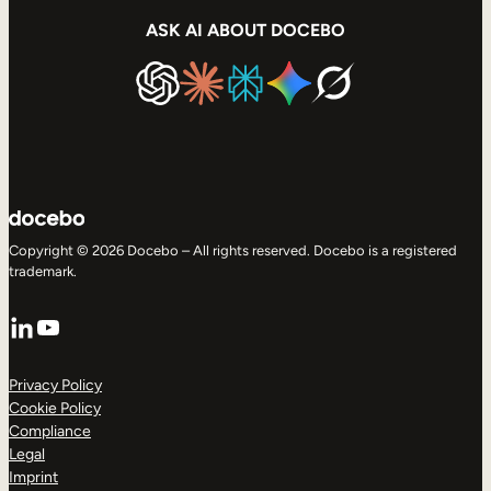
ASK AI ABOUT DOCEBO
Copyright © 2026 Docebo – All rights reserved. Docebo is a registered
trademark.
LinkedIn
YouTube
Privacy Policy
Cookie Policy
Compliance
Legal
Imprint