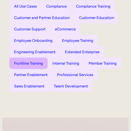
All Use Cases
Compliance
Compliance Training
Customer and Partner Education
Customer Education
Customer Support
eCommerce
Employee Onboarding
Employee Training
Engineering Enablement
Extended Enterprise
Frontline Training
Internal Training
Member Training
Partner Enablement
Professional Services
Sales Enablement
Talent Development