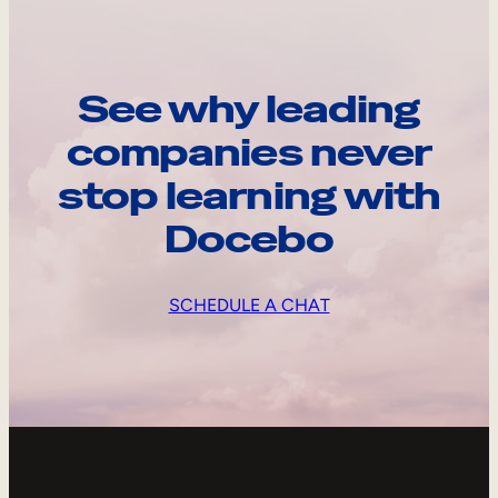
See why leading
companies never
stop learning with
Docebo
SCHEDULE A CHAT