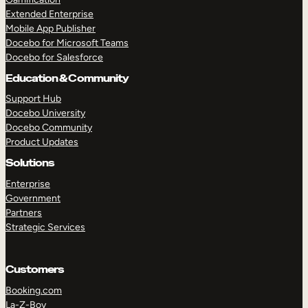
Extended Enterprise
Mobile App Publisher
Docebo for Microsoft Teams
Docebo for Salesforce
Education & Community
Support Hub
Docebo University
Docebo Community
Product Updates
Solutions
Enterprise
Government
Partners
Strategic Services
Customers
Booking.com
La-Z-Boy