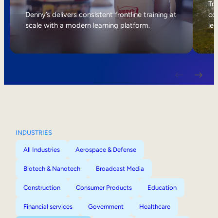
Internal Mobility
Tri
Denny’s delivers consistent frontline training at
col
scale with a modern learning platform.
lea
INDUSTRIES
All Industries
Aerospace & Defense
Biotech & Nanotech
Broadcast Media
Construction
Consumer Products
Education
Financial services
Government
Healthcare