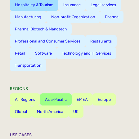
Hospitality & Tourism
Insurance
Legal services
Manufacturing
Non-profit Organization
Pharma
Pharma, Biotech & Nanotech
Professional and Consumer Services
Restaurants
Retail
Software
Technology and IT Services
Transportation
REGIONS
All Regions
Asia-Pacific
EMEA
Europe
Global
North America
UK
USE CASES