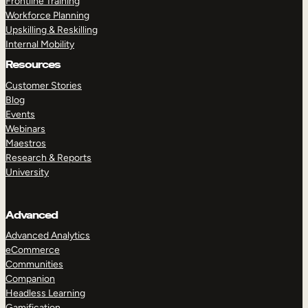
Frontline Training
Workforce Planning
Upskilling & Reskilling
Internal Mobility
Resources
Customer Stories
Blog
Events
Webinars
Maestros
Research & Reports
University
Advanced
Advanced Analytics
eCommerce
Communities
Companion
Headless Learning
Gamification