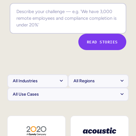
Sales Enablement
Compliance Training
Frontline Training
READ STORIES
External Training
Customer Education
Partner Enablement
Member Training
Skills Intelligence
Workforce Planning
Upskilling & Reskilling