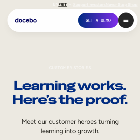
EN
FR
IT
Support
Investors
Never Stop Shop
GET A DEMO
CUSTOMER STORIES
Learning works.
Here’s the proof.
Internal Learning
Meet our customer heroes turning
Employee Onboarding
learning into growth.
Employee Training