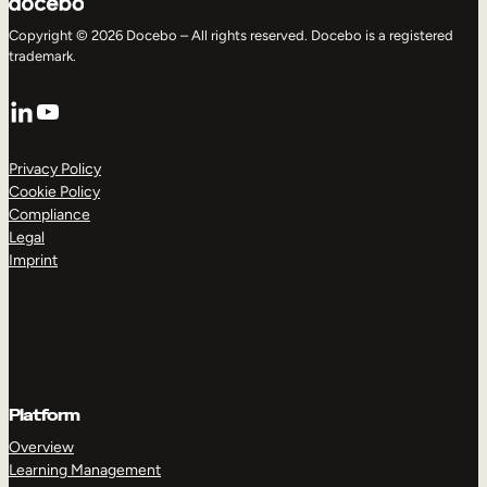
Copyright © 2026 Docebo – All rights reserved. Docebo is a registered
trademark.
LinkedIn
YouTube
Privacy Policy
Cookie Policy
Compliance
Legal
Imprint
Platform
Overview
Learning Management