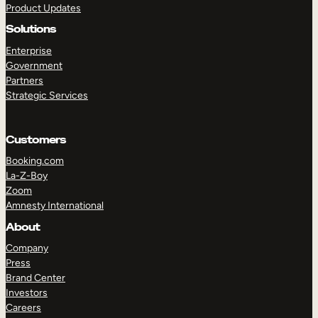
Product Updates
Solutions
Enterprise
Government
Partners
Strategic Services
TAKE A TOUR
GET A DEMO
Customers
Booking.com
La-Z-Boy
Zoom
Amnesty International
About
Company
Press
Brand Center
Investors
Careers