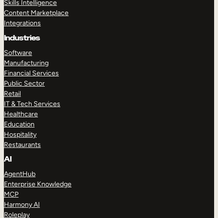
Skills Intelligence
Content Marketplace
Integrations
Industries
Software
Manufacturing
Financial Services
Public Sector
Retail
IT & Tech Services
Healthcare
Education
Hospitality
Restaurants
AI
AgentHub
Enterprise Knowledge
MCP
Harmony AI
Roleplay