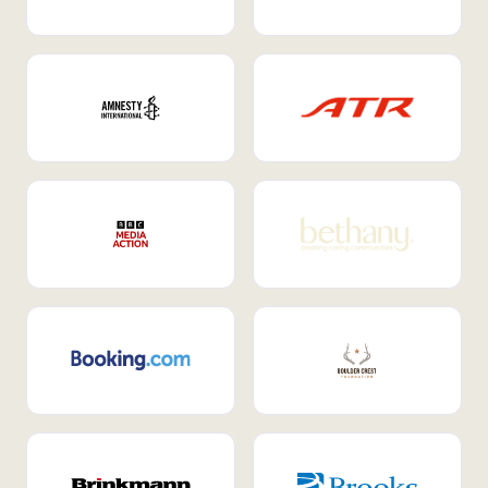
Internal Mobility