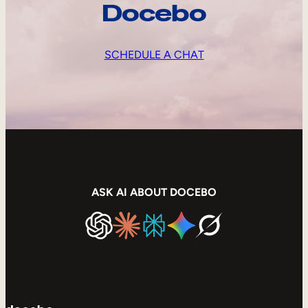
Docebo
SCHEDULE A CHAT
ASK AI ABOUT DOCEBO