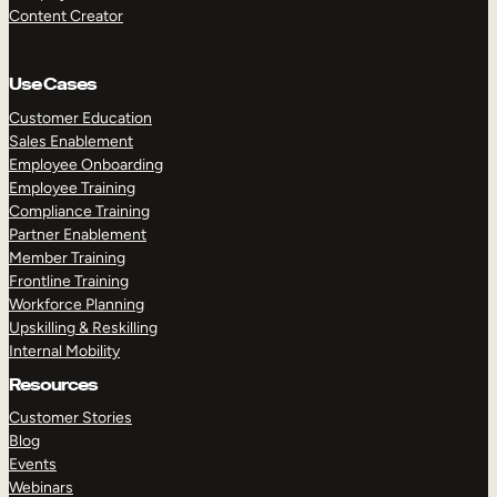
Content Creator
Use Cases
Customer Education
Sales Enablement
Employee Onboarding
Employee Training
Compliance Training
Partner Enablement
Member Training
Frontline Training
Workforce Planning
Upskilling & Reskilling
Internal Mobility
Resources
Customer Stories
Blog
Events
Webinars