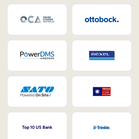
Top 10 US Bank