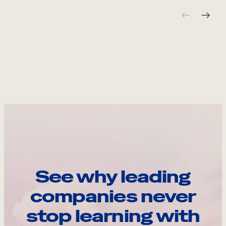
See why leading
companies never
stop learning with