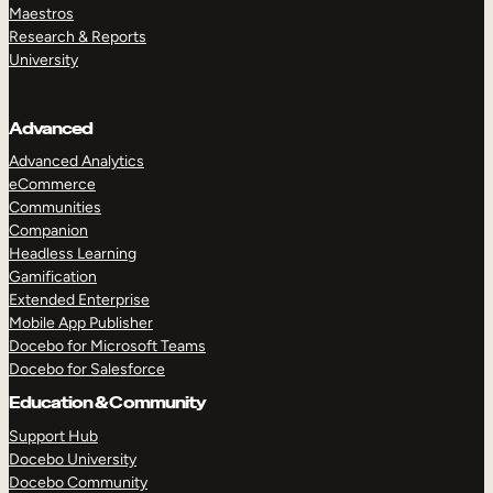
Maestros
Research & Reports
University
Advanced
Advanced Analytics
eCommerce
Communities
Companion
Headless Learning
Gamification
Extended Enterprise
Mobile App Publisher
Docebo for Microsoft Teams
Docebo for Salesforce
Education & Community
Support Hub
Docebo University
Docebo Community