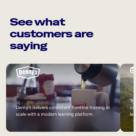
See what
customers are
saying
Tri
Denny’s delivers consistent frontline training at
col
scale with a modern learning platform.
lea