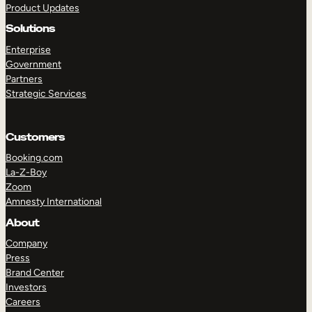
Product Updates
Solutions
Enterprise
Government
Partners
Strategic Services
TAKE A TOUR
GET A DEMO
Customers
Booking.com
La-Z-Boy
Zoom
Amnesty International
About
Company
Press
Brand Center
Investors
Careers