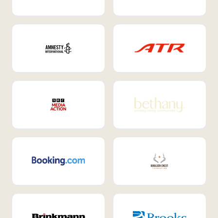
Internal Mobility