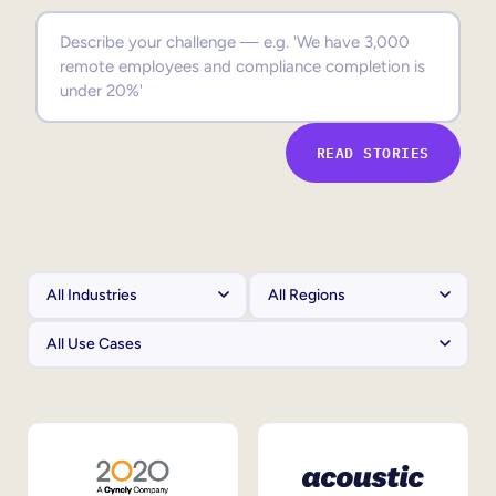
Sales Enablement
Compliance Training
Frontline Training
READ STORIES
External Training
Customer Education
Partner Enablement
Member Training
Skills Intelligence
Workforce Planning
Upskilling & Reskilling