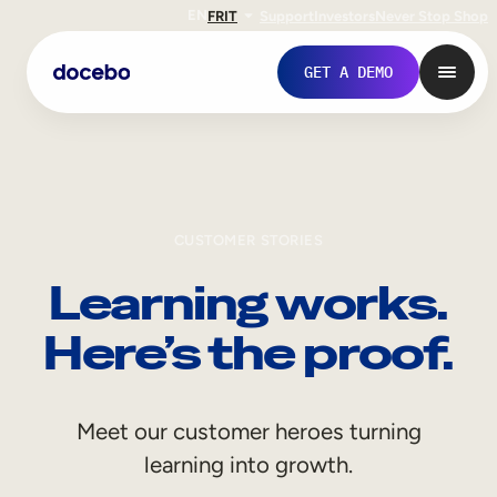
EN
FR
IT
Support
Investors
Never Stop Shop
GET A DEMO
CUSTOMER STORIES
Learning works.
Here’s the proof.
Internal Learning
Meet our customer heroes turning
Employee Onboarding
learning into growth.
Employee Training