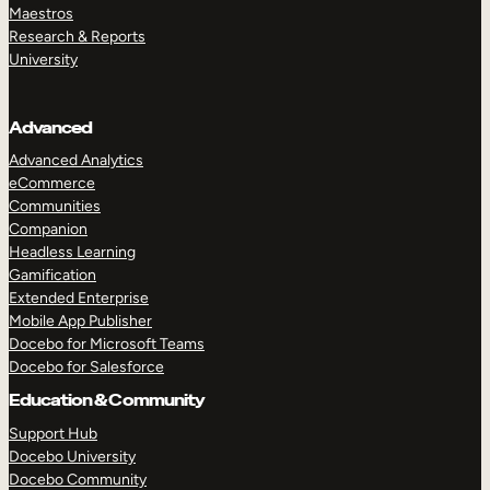
Maestros
Research & Reports
University
Advanced
Advanced Analytics
eCommerce
Communities
Companion
Headless Learning
Gamification
Extended Enterprise
Mobile App Publisher
Docebo for Microsoft Teams
Docebo for Salesforce
Education & Community
Support Hub
Docebo University
Docebo Community