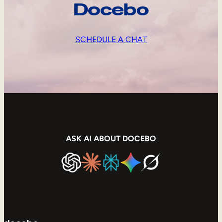
Docebo
SCHEDULE A CHAT
ASK AI ABOUT DOCEBO