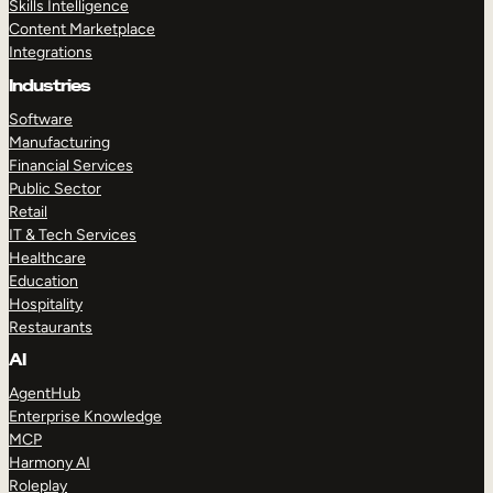
Skills Intelligence
Content Marketplace
Integrations
Industries
Software
Manufacturing
Financial Services
Public Sector
Retail
IT & Tech Services
Healthcare
Education
Hospitality
Restaurants
AI
AgentHub
Enterprise Knowledge
MCP
Harmony AI
Roleplay