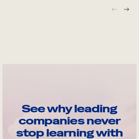
See why leading
companies never
stop learning with