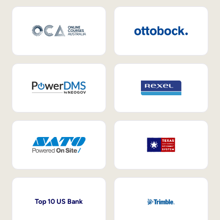
Top 10 US Bank