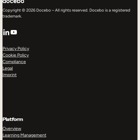
Copyright © 2026 Docebo – All rights reserved. Docebo is a registered
trademark.
LinkedIn
YouTube
Privacy Policy
Cookie Policy
Compliance
Legal
Imprint
Platform
Overview
Learning Management