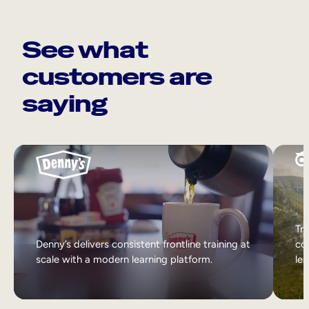
See what
customers are
saying
Tri
Denny’s delivers consistent frontline training at
col
scale with a modern learning platform.
lea