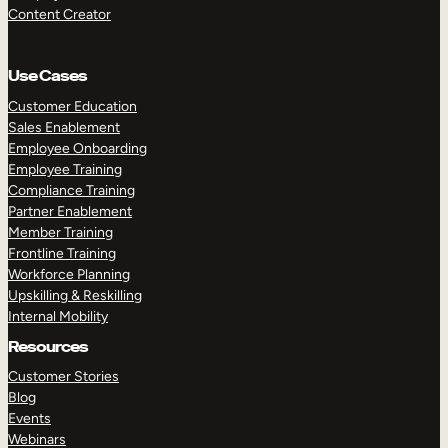
Content Creator
Use Cases
Customer Education
Sales Enablement
Employee Onboarding
Employee Training
Compliance Training
Partner Enablement
Member Training
Frontline Training
Workforce Planning
Upskilling & Reskilling
Internal Mobility
Resources
Customer Stories
Blog
Events
Webinars