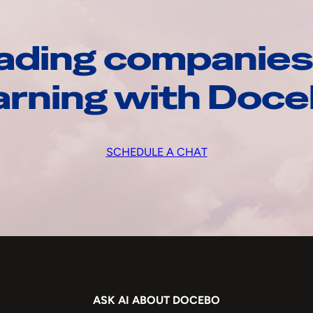
ading companies
arning with Doc
SCHEDULE A CHAT
ASK AI ABOUT DOCEBO