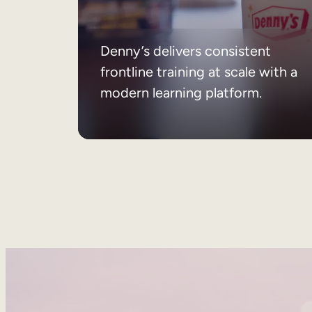
Denny’s delivers consistent
frontline training at scale with a
modern learning platform.