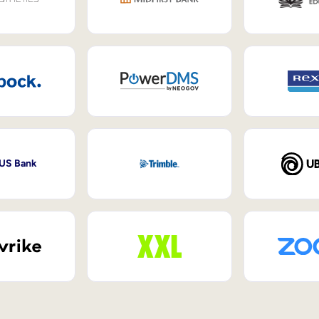
 US Bank