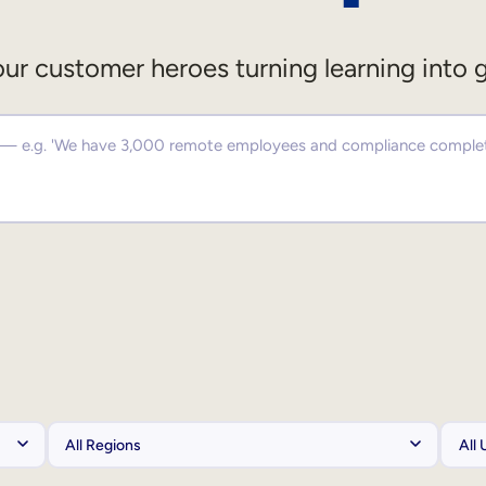
ur customer heroes turning learning into 