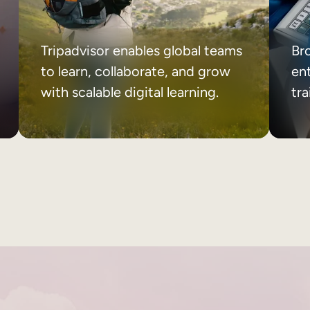
Tripadvisor enables global teams
Br
to learn, collaborate, and grow
ent
with scalable digital learning.
tr