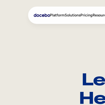
Platform
Solutions
Pricing
Resour
Internal Learning
Employee Onboarding
External Training
Employee Training
Skills Intelligence
Sales Enablement
Le
Compliance Training
Frontline Training
He