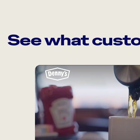
See what custo