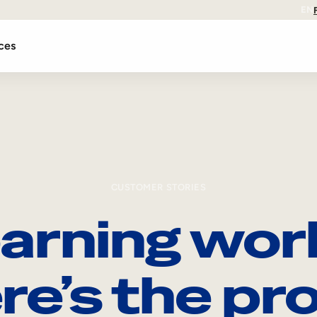
EN
ces
CUSTOMER STORIES
arning wor
re’s the pro