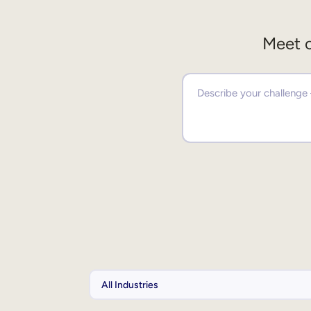
Meet o