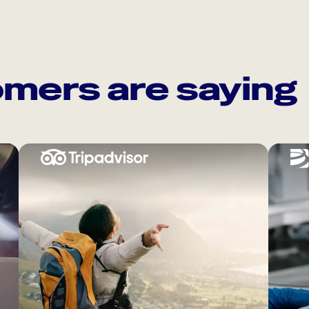
mers are saying