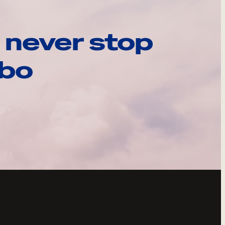
 never stop
ebo