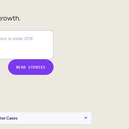
growth.
READ STORIES