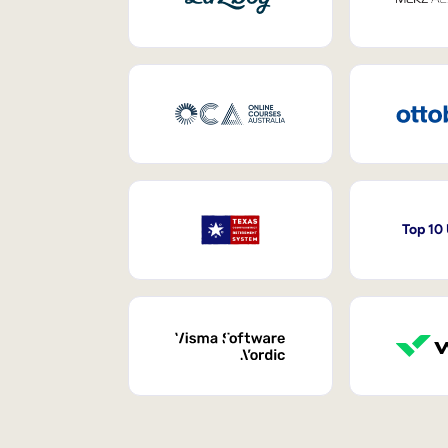
Top 10