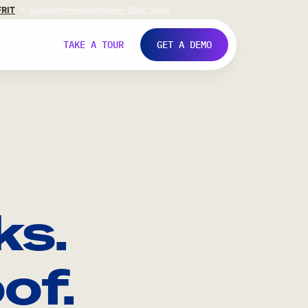
FR
IT
Support
Investors
Never Stop Shop
TAKE A TOUR
GET A DEMO
ks.
of.