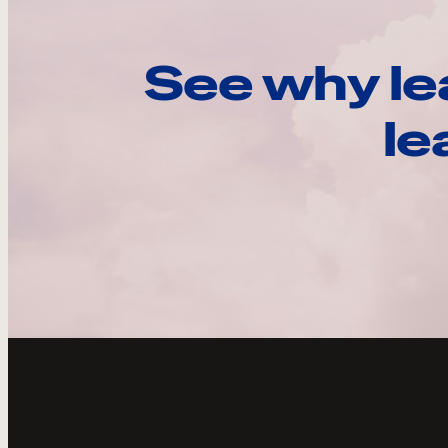
See why le
le