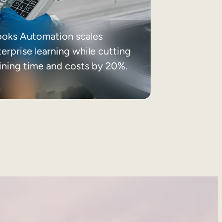
ooks Automation scales
erprise learning while cutting
aining time and costs by 20%.