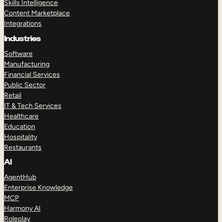
Skills Intelligence
Content Marketplace
Integrations
Industries
Software
Manufacturing
Financial Services
Public Sector
Retail
IT & Tech Services
Healthcare
Education
Hospitality
Restaurants
AI
AgentHub
Enterprise Knowledge
MCP
Harmony AI
Roleplay