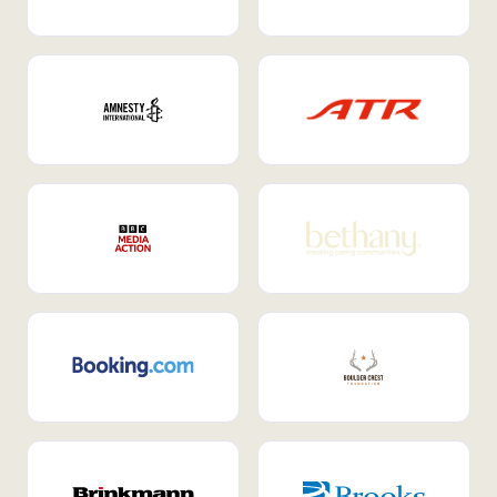
Internal Mobility