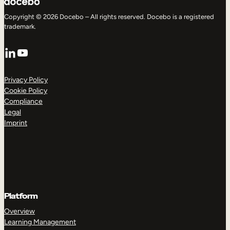
Copyright © 2026 Docebo – All rights reserved. Docebo is a registered
trademark.
LinkedIn
YouTube
Privacy Policy
Cookie Policy
Compliance
Legal
Imprint
Platform
Overview
Learning Management