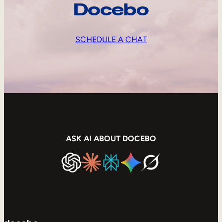
Docebo
SCHEDULE A CHAT
ASK AI ABOUT DOCEBO