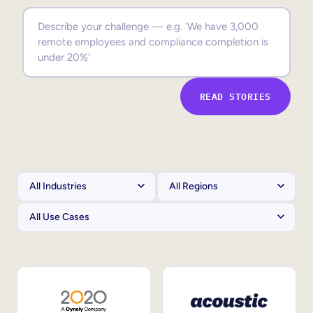
Sales Enablement
Compliance Training
Frontline Training
READ STORIES
External Training
Customer Education
Partner Enablement
Member Training
Skills Intelligence
Workforce Planning
Upskilling & Reskilling