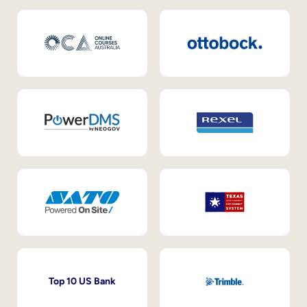
Top 10 US Bank