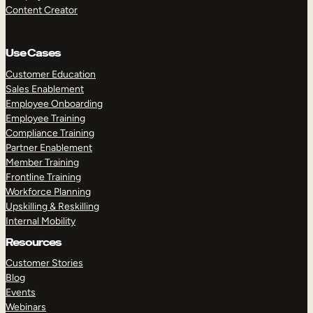
Content Creator
Use Cases
Customer Education
Sales Enablement
Employee Onboarding
Employee Training
Compliance Training
Partner Enablement
Member Training
Frontline Training
Workforce Planning
Upskilling & Reskilling
Internal Mobility
Resources
Customer Stories
Blog
Events
Webinars