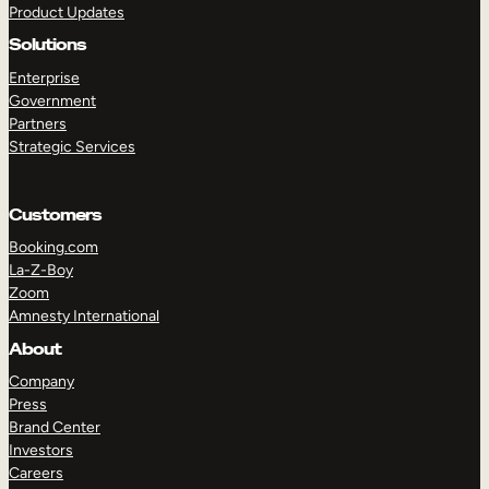
Product Updates
Solutions
Enterprise
Government
Partners
Strategic Services
TAKE A TOUR
GET A DEMO
Customers
Booking.com
La-Z-Boy
Zoom
Amnesty International
About
Company
Press
Brand Center
Investors
Careers