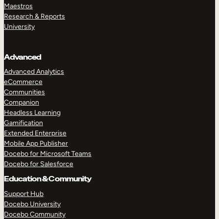
Maestros
Research & Reports
University
Advanced
Advanced Analytics
eCommerce
Communities
Companion
Headless Learning
Gamification
Extended Enterprise
Mobile App Publisher
Docebo for Microsoft Teams
Docebo for Salesforce
Education & Community
Support Hub
Docebo University
Docebo Community