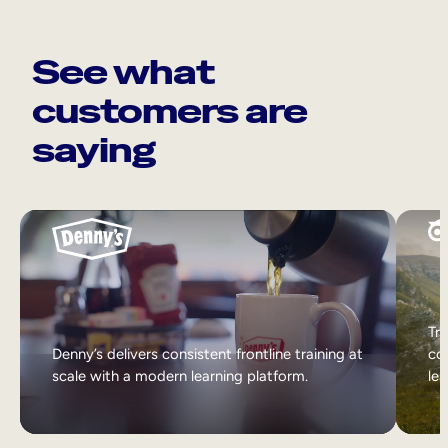
See what
customers are
saying
Tri
Denny’s delivers consistent frontline training at
col
scale with a modern learning platform.
lea