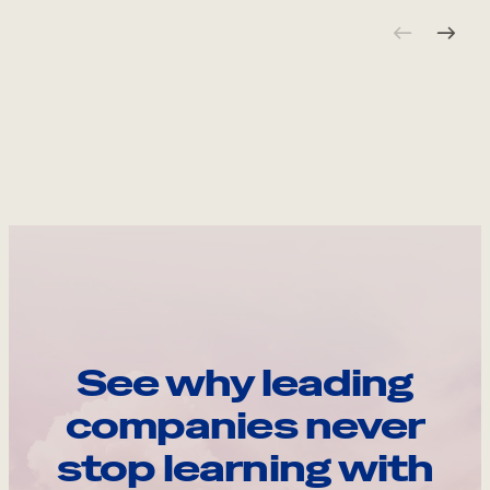
See why leading
companies never
stop learning with