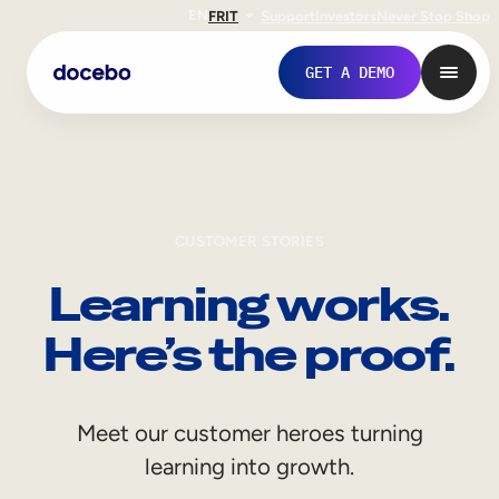
EN
FR
IT
Support
Investors
Never Stop Shop
GET A DEMO
CUSTOMER STORIES
Learning works.
Here’s the proof.
Internal Learning
Meet our customer heroes turning
Employee Onboarding
learning into growth.
Employee Training