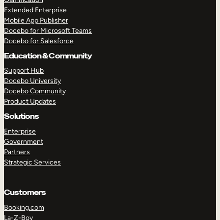
Extended Enterprise
Mobile App Publisher
Docebo for Microsoft Teams
Docebo for Salesforce
Education & Community
Support Hub
Docebo University
Docebo Community
Product Updates
Solutions
Enterprise
Government
Partners
Strategic Services
Customers
Booking.com
La-Z-Boy