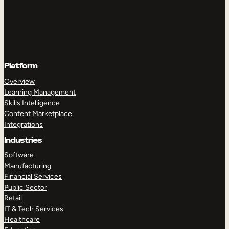
Platform
Overview
Learning Management
Skills Intelligence
Content Marketplace
Integrations
Industries
Software
Manufacturing
Financial Services
Public Sector
Retail
IT & Tech Services
Healthcare