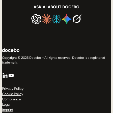
ASK AI ABOUT DOCEBO
Copyright © 2026 Docebo – All rights reserved. Docebo is a registered
trademark.
LinkedIn
YouTube
Privacy Policy
Cookie Policy
Compliance
Legal
Imprint