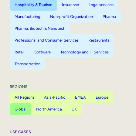
Hospitality & Tourism
Insurance
Legal services
Manufacturing
Non-profit Organization
Pharma
Pharma, Biotech & Nanotech
Professional and Consumer Services
Restaurants
Retail
Software
Technology and IT Services
Transportation
REGIONS
All Regions
Asia-Pacific
EMEA
Europe
Global
North America
UK
USE CASES