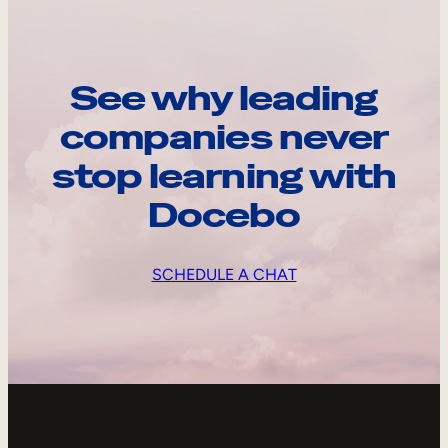
See why leading
companies never
stop learning with
Docebo
SCHEDULE A CHAT