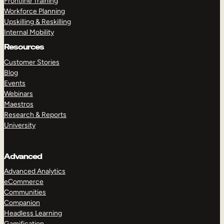
Frontline Training
Workforce Planning
Upskilling & Reskilling
Internal Mobility
Resources
Customer Stories
Blog
Events
Webinars
Maestros
Research & Reports
University
Advanced
Advanced Analytics
eCommerce
Communities
Companion
Headless Learning
Gamification