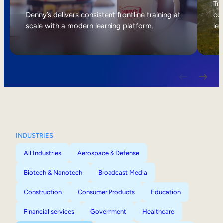
Internal Mobility
Tri
Denny’s delivers consistent frontline training at
col
scale with a modern learning platform.
lea
INDUSTRIES
All Industries
Aerospace & Defense
Biotech & Nanotech
Broadcast Media
Construction
Consumer Products
Education
Financial services
Government
Healthcare