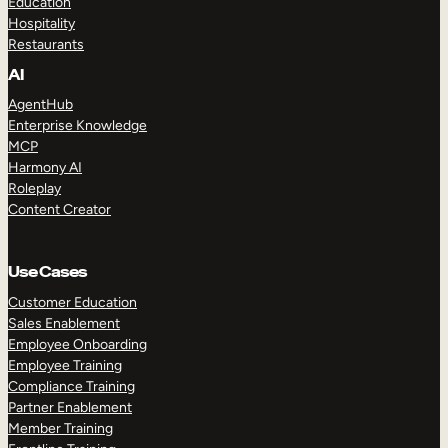
Education
Hospitality
Restaurants
AI
AgentHub
Enterprise Knowledge
MCP
Harmony AI
Roleplay
Content Creator
Use Cases
Customer Education
Sales Enablement
Employee Onboarding
Employee Training
Compliance Training
Partner Enablement
Member Training