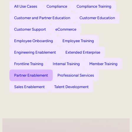
All Use Cases
Compliance
Compliance Training
Customer and Partner Education
Customer Education
Customer Support
eCommerce
Employee Onboarding
Employee Training
Engineering Enablement
Extended Enterprise
Frontline Training
Internal Training
Member Training
Partner Enablement
Professional Services
Sales Enablement
Talent Development