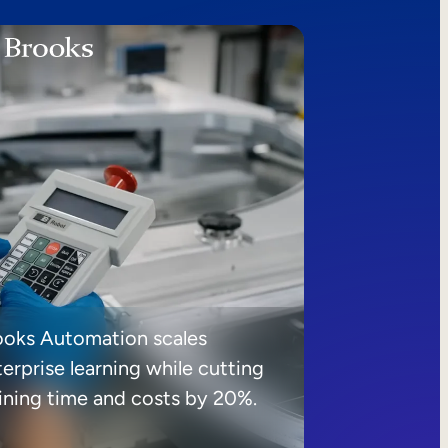
ooks Automation scales
erprise learning while cutting
aining time and costs by 20%.