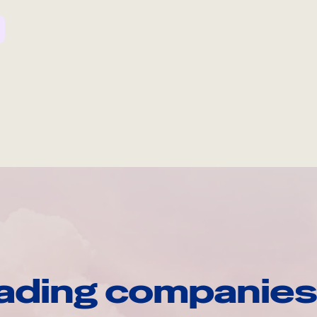
ading companies