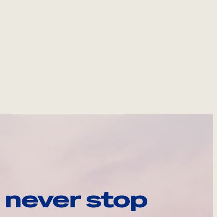
 never stop