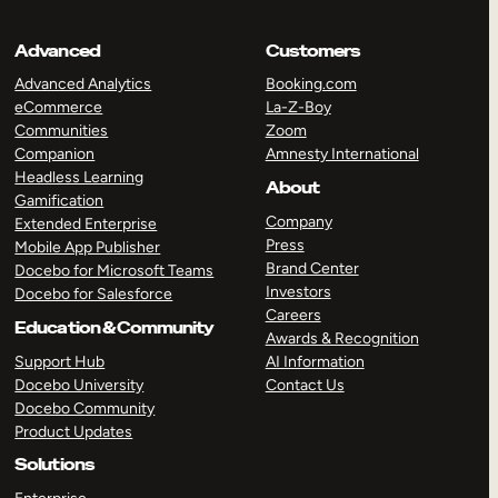
Advanced
Customers
Advanced Analytics
Booking.com
eCommerce
La-Z-Boy
Communities
Zoom
Companion
Amnesty International
Headless Learning
About
Gamification
Company
Extended Enterprise
Press
Mobile App Publisher
Brand Center
Docebo for Microsoft Teams
Investors
Docebo for Salesforce
Careers
Education & Community
Awards & Recognition
Support Hub
AI Information
Docebo University
Contact Us
Docebo Community
Product Updates
Solutions