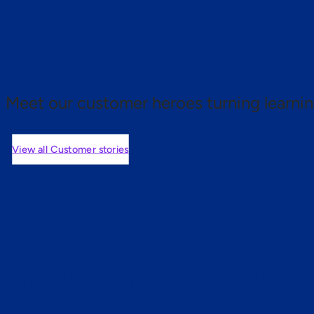
 proof.
Meet our customer heroes turning learnin
View all Customer stories
mers are saying