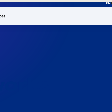
EN
ces
works.