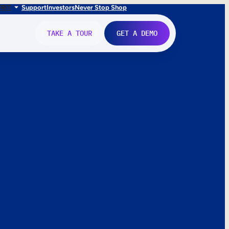
FR
IT
Support
Investors
Never Stop Shop
TAKE A TOUR
GET A DEMO