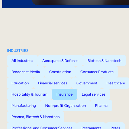
INDUSTRIES
All Industries
Aerospace & Defense
Biotech & Nanotech
Broadcast Media
Construction
Consumer Products
Education
Financial services
Government
Healthcare
Hospitality & Tourism
Insurance
Legal services
Manufacturing
Non-profit Organization
Pharma
Pharma, Biotech & Nanotech
Professional and Consumer Services
Restaurants
Retail