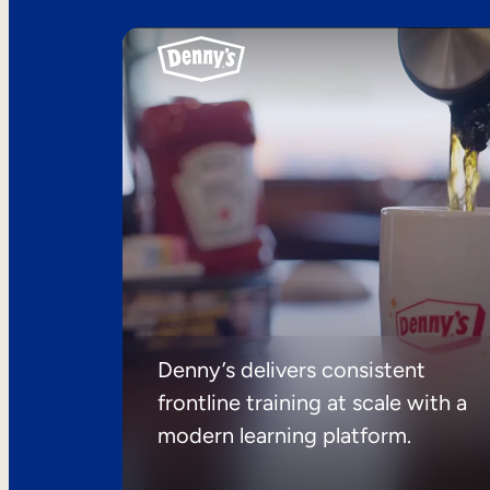
Denny’s delivers consistent
frontline training at scale with a
modern learning platform.