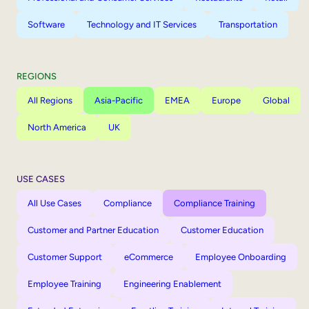
Software
Technology and IT Services
Transportation
REGIONS
All Regions
Asia-Pacific
EMEA
Europe
Global
North America
UK
USE CASES
All Use Cases
Compliance
Compliance Training
Customer and Partner Education
Customer Education
Customer Support
eCommerce
Employee Onboarding
Employee Training
Engineering Enablement