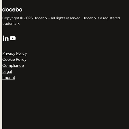
Copyright © 2026 Docebo – All rights reserved. Docebo is a registered
trademark.
LinkedIn
YouTube
Privacy Policy
Cookie Policy
Compliance
Legal
Imprint