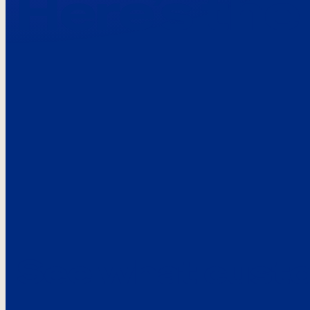
Here’s the
See what custo