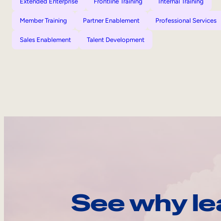
Extended Enterprise
Frontline Training
Internal Training
Member Training
Partner Enablement
Professional Services
Sales Enablement
Talent Development
See why le