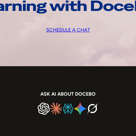
arning with Doc
SCHEDULE A CHAT
ASK AI ABOUT DOCEBO