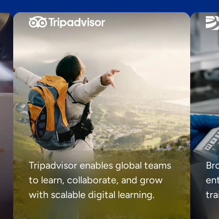
Tripadvisor enables global teams
Br
to learn, collaborate, and grow
ent
with scalable digital learning.
tr