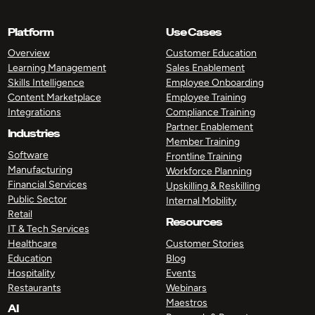
Platform
Use Cases
Overview
Customer Education
Learning Management
Sales Enablement
Skills Intelligence
Employee Onboarding
Content Marketplace
Employee Training
Integrations
Compliance Training
Partner Enablement
Industries
Member Training
Software
Frontline Training
Manufacturing
Workforce Planning
Financial Services
Upskilling & Reskilling
Public Sector
Internal Mobility
Retail
Resources
IT & Tech Services
Healthcare
Customer Stories
Education
Blog
Hospitality
Events
Restaurants
Webinars
Maestros
AI