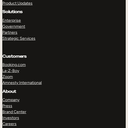
Product Updates
Solutions
Enterprise
Government
Partners
Strategic Services
TAKE A TOUR
GET A DEMO
Customers
Booking.com
La-Z-Boy
Zoom
Amnesty International
About
Company
Press
Brand Center
Investors
Careers