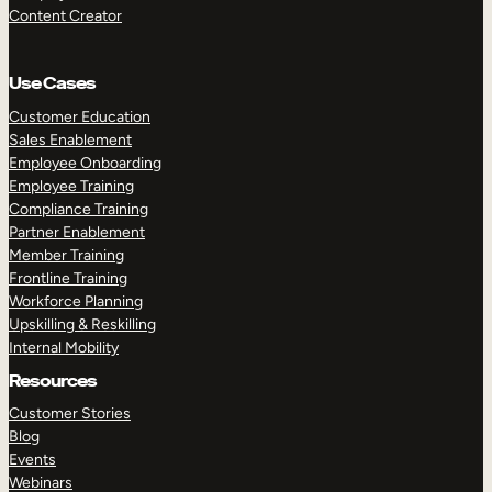
Content Creator
Use Cases
Customer Education
Sales Enablement
Employee Onboarding
Employee Training
Compliance Training
Partner Enablement
Member Training
Frontline Training
Workforce Planning
Upskilling & Reskilling
Internal Mobility
Resources
Customer Stories
Blog
Events
Webinars