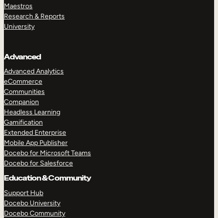
Maestros
Research & Reports
University
Advanced
Advanced Analytics
eCommerce
Communities
Companion
Headless Learning
Gamification
Extended Enterprise
Mobile App Publisher
Docebo for Microsoft Teams
Docebo for Salesforce
Education & Community
Support Hub
Docebo University
Docebo Community