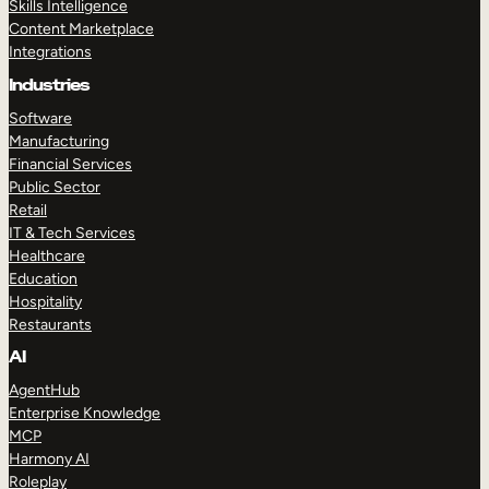
Skills Intelligence
Content Marketplace
Integrations
Industries
Software
Manufacturing
Financial Services
Public Sector
Retail
IT & Tech Services
Healthcare
Education
Hospitality
Restaurants
AI
AgentHub
Enterprise Knowledge
MCP
Harmony AI
Roleplay