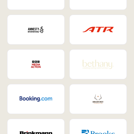
Internal Mobility