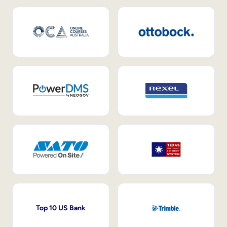
Top 10 US Bank