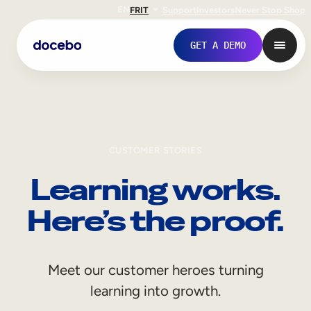
EN
FR
IT
Support
Investors
Never Stop Shop
GET A DEMO
CUSTOMER STORIES
Learning works.
Here’s the proof.
Internal Learning
Meet our customer heroes turning
Employee Onboarding
learning into growth.
Employee Training