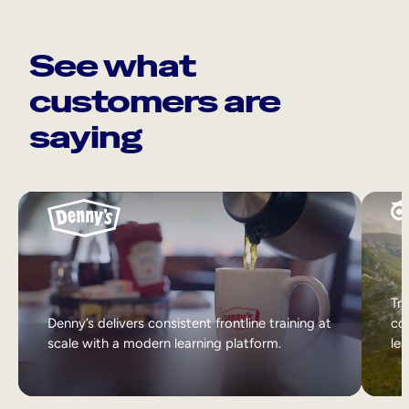
See what
customers are
saying
Tri
Denny’s delivers consistent frontline training at
col
scale with a modern learning platform.
lea