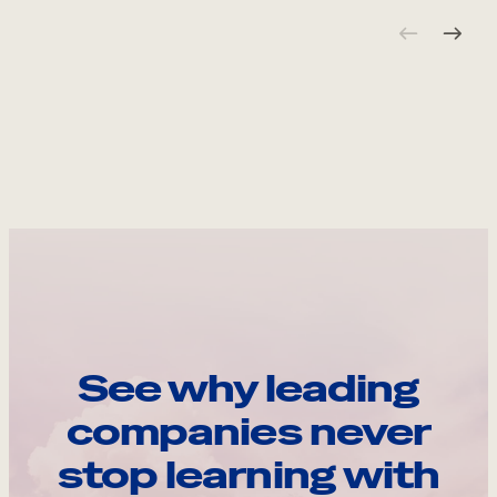
See why leading
companies never
stop learning with