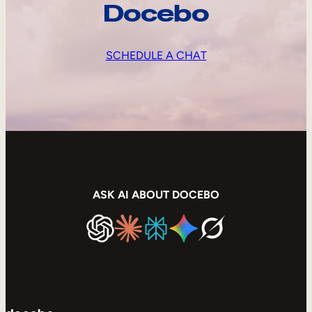
Docebo
SCHEDULE A CHAT
ASK AI ABOUT DOCEBO