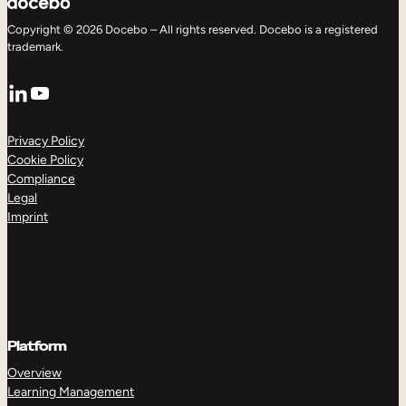
Copyright © 2026 Docebo – All rights reserved. Docebo is a registered
trademark.
LinkedIn
YouTube
Privacy Policy
Cookie Policy
Compliance
Legal
Imprint
Platform
Overview
Learning Management