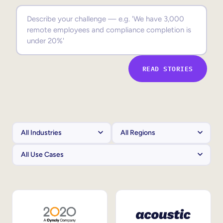
Sales Enablement
Compliance Training
Frontline Training
READ STORIES
External Training
Customer Education
Partner Enablement
Member Training
Skills Intelligence
Workforce Planning
Upskilling & Reskilling