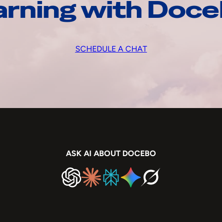
arning with Doc
SCHEDULE A CHAT
ASK AI ABOUT DOCEBO