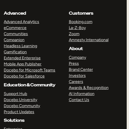
Advanced
Customers
Advanced Analytics
Booking.com
eCommerce
La-Z-Boy
Communities
Zoom
Companion
Amnesty International
Headless Learning
About
Gamification
Company
Extended Enterprise
Press
Mobile App Publisher
Brand Center
Docebo for Microsoft Teams
Investors
Docebo for Salesforce
Careers
Education & Community
Awards & Recognition
Support Hub
AI Information
Docebo University
Contact Us
Docebo Community
Product Updates
Solutions