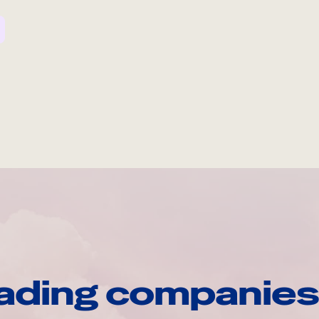
ading companies