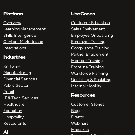
Platform
Use Cases
Overview
Customer Education
Learning Management
Sales Enablement
Skills Intelligence
Employee Onboarding
Content Marketplace
Employee Training
Integrations
Compliance Training
Partner Enablement
Industries
Member Training
Software
Frontline Training
Manufacturing
Workforce Planning
Financial Services
Upskilling & Reskilling
Public Sector
Internal Mobility
Retail
Resources
IT & Tech Services
Healthcare
Customer Stories
Education
Blog
Hospitality
Events
Restaurants
Webinars
Maestros
AI