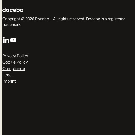
Copyright © 2026 Docebo – All rights reserved. Docebo is a registered
trademark.
LinkedIn
YouTube
Privacy Policy
Cookie Policy
Compliance
Legal
Imprint