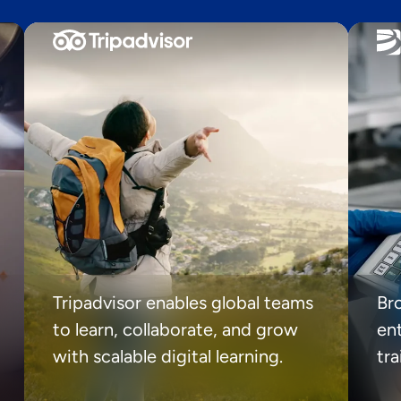
Tripadvisor enables global teams
Br
to learn, collaborate, and grow
ent
with scalable digital learning.
tr