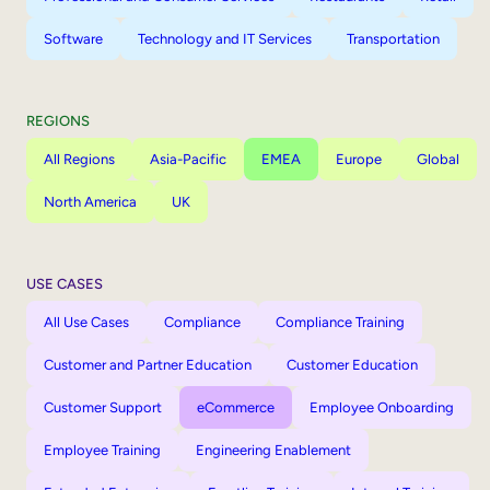
Software
Technology and IT Services
Transportation
REGIONS
All Regions
Asia-Pacific
EMEA
Europe
Global
North America
UK
USE CASES
All Use Cases
Compliance
Compliance Training
Customer and Partner Education
Customer Education
Customer Support
eCommerce
Employee Onboarding
Employee Training
Engineering Enablement