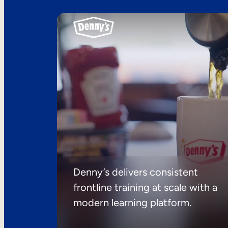
Denny’s delivers consistent
frontline training at scale with a
modern learning platform.