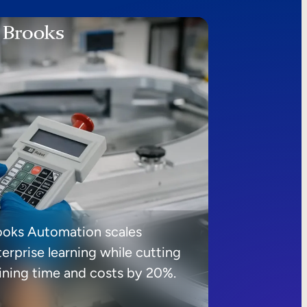
ooks Automation scales
erprise learning while cutting
aining time and costs by 20%.