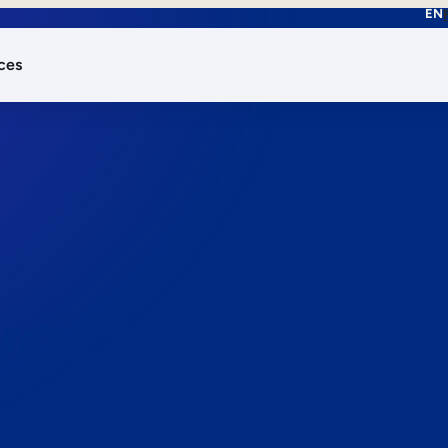
EN
ces
works.