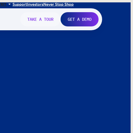
FR
IT
Support
Investors
Never Stop Shop
TAKE A TOUR
GET A DEMO