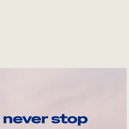
 never stop