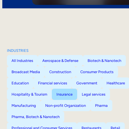
INDUSTRIES
All Industries
Aerospace & Defense
Biotech & Nanotech
Broadcast Media
Construction
Consumer Products
Education
Financial services
Government
Healthcare
Hospitality & Tourism
Insurance
Legal services
Manufacturing
Non-profit Organization
Pharma
Pharma, Biotech & Nanotech
Professional and Consumer Services
Restaurants
Retail