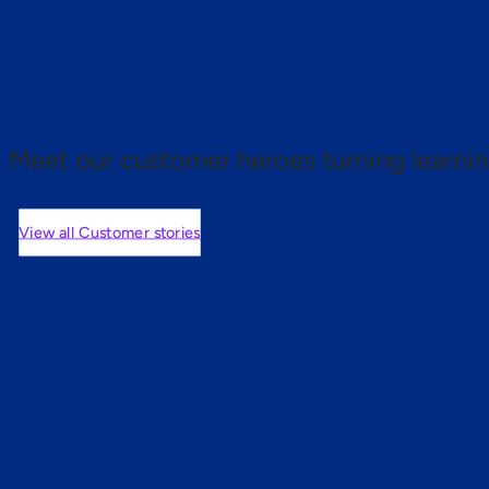
 proof.
Meet our customer heroes turning learnin
View all Customer stories
mers are saying