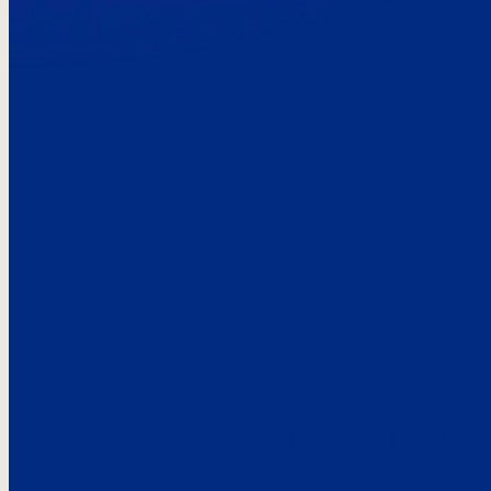
Here’s the
See what custo