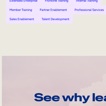
Extended Enterprise
Frontline Training
Internal Training
Member Training
Partner Enablement
Professional Services
Sales Enablement
Talent Development
See why le