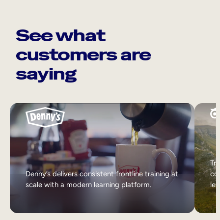
See what
customers are
saying
Tri
Denny’s delivers consistent frontline training at
col
scale with a modern learning platform.
lea