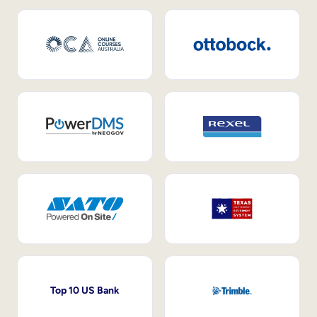
Top 10 US Bank