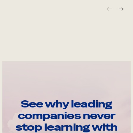
See why leading
companies never
stop learning with