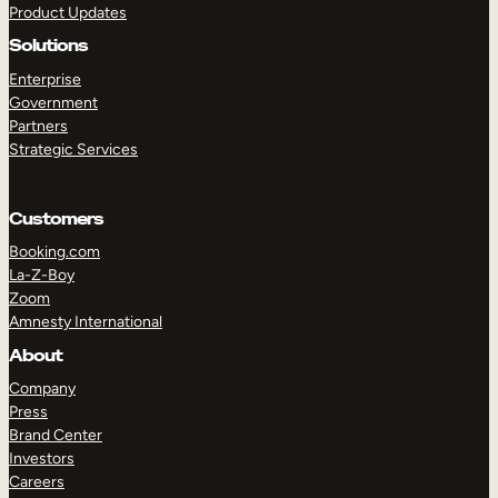
Product Updates
Solutions
Enterprise
Government
Partners
Strategic Services
TAKE A TOUR
GET A DEMO
Customers
Booking.com
La-Z-Boy
Zoom
Amnesty International
About
Company
Press
Brand Center
Investors
Careers