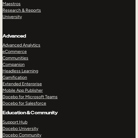
Maestros
Research & Reports
University
Advanced
Advanced Analytics
eCommerce
Communities
Companion
Headless Learning
Gamification
Extended Enterprise
Mobile App Publisher
Docebo for Microsoft Teams
Docebo for Salesforce
Education & Community
Support Hub
Docebo University
Docebo Community