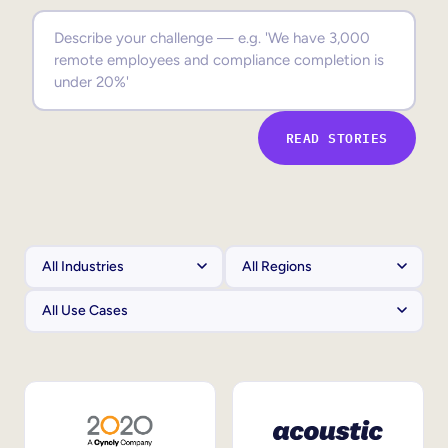
Sales Enablement
Compliance Training
Frontline Training
READ STORIES
External Training
Customer Education
Partner Enablement
Member Training
Skills Intelligence
Workforce Planning
Upskilling & Reskilling