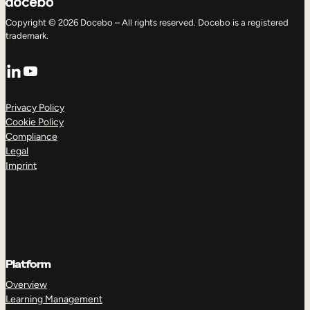
Copyright © 2026 Docebo – All rights reserved. Docebo is a registered
trademark.
LinkedIn
YouTube
Privacy Policy
Cookie Policy
Compliance
Legal
Imprint
Platform
Overview
Learning Management