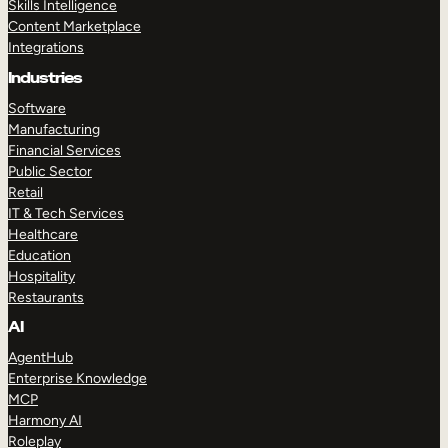
Skills Intelligence
Content Marketplace
Integrations
Industries
Software
Manufacturing
Financial Services
Public Sector
Retail
IT & Tech Services
Healthcare
Education
Hospitality
Restaurants
AI
AgentHub
Enterprise Knowledge
MCP
Harmony AI
Roleplay