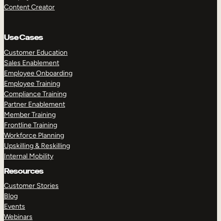
Content Creator
Use Cases
Customer Education
Sales Enablement
Employee Onboarding
Employee Training
Compliance Training
Partner Enablement
Member Training
Frontline Training
Workforce Planning
Upskilling & Reskilling
Internal Mobility
Resources
Customer Stories
Blog
Events
Webinars