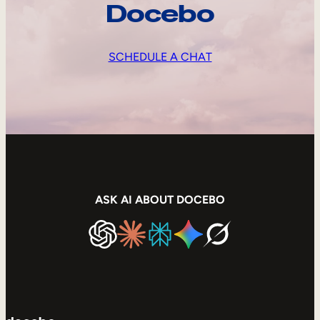
Docebo
SCHEDULE A CHAT
ASK AI ABOUT DOCEBO