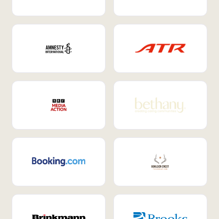
Internal Mobility