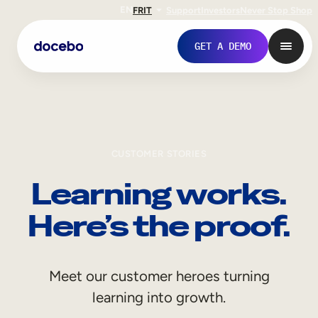
EN
FR
IT
Support
Investors
Never Stop Shop
GET A DEMO
CUSTOMER STORIES
Learning works.
Here’s the proof.
Internal Learning
Meet our customer heroes turning
Employee Onboarding
learning into growth.
Employee Training