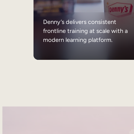
Denny’s delivers consistent
frontline training at scale with a
modern learning platform.