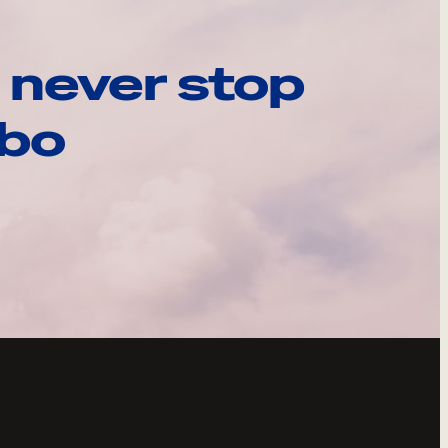
 never stop
ebo