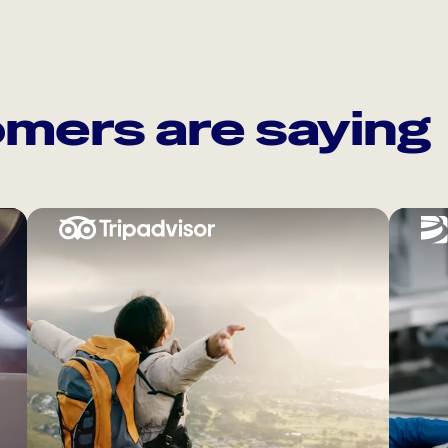
mers are saying