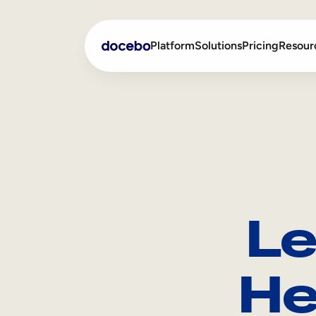
Platform
Solutions
Pricing
Resour
Internal Learning
Employee Onboarding
External Training
Employee Training
Skills Intelligence
Sales Enablement
Le
Compliance Training
Frontline Training
He