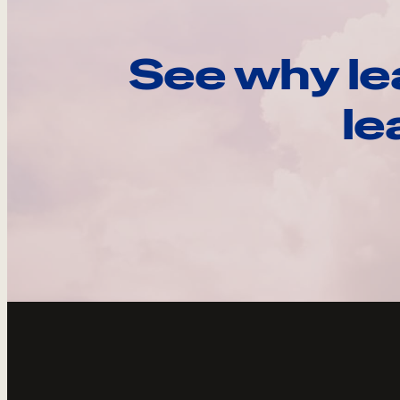
See why le
le