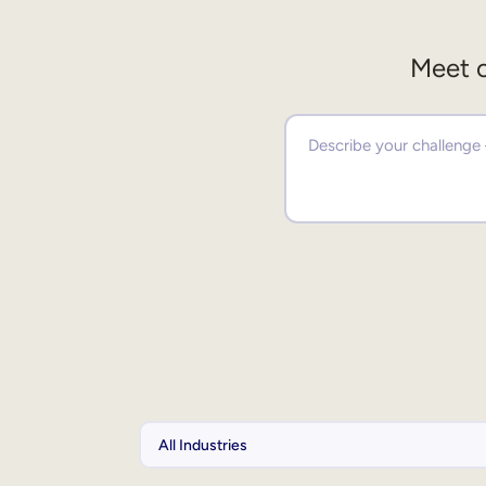
Meet o