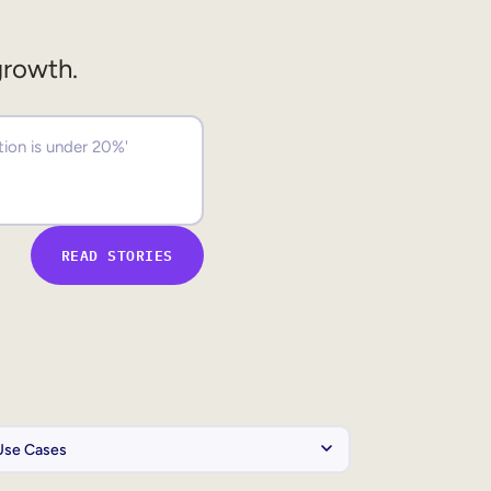
growth.
READ STORIES