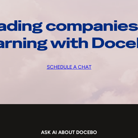
ading companies
arning with Doc
SCHEDULE A CHAT
ASK AI ABOUT DOCEBO