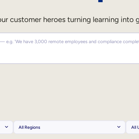
ur customer heroes turning learning into 