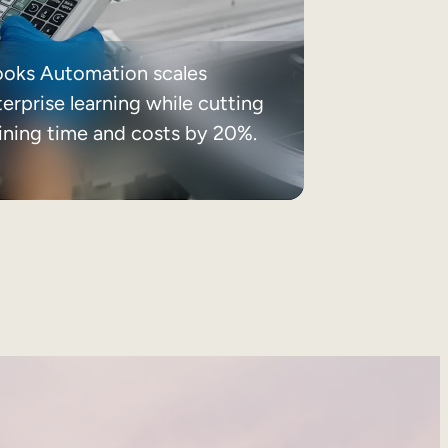
ooks Automation scales
erprise learning while cutting
aining time and costs by 20%.