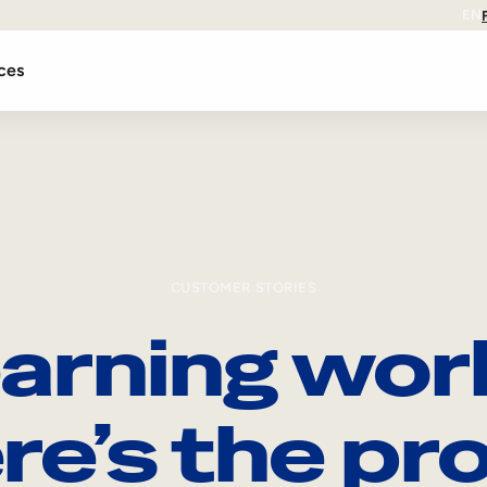
EN
ces
CUSTOMER STORIES
arning wor
re’s the pro