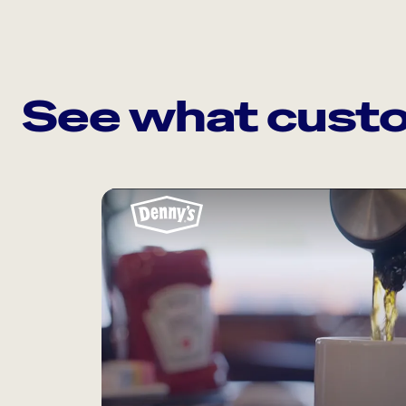
See what custo