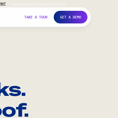
FR
IT
Support
Investors
Never Stop Shop
TAKE A TOUR
GET A DEMO
ks.
of.