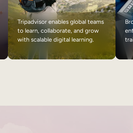
Tripadvisor enables global teams
Br
to learn, collaborate, and grow
ent
with scalable digital learning.
tr