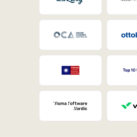
Top 10