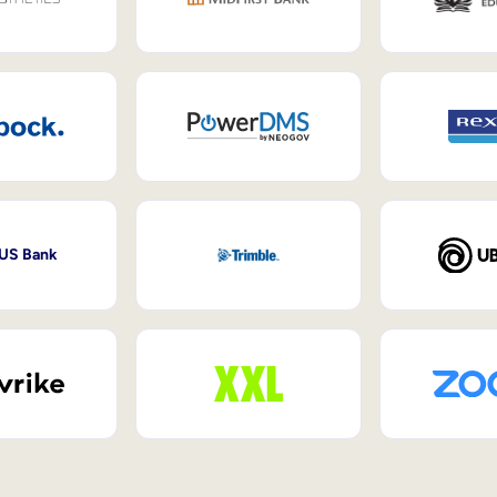
 US Bank