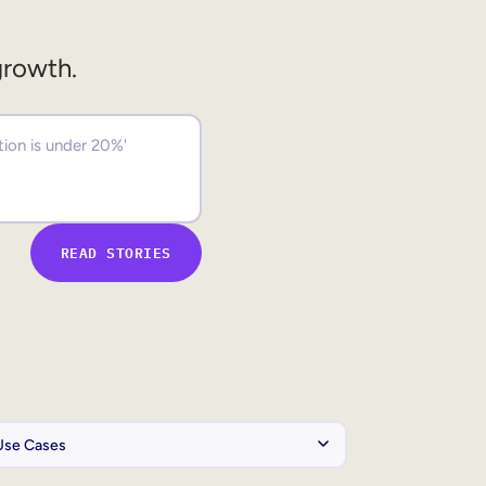
growth.
READ STORIES