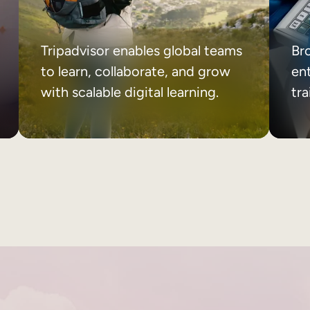
Tripadvisor enables global teams
Br
to learn, collaborate, and grow
ent
with scalable digital learning.
tr