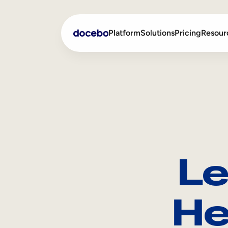
Platform
Solutions
Pricing
Resour
Internal Learning
Employee Onboarding
External Training
Employee Training
Skills Intelligence
Sales Enablement
Le
Compliance Training
Frontline Training
He