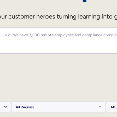
ur customer heroes turning learning into 