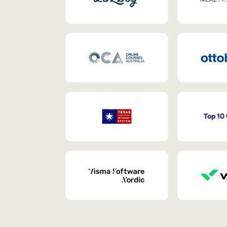
Top 10