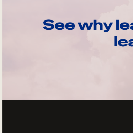
See why le
le