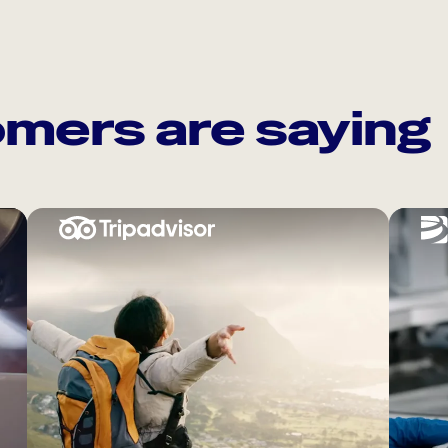
mers are saying