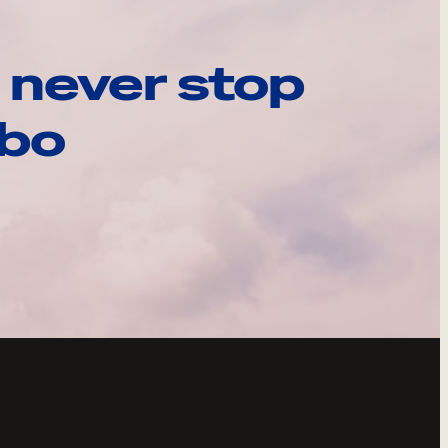
 never stop
ebo