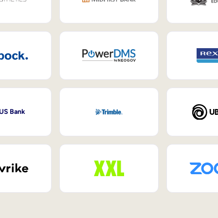
 US Bank