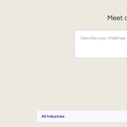
Meet o