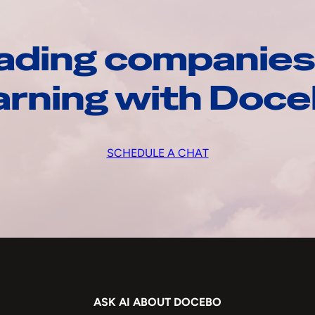
ading companies
arning with Doc
SCHEDULE A CHAT
ASK AI ABOUT DOCEBO