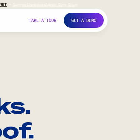
FR
IT
Support
Investors
Never Stop Shop
TAKE A TOUR
GET A DEMO
ks.
of.