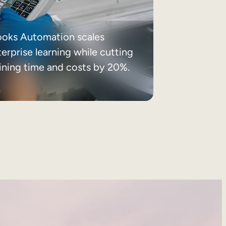
ooks Automation scales
erprise learning while cutting
aining time and costs by 20%.