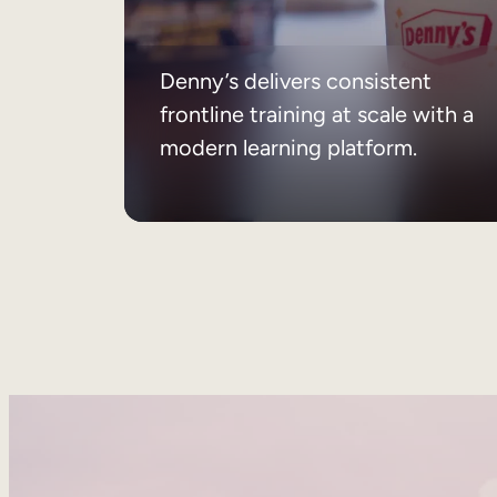
Denny’s delivers consistent
frontline training at scale with a
modern learning platform.