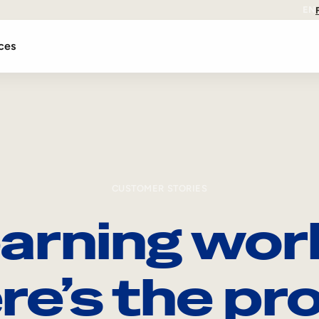
EN
ces
CUSTOMER STORIES
arning wor
re’s the pro