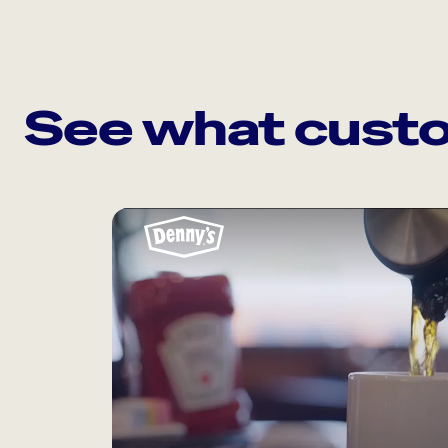
See what custo