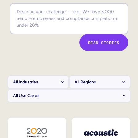
Sales Enablement
Compliance Training
Frontline Training
READ STORIES
External Training
Customer Education
Partner Enablement
Member Training
Skills Intelligence
Workforce Planning
Upskilling & Reskilling