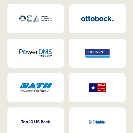
Top 10 US Bank