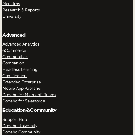
Maestros
Research & Reports
University
Advanced
Advanced Analytics
eCommerce
Communities
Companion
Headless Learning
Gamification
Extended Enterprise
Mobile App Publisher
Docebo for Microsoft Teams
Docebo for Salesforce
Education & Community
Support Hub
Docebo University
Docebo Community