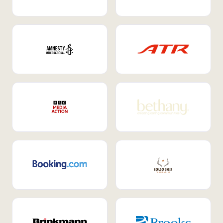
Internal Mobility