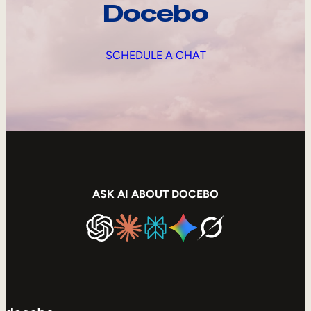
Docebo
SCHEDULE A CHAT
ASK AI ABOUT DOCEBO