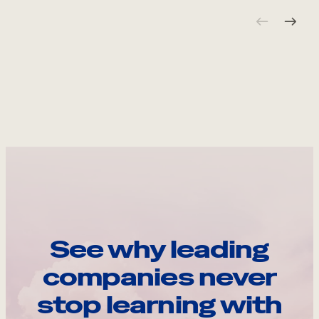
See why leading
companies never
stop learning with