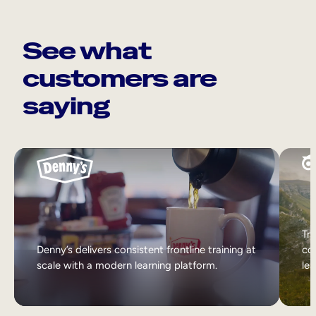
See what
customers are
saying
Tri
Denny’s delivers consistent frontline training at
col
scale with a modern learning platform.
lea