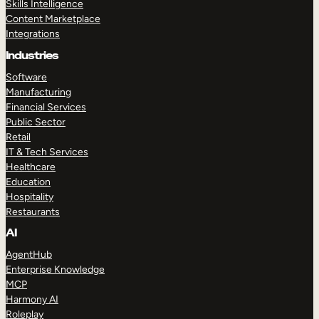
Skills Intelligence
Content Marketplace
Integrations
Industries
Software
Manufacturing
Financial Services
Public Sector
Retail
IT & Tech Services
Healthcare
Education
Hospitality
Restaurants
AI
AgentHub
Enterprise Knowledge
MCP
Harmony AI
Roleplay