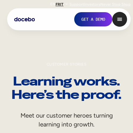
EN
FR
IT
Support
Investors
Never Stop Shop
GET A DEMO
CUSTOMER STORIES
Learning works.
Here’s the proof.
Internal Learning
Meet our customer heroes turning
Employee Onboarding
learning into growth.
Employee Training