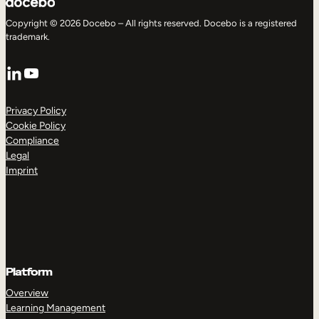
Copyright © 2026 Docebo – All rights reserved. Docebo is a registered
trademark.
LinkedIn
YouTube
Privacy Policy
Cookie Policy
Compliance
Legal
Imprint
Platform
Overview
Learning Management