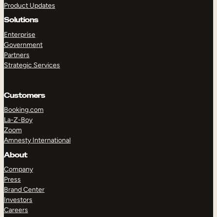
Product Updates
Solutions
Enterprise
Government
Partners
Strategic Services
TAKE A TOUR
GET A DEMO
Customers
Booking.com
La-Z-Boy
Zoom
Amnesty International
About
Company
Press
Brand Center
Investors
Careers