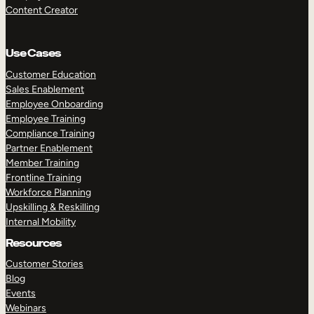
Content Creator
Use Cases
Customer Education
Sales Enablement
Employee Onboarding
Employee Training
Compliance Training
Partner Enablement
Member Training
Frontline Training
Workforce Planning
Upskilling & Reskilling
Internal Mobility
Resources
Customer Stories
Blog
Events
Webinars