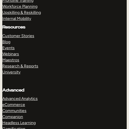
Frontline Training
Workforce Planning
Upskilling & Reskilling
Internal Mobility
Resources
Customer Stories
Blog
Events
Webinars
Maestros
Research & Reports
University
Advanced
Advanced Analytics
eCommerce
Communities
Companion
Headless Learning
Gamification