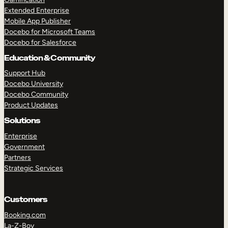
Extended Enterprise
Mobile App Publisher
Docebo for Microsoft Teams
Docebo for Salesforce
Education & Community
Support Hub
Docebo University
Docebo Community
Product Updates
Solutions
Enterprise
Government
Partners
Strategic Services
Customers
Booking.com
La-Z-Boy