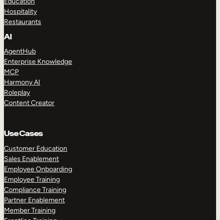
Education
Hospitality
Restaurants
AI
AgentHub
Enterprise Knowledge
MCP
Harmony AI
Roleplay
Content Creator
Use Cases
Customer Education
Sales Enablement
Employee Onboarding
Employee Training
Compliance Training
Partner Enablement
Member Training