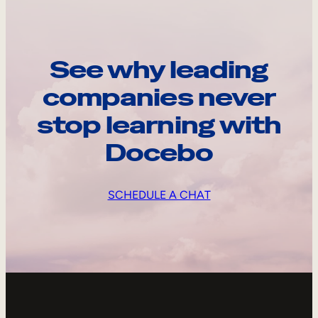
See why leading
companies never
stop learning with
Docebo
SCHEDULE A CHAT