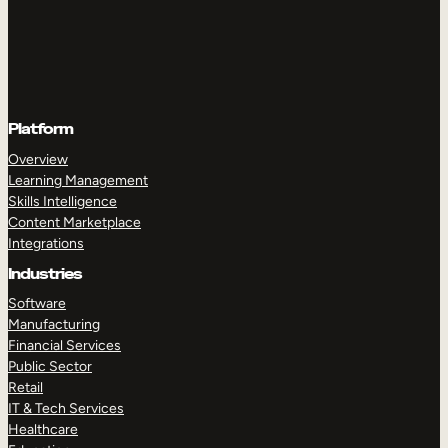
Platform
Overview
Learning Management
Skills Intelligence
Content Marketplace
Integrations
Industries
Software
Manufacturing
Financial Services
Public Sector
Retail
IT & Tech Services
Healthcare