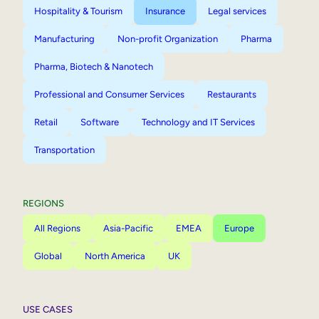
Hospitality & Tourism
Insurance
Legal services
Manufacturing
Non-profit Organization
Pharma
Pharma, Biotech & Nanotech
Professional and Consumer Services
Restaurants
Retail
Software
Technology and IT Services
Transportation
REGIONS
All Regions
Asia-Pacific
EMEA
Europe
Global
North America
UK
USE CASES