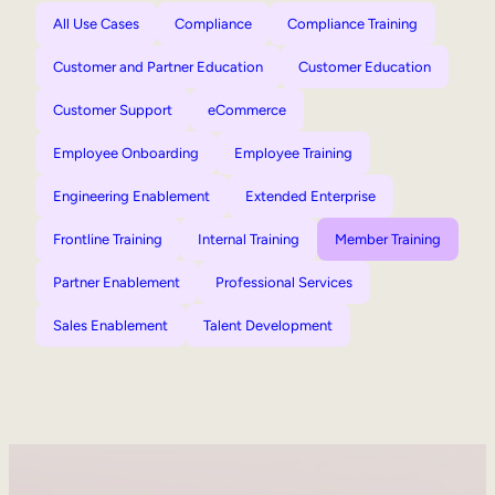
All Use Cases
Compliance
Compliance Training
Customer and Partner Education
Customer Education
Customer Support
eCommerce
Employee Onboarding
Employee Training
Engineering Enablement
Extended Enterprise
Frontline Training
Internal Training
Member Training
Partner Enablement
Professional Services
Sales Enablement
Talent Development