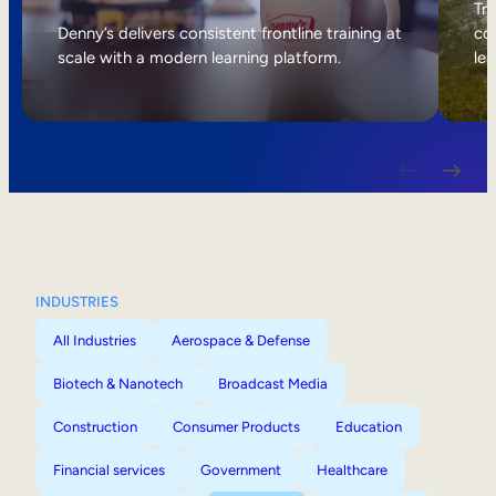
Internal Mobility
Tri
Denny’s delivers consistent frontline training at
col
scale with a modern learning platform.
lea
INDUSTRIES
All Industries
Aerospace & Defense
Biotech & Nanotech
Broadcast Media
Construction
Consumer Products
Education
Financial services
Government
Healthcare