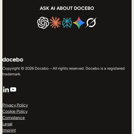
ASK AI ABOUT DOCEBO
Copyright © 2026 Docebo – All rights reserved. Docebo is a registered
trademark.
LinkedIn
YouTube
Privacy Policy
Cookie Policy
Compliance
Legal
Imprint