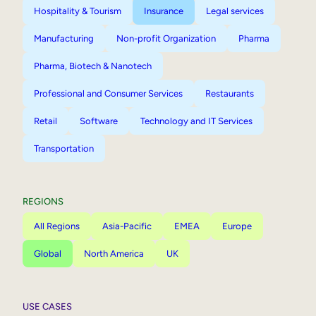
Hospitality & Tourism
Insurance
Legal services
Manufacturing
Non-profit Organization
Pharma
Pharma, Biotech & Nanotech
Professional and Consumer Services
Restaurants
Retail
Software
Technology and IT Services
Transportation
REGIONS
All Regions
Asia-Pacific
EMEA
Europe
Global
North America
UK
USE CASES