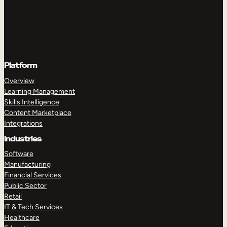
Platform
Overview
Learning Management
Skills Intelligence
Content Marketplace
Integrations
Industries
Software
Manufacturing
Financial Services
Public Sector
Retail
IT & Tech Services
Healthcare