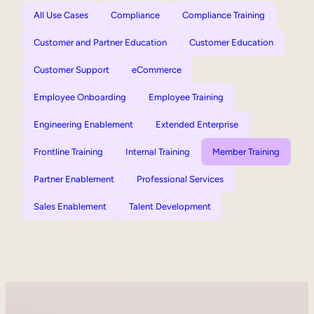
All Use Cases
Compliance
Compliance Training
Customer and Partner Education
Customer Education
Customer Support
eCommerce
Employee Onboarding
Employee Training
Engineering Enablement
Extended Enterprise
Frontline Training
Internal Training
Member Training
Partner Enablement
Professional Services
Sales Enablement
Talent Development