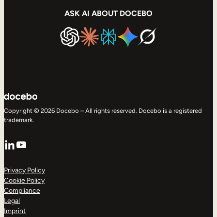
ASK AI ABOUT DOCEBO
Copyright © 2026 Docebo – All rights reserved. Docebo is a registered
trademark.
LinkedIn
YouTube
Privacy Policy
Cookie Policy
Compliance
Legal
Imprint