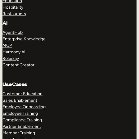
Education
Hospitality
Restaurants
AI
AgentHub
Enterprise Knowledge
MCP
Harmony AI
Roleplay
Content Creator
Use Cases
Customer Education
Sales Enablement
Employee Onboarding
Employee Training
Compliance Training
Partner Enablement
Member Training