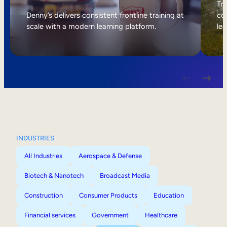
Internal Mobility
Tri
Denny’s delivers consistent frontline training at
col
scale with a modern learning platform.
lea
INDUSTRIES
All Industries
Aerospace & Defense
Biotech & Nanotech
Broadcast Media
Construction
Consumer Products
Education
Financial services
Government
Healthcare