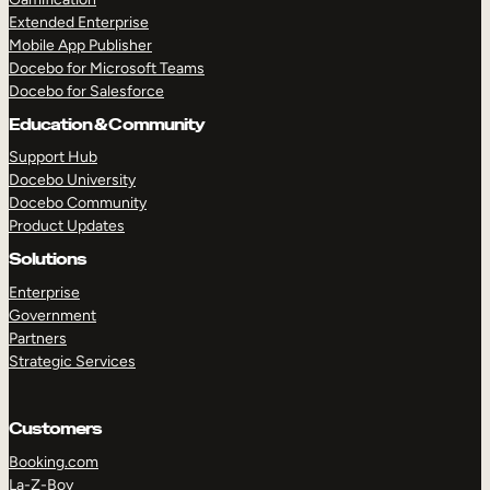
Extended Enterprise
Mobile App Publisher
Docebo for Microsoft Teams
Docebo for Salesforce
Education & Community
Support Hub
Docebo University
Docebo Community
Product Updates
Solutions
Enterprise
Government
Partners
Strategic Services
Customers
Booking.com
La-Z-Boy