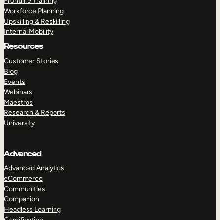
Frontline Training
Workforce Planning
Upskilling & Reskilling
Internal Mobility
Resources
Customer Stories
Blog
Events
Webinars
Maestros
Research & Reports
University
Advanced
Advanced Analytics
eCommerce
Communities
Companion
Headless Learning
Gamification