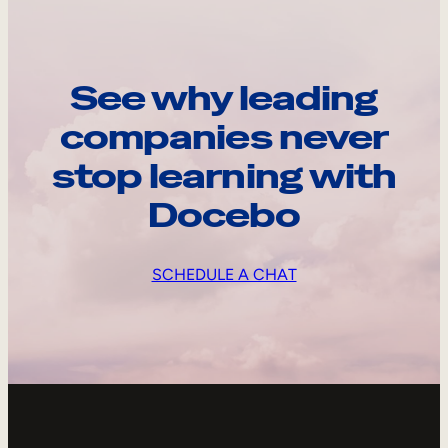
See why leading
companies never
stop learning with
Docebo
SCHEDULE A CHAT