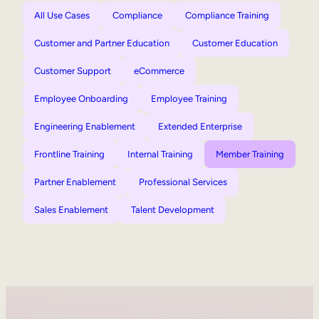
All Use Cases
Compliance
Compliance Training
Customer and Partner Education
Customer Education
Customer Support
eCommerce
Employee Onboarding
Employee Training
Engineering Enablement
Extended Enterprise
Frontline Training
Internal Training
Member Training
Partner Enablement
Professional Services
Sales Enablement
Talent Development