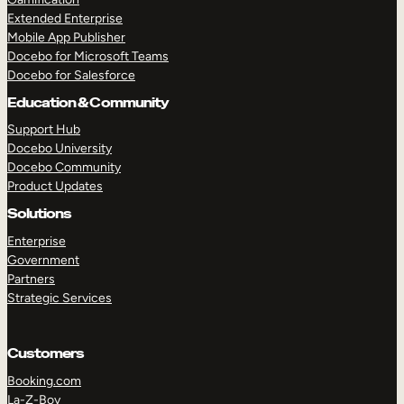
Extended Enterprise
Mobile App Publisher
Docebo for Microsoft Teams
Docebo for Salesforce
Education & Community
Support Hub
Docebo University
Docebo Community
Product Updates
Solutions
Enterprise
Government
Partners
Strategic Services
Customers
Booking.com
La-Z-Boy