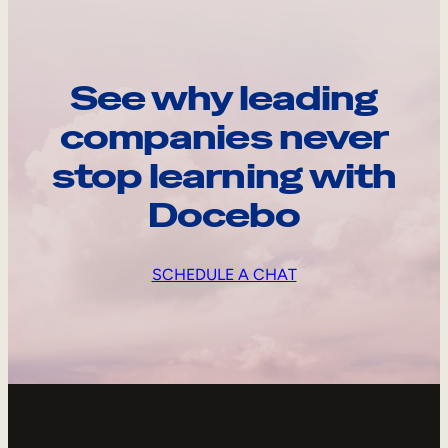
See why leading
companies never
stop learning with
Docebo
SCHEDULE A CHAT