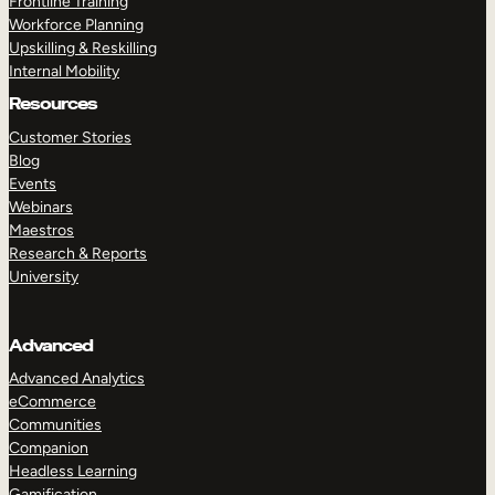
Frontline Training
Workforce Planning
Upskilling & Reskilling
Internal Mobility
Resources
Customer Stories
Blog
Events
Webinars
Maestros
Research & Reports
University
Advanced
Advanced Analytics
eCommerce
Communities
Companion
Headless Learning
Gamification