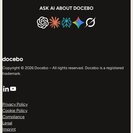
ASK AI ABOUT DOCEBO
Copyright © 2026 Docebo – All rights reserved. Docebo is a registered
trademark.
LinkedIn
YouTube
Privacy Policy
Cookie Policy
Compliance
Legal
Imprint