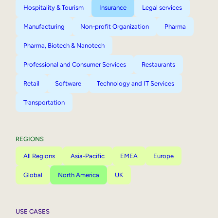
Hospitality & Tourism
Insurance
Legal services
Manufacturing
Non-profit Organization
Pharma
Pharma, Biotech & Nanotech
Professional and Consumer Services
Restaurants
Retail
Software
Technology and IT Services
Transportation
REGIONS
All Regions
Asia-Pacific
EMEA
Europe
Global
North America
UK
USE CASES