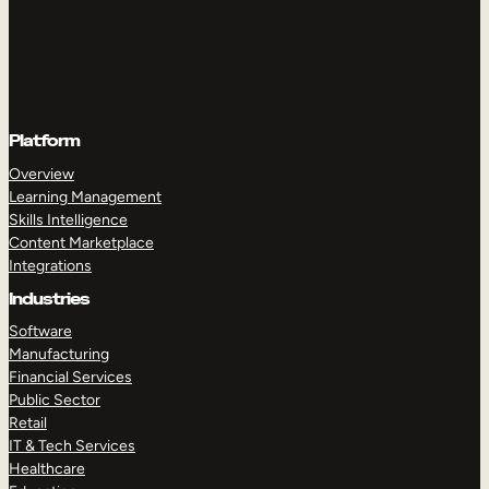
Platform
Overview
Learning Management
Skills Intelligence
Content Marketplace
Integrations
Industries
Software
Manufacturing
Financial Services
Public Sector
Retail
IT & Tech Services
Healthcare