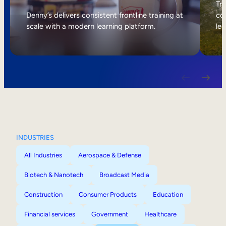
Internal Mobility
Tri
Denny’s delivers consistent frontline training at
col
scale with a modern learning platform.
lea
INDUSTRIES
All Industries
Aerospace & Defense
Biotech & Nanotech
Broadcast Media
Construction
Consumer Products
Education
Financial services
Government
Healthcare