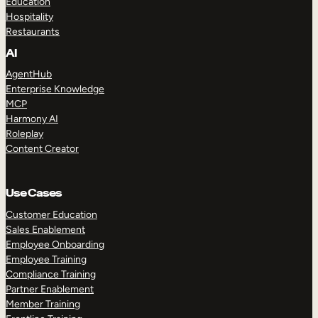
Education
Hospitality
Restaurants
AI
AgentHub
Enterprise Knowledge
MCP
Harmony AI
Roleplay
Content Creator
Use Cases
Customer Education
Sales Enablement
Employee Onboarding
Employee Training
Compliance Training
Partner Enablement
Member Training