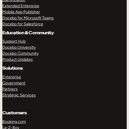
Extended Enterprise
Mobile App Publisher
Docebo for Microsoft Teams
Docebo for Salesforce
Education & Community
Support Hub
Docebo University
Docebo Community
Product Updates
Solutions
Enterprise
Government
Partners
Strategic Services
Customers
Booking.com
La-Z-Boy