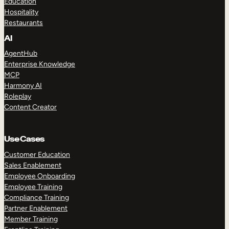
Education
Hospitality
Restaurants
AI
AgentHub
Enterprise Knowledge
MCP
Harmony AI
Roleplay
Content Creator
Use Cases
Customer Education
Sales Enablement
Employee Onboarding
Employee Training
Compliance Training
Partner Enablement
Member Training