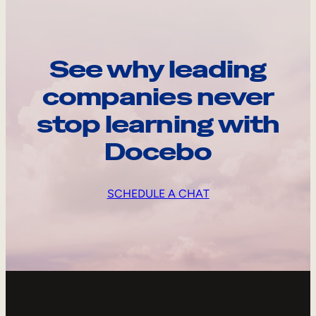
See why leading
companies never
stop learning with
Docebo
SCHEDULE A CHAT