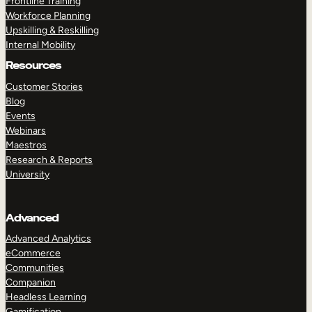
Frontline Training
Workforce Planning
Upskilling & Reskilling
Internal Mobility
Resources
Customer Stories
Blog
Events
Webinars
Maestros
Research & Reports
University
Advanced
Advanced Analytics
eCommerce
Communities
Companion
Headless Learning
Gamification