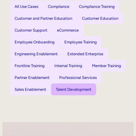
All Use Cases
Compliance
Compliance Training
Customer and Partner Education
Customer Education
Customer Support
eCommerce
Employee Onboarding
Employee Training
Engineering Enablement
Extended Enterprise
Frontline Training
Internal Training
Member Training
Partner Enablement
Professional Services
Sales Enablement
Talent Development