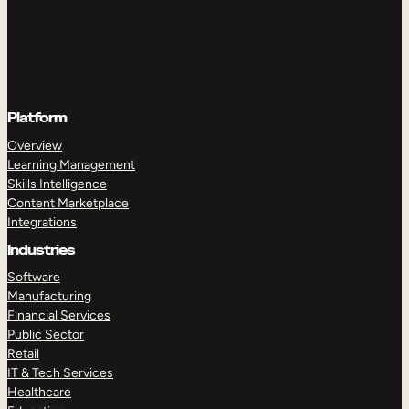
Platform
Overview
Learning Management
Skills Intelligence
Content Marketplace
Integrations
Industries
Software
Manufacturing
Financial Services
Public Sector
Retail
IT & Tech Services
Healthcare