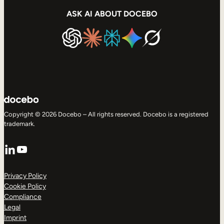
ASK AI ABOUT DOCEBO
Copyright © 2026 Docebo – All rights reserved. Docebo is a registered
trademark.
LinkedIn
YouTube
Privacy Policy
Cookie Policy
Compliance
Legal
Imprint