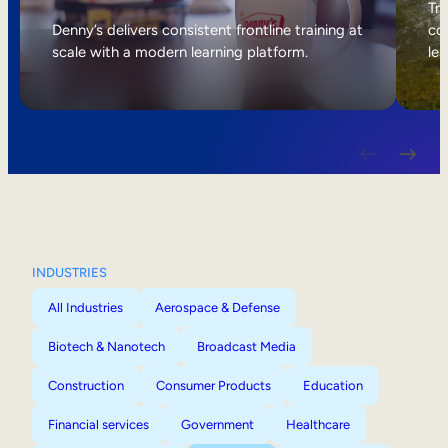
Internal Mobility
Tri
Denny’s delivers consistent frontline training at
col
scale with a modern learning platform.
lea
INDUSTRIES
All Industries
Aerospace & Defense
Biotech & Nanotech
Broadcast Media
Construction
Consumer Products
Education
Financial services
Government
Healthcare