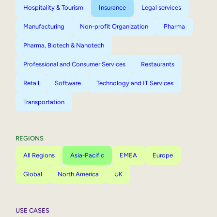
Hospitality & Tourism
Insurance
Legal services
Manufacturing
Non-profit Organization
Pharma
Pharma, Biotech & Nanotech
Professional and Consumer Services
Restaurants
Retail
Software
Technology and IT Services
Transportation
REGIONS
All Regions
Asia-Pacific
EMEA
Europe
Global
North America
UK
USE CASES