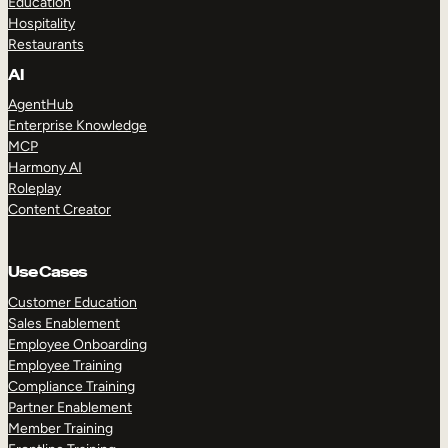
Education
Hospitality
Restaurants
AI
AgentHub
Enterprise Knowledge
MCP
Harmony AI
Roleplay
Content Creator
Use Cases
Customer Education
Sales Enablement
Employee Onboarding
Employee Training
Compliance Training
Partner Enablement
Member Training