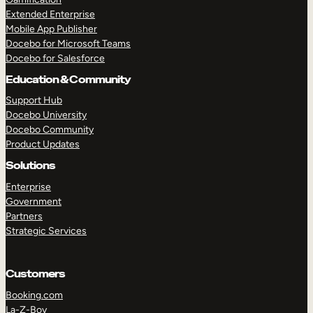
Extended Enterprise
Mobile App Publisher
Docebo for Microsoft Teams
Docebo for Salesforce
Education & Community
Support Hub
Docebo University
Docebo Community
Product Updates
Solutions
Enterprise
Government
Partners
Strategic Services
Customers
Booking.com
La-Z-Boy