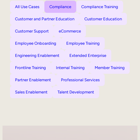
All Use Cases
Compliance
Compliance Training
Customer and Partner Education
Customer Education
Customer Support
eCommerce
Employee Onboarding
Employee Training
Engineering Enablement
Extended Enterprise
Frontline Training
Internal Training
Member Training
Partner Enablement
Professional Services
Sales Enablement
Talent Development