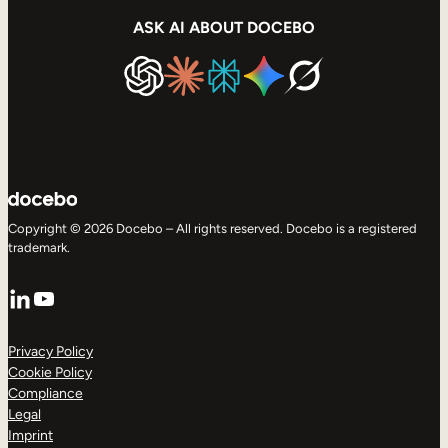
ASK AI ABOUT DOCEBO
Copyright © 2026 Docebo – All rights reserved. Docebo is a registered
trademark.
LinkedIn
YouTube
Privacy Policy
Cookie Policy
Compliance
Legal
Imprint