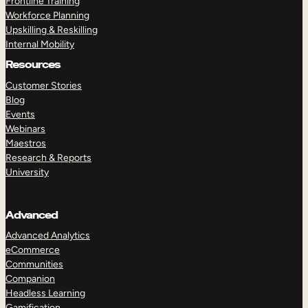
Frontline Training
Workforce Planning
Upskilling & Reskilling
Internal Mobility
Resources
Customer Stories
Blog
Events
Webinars
Maestros
Research & Reports
University
Advanced
Advanced Analytics
eCommerce
Communities
Companion
Headless Learning
Gamification