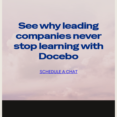
See why leading
companies never
stop learning with
Docebo
SCHEDULE A CHAT