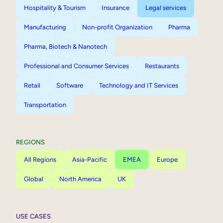
Hospitality & Tourism
Insurance
Legal services
Manufacturing
Non-profit Organization
Pharma
Pharma, Biotech & Nanotech
Professional and Consumer Services
Restaurants
Retail
Software
Technology and IT Services
Transportation
REGIONS
All Regions
Asia-Pacific
EMEA
Europe
Global
North America
UK
USE CASES