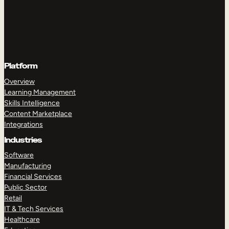
Platform
Overview
Learning Management
Skills Intelligence
Content Marketplace
Integrations
Industries
Software
Manufacturing
Financial Services
Public Sector
Retail
IT & Tech Services
Healthcare