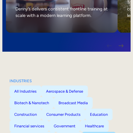
Internal Mobility
Tri
Denny’s delivers consistent frontline training at
col
scale with a modern learning platform.
lea
INDUSTRIES
All Industries
Aerospace & Defense
Biotech & Nanotech
Broadcast Media
Construction
Consumer Products
Education
Financial services
Government
Healthcare