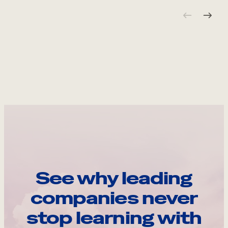
See why leading
companies never
stop learning with