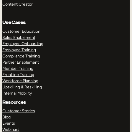
Content Creator
Use Cases
Customer Education
Sales Enablement
Employee Onboarding
Employee Training
Compliance Training
Partner Enablement
Member Training
Frontline Training
Workforce Planning
Upskilling & Reskilling
Internal Mobility
Resources
Customer Stories
Blog
Events
Webinars