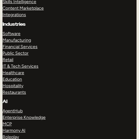
Skills Intelligence
Content Marketplace
Integrations
Industries
Software
Manufacturing
Financial Services
Public Sector
Retail
IT & Tech Services
Healthcare
Education
Hospitality
Restaurants
AI
AgentHub
Enterprise Knowledge
MCP
Harmony AI
Roleplay