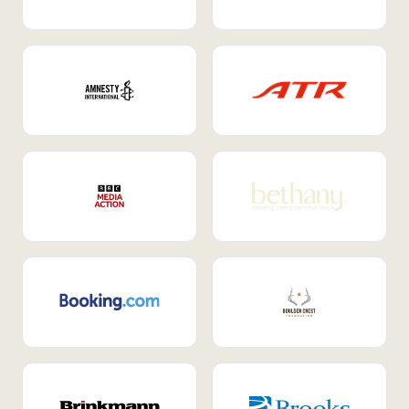
Internal Mobility