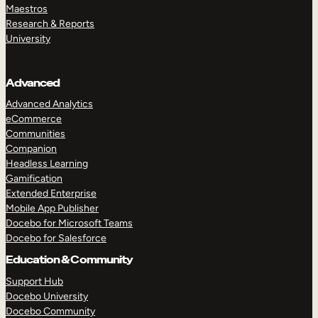
Maestros
Research & Reports
University
Advanced
Advanced Analytics
eCommerce
Communities
Companion
Headless Learning
Gamification
Extended Enterprise
Mobile App Publisher
Docebo for Microsoft Teams
Docebo for Salesforce
Education & Community
Support Hub
Docebo University
Docebo Community