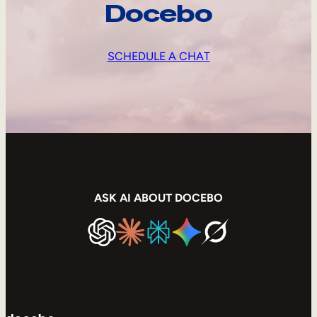
Docebo
SCHEDULE A CHAT
ASK AI ABOUT DOCEBO