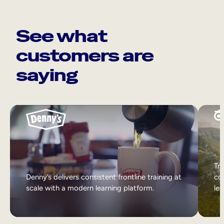
See what
customers are
saying
Tri
Denny’s delivers consistent frontline training at
col
scale with a modern learning platform.
lea