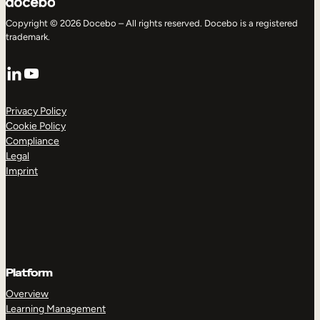
Copyright © 2026 Docebo – All rights reserved. Docebo is a registered
trademark.
LinkedIn
YouTube
Privacy Policy
Cookie Policy
Compliance
Legal
Imprint
Platform
Overview
Learning Management