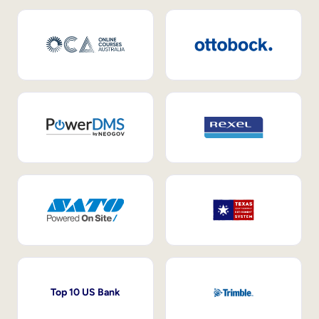
Top 10 US Bank