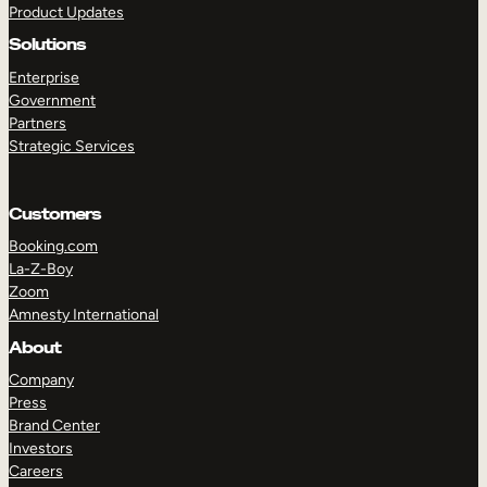
Product Updates
Solutions
Enterprise
Government
Partners
Strategic Services
TAKE A TOUR
GET A DEMO
Customers
Booking.com
La-Z-Boy
Zoom
Amnesty International
About
Company
Press
Brand Center
Investors
Careers