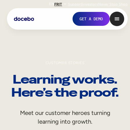
EN
FR
IT
Support
Investors
Never Stop Shop
GET A DEMO
CUSTOMER STORIES
Learning works.
Here’s the proof.
Internal Learning
Meet our customer heroes turning
Employee Onboarding
learning into growth.
Employee Training