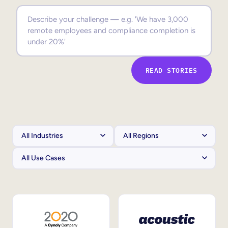
Sales Enablement
Compliance Training
Frontline Training
READ STORIES
External Training
Customer Education
Partner Enablement
Member Training
Skills Intelligence
Workforce Planning
Upskilling & Reskilling