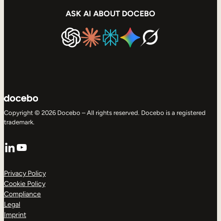
ASK AI ABOUT DOCEBO
Copyright © 2026 Docebo – All rights reserved. Docebo is a registered
trademark.
LinkedIn
YouTube
Privacy Policy
Cookie Policy
Compliance
Legal
Imprint