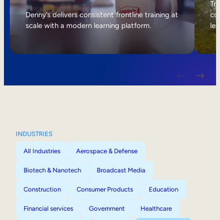
Internal Mobility
Tri
Denny’s delivers consistent frontline training at
col
scale with a modern learning platform.
lea
INDUSTRIES
All Industries
Aerospace & Defense
Biotech & Nanotech
Broadcast Media
Construction
Consumer Products
Education
Financial services
Government
Healthcare