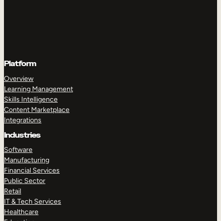
Platform
Overview
Learning Management
Skills Intelligence
Content Marketplace
Integrations
Industries
Software
Manufacturing
Financial Services
Public Sector
Retail
IT & Tech Services
Healthcare