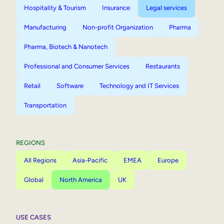
Hospitality & Tourism
Insurance
Legal services
Manufacturing
Non-profit Organization
Pharma
Pharma, Biotech & Nanotech
Professional and Consumer Services
Restaurants
Retail
Software
Technology and IT Services
Transportation
REGIONS
All Regions
Asia-Pacific
EMEA
Europe
Global
North America
UK
USE CASES