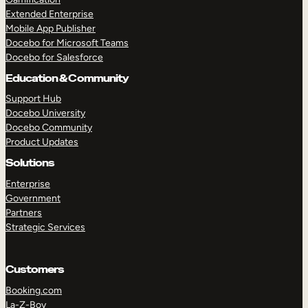
Extended Enterprise
Mobile App Publisher
Docebo for Microsoft Teams
Docebo for Salesforce
Education & Community
Support Hub
Docebo University
Docebo Community
Product Updates
Solutions
Enterprise
Government
Partners
Strategic Services
Customers
Booking.com
La-Z-Boy