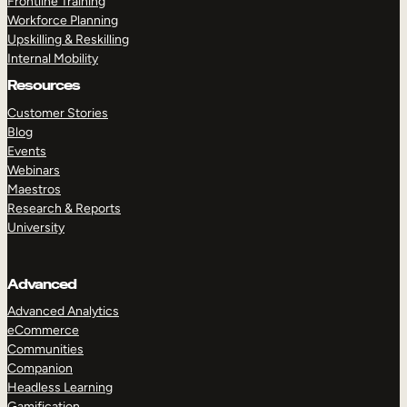
Frontline Training
Workforce Planning
Upskilling & Reskilling
Internal Mobility
Resources
Customer Stories
Blog
Events
Webinars
Maestros
Research & Reports
University
Advanced
Advanced Analytics
eCommerce
Communities
Companion
Headless Learning
Gamification