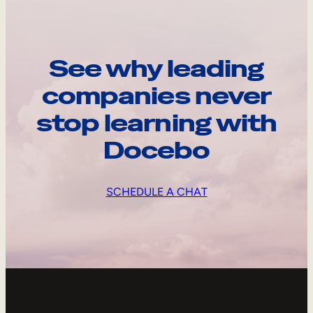
See why leading
companies never
stop learning with
Docebo
SCHEDULE A CHAT