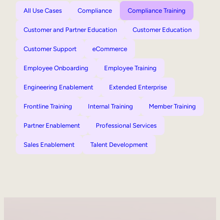
All Use Cases
Compliance
Compliance Training
Customer and Partner Education
Customer Education
Customer Support
eCommerce
Employee Onboarding
Employee Training
Engineering Enablement
Extended Enterprise
Frontline Training
Internal Training
Member Training
Partner Enablement
Professional Services
Sales Enablement
Talent Development