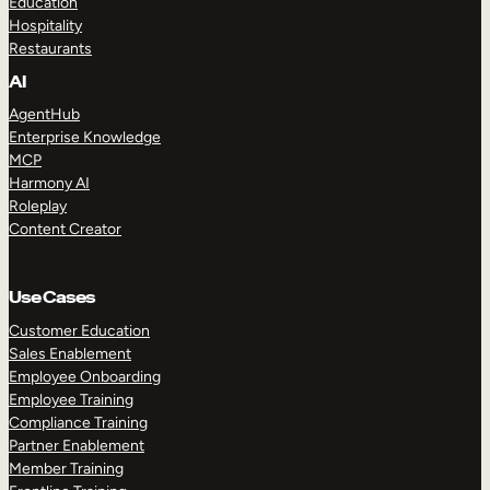
Education
Hospitality
Restaurants
AI
AgentHub
Enterprise Knowledge
MCP
Harmony AI
Roleplay
Content Creator
Use Cases
Customer Education
Sales Enablement
Employee Onboarding
Employee Training
Compliance Training
Partner Enablement
Member Training