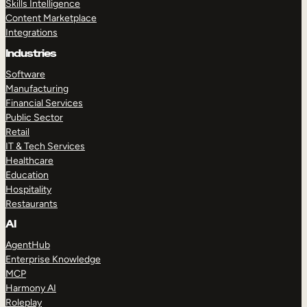
Skills Intelligence
Content Marketplace
Integrations
Industries
Software
Manufacturing
Financial Services
Public Sector
Retail
IT & Tech Services
Healthcare
Education
Hospitality
Restaurants
AI
AgentHub
Enterprise Knowledge
MCP
Harmony AI
Roleplay