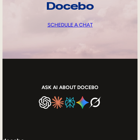
Docebo
SCHEDULE A CHAT
ASK AI ABOUT DOCEBO