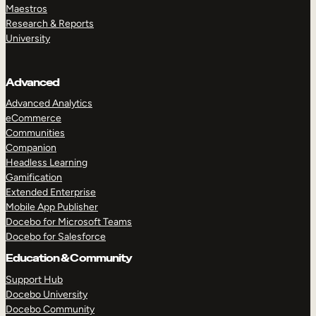
Maestros
Research & Reports
University
Advanced
Advanced Analytics
eCommerce
Communities
Companion
Headless Learning
Gamification
Extended Enterprise
Mobile App Publisher
Docebo for Microsoft Teams
Docebo for Salesforce
Education & Community
Support Hub
Docebo University
Docebo Community