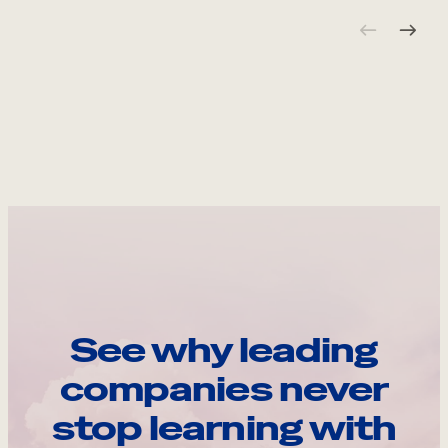
See why leading
companies never
stop learning with