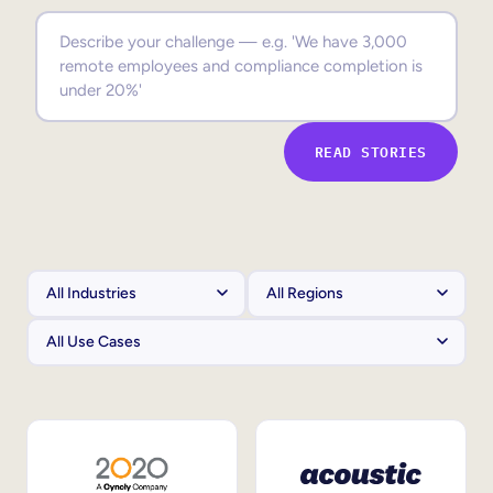
Sales Enablement
Compliance Training
Frontline Training
READ STORIES
External Training
Customer Education
Partner Enablement
Member Training
Skills Intelligence
Workforce Planning
Upskilling & Reskilling