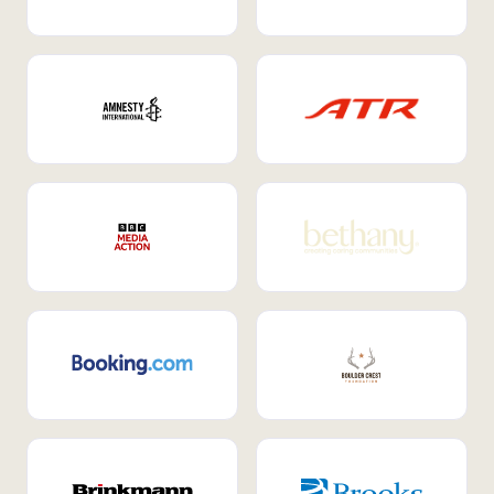
Internal Mobility