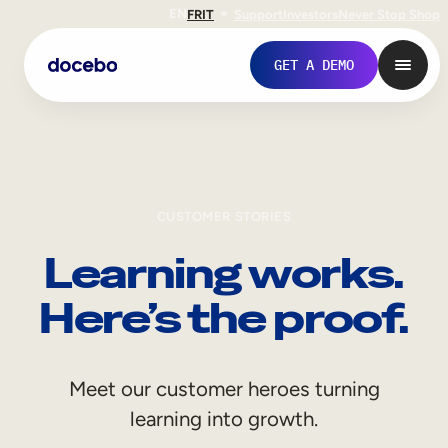
EN
FR
IT
Support
Investors
Never Stop Shop
GET A DEMO
CUSTOMER STORIES
Learning works.
Here’s the proof.
Internal Learning
Meet our customer heroes turning
Employee Onboarding
learning into growth.
Employee Training