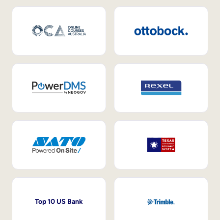
Top 10 US Bank