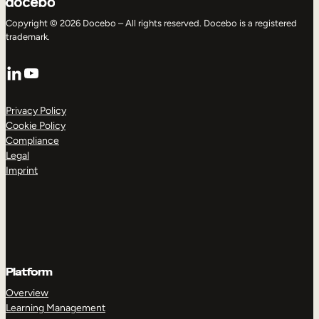
Copyright © 2026 Docebo – All rights reserved. Docebo is a registered
trademark.
LinkedIn
YouTube
Privacy Policy
Cookie Policy
Compliance
Legal
Imprint
Platform
Overview
Learning Management