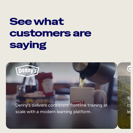
See what
customers are
saying
Tri
Denny’s delivers consistent frontline training at
col
scale with a modern learning platform.
lea