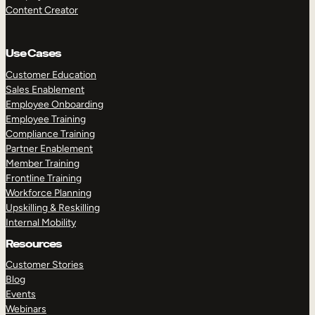
Content Creator
Use Cases
Customer Education
Sales Enablement
Employee Onboarding
Employee Training
Compliance Training
Partner Enablement
Member Training
Frontline Training
Workforce Planning
Upskilling & Reskilling
Internal Mobility
Resources
Customer Stories
Blog
Events
Webinars