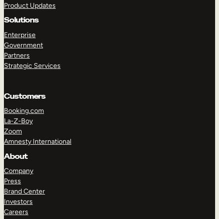
Product Updates
Solutions
Enterprise
Government
Partners
Strategic Services
TAKE A TOUR
GET A DEMO
Customers
Booking.com
La-Z-Boy
Zoom
Amnesty International
About
Company
Press
Brand Center
Investors
Careers