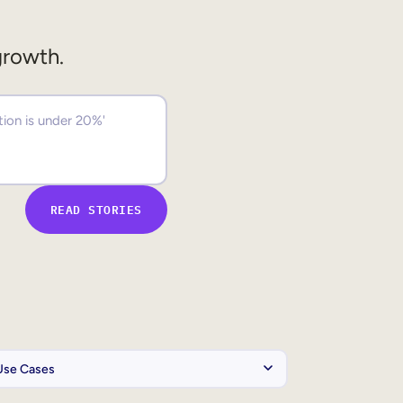
growth.
READ STORIES