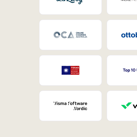
Top 10