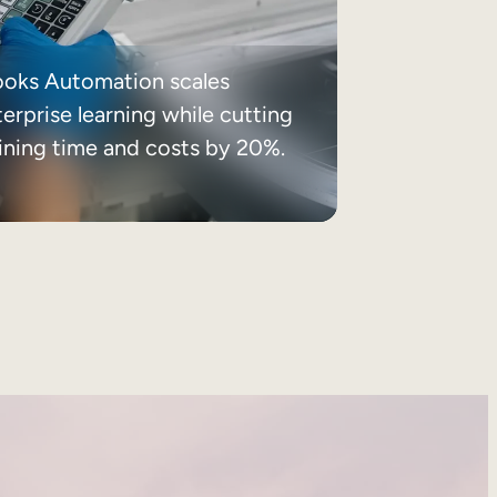
ooks Automation scales
erprise learning while cutting
aining time and costs by 20%.