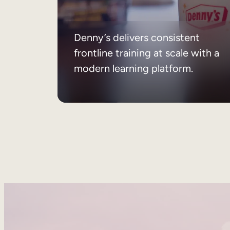
Denny’s delivers consistent
frontline training at scale with a
modern learning platform.