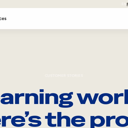
EN
ces
CUSTOMER STORIES
arning wor
re’s the pro