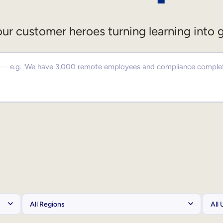
ur customer heroes turning learning into 