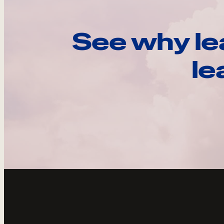
See why le
le