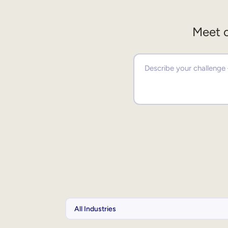
Meet o