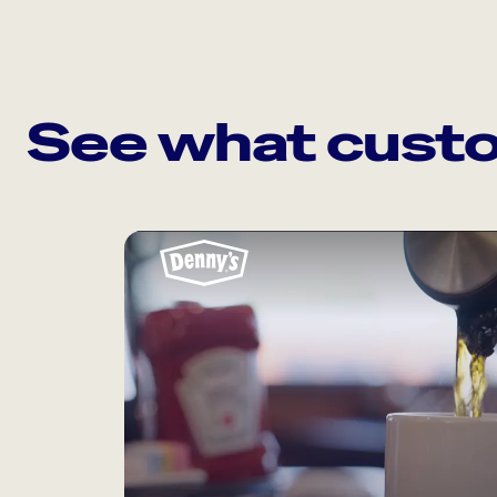
See what custo