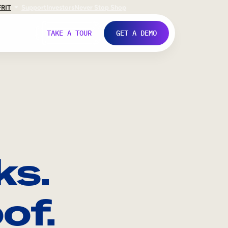
FR
IT
Support
Investors
Never Stop Shop
TAKE A TOUR
GET A DEMO
ks.
of.