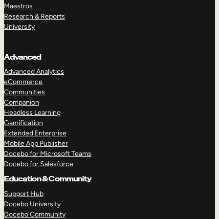
Maestros
Research & Reports
University
Advanced
Advanced Analytics
eCommerce
Communities
Companion
Headless Learning
Gamification
Extended Enterprise
Mobile App Publisher
Docebo for Microsoft Teams
Docebo for Salesforce
Education & Community
Support Hub
Docebo University
Docebo Community