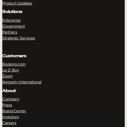
Product Updates
Solutions
Enterprise
Government
Partners
Strategic Services
TAKE A TOUR
GET A DEMO
Customers
Booking.com
La-Z-Boy
Zoom
Amnesty International
About
Company
Press
Brand Center
Investors
Careers