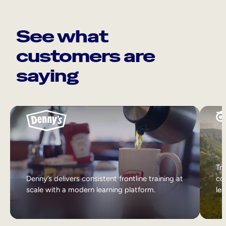
See what
customers are
saying
Tri
Denny’s delivers consistent frontline training at
col
scale with a modern learning platform.
lea