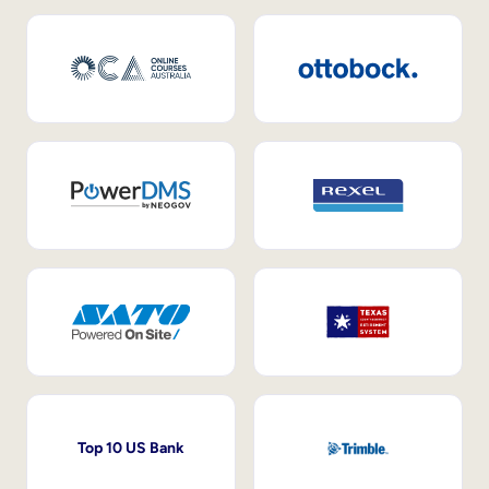
Top 10 US Bank