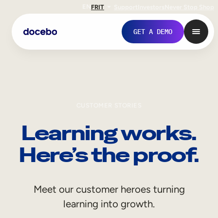
EN
FR
IT
Support
Investors
Never Stop Shop
GET A DEMO
CUSTOMER STORIES
Learning works.
Here’s the proof.
Internal Learning
Meet our customer heroes turning
Employee Onboarding
learning into growth.
Employee Training