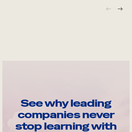
See why leading
companies never
stop learning with