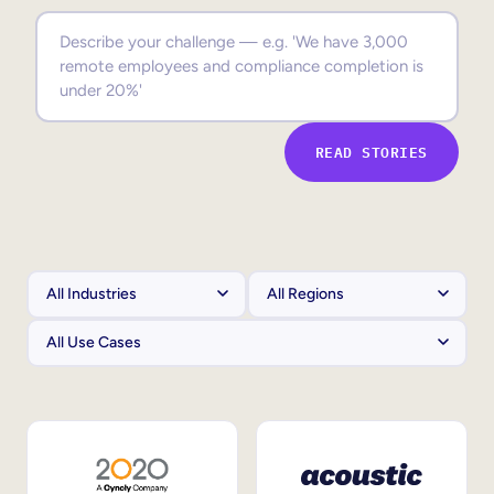
Sales Enablement
Compliance Training
Frontline Training
READ STORIES
External Training
Customer Education
Partner Enablement
Member Training
Skills Intelligence
Workforce Planning
Upskilling & Reskilling