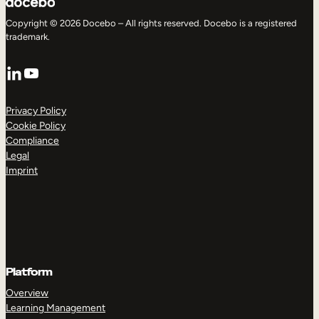
Copyright © 2026 Docebo – All rights reserved. Docebo is a registered
trademark.
LinkedIn
YouTube
Privacy Policy
Cookie Policy
Compliance
Legal
Imprint
Platform
Overview
Learning Management