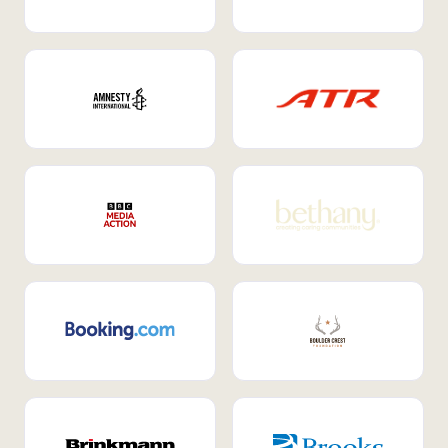
Internal Mobility