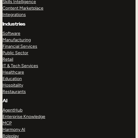
Skills Intelligence
Content Marketplace
Integrations
Industries
Software
Manufacturing
Financial Services
Public Sector
Retail
IT & Tech Services
Healthcare
Education
Hospitality
Restaurants
AI
AgentHub
Enterprise Knowledge
MCP
Harmony AI
Roleplay