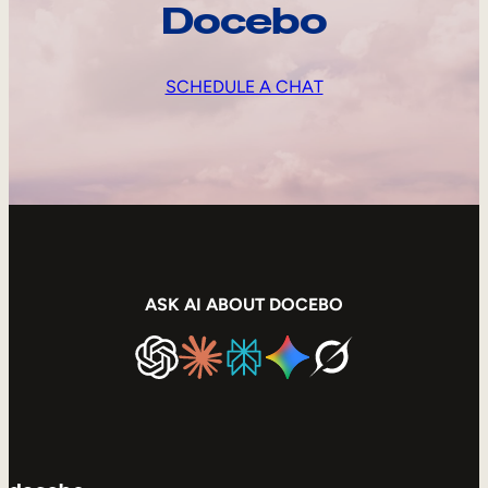
Docebo
SCHEDULE A CHAT
ASK AI ABOUT DOCEBO