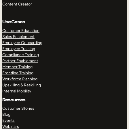
Content Creator
Use Cases
Customer Education
Sales Enablement
Employee Onboarding
Employee Training
Compliance Training
Partner Enablement
Member Training
Frontline Training
Workforce Planning
Upskilling & Reskilling
Internal Mobility
Resources
Customer Stories
Blog
Events
Webinars