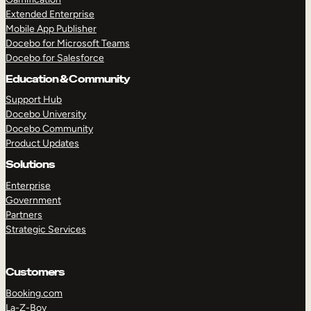
Extended Enterprise
Mobile App Publisher
Docebo for Microsoft Teams
Docebo for Salesforce
Education & Community
Support Hub
Docebo University
Docebo Community
Product Updates
Solutions
Enterprise
Government
Partners
Strategic Services
Customers
Booking.com
La-Z-Boy