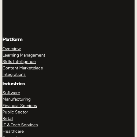
Platform
Overview
Learning Management
Skills Intelligence
Content Marketplace
Integrations
Industries
Software
Manufacturing
Financial Services
Public Sector
Retail
IT & Tech Services
Healthcare