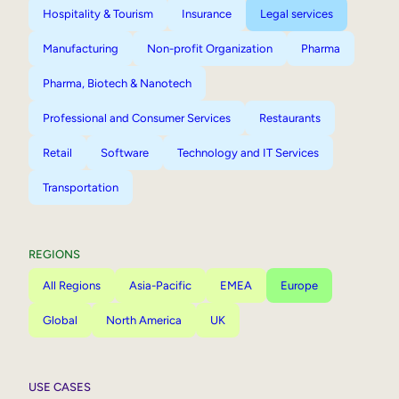
Hospitality & Tourism
Insurance
Legal services
Manufacturing
Non-profit Organization
Pharma
Pharma, Biotech & Nanotech
Professional and Consumer Services
Restaurants
Retail
Software
Technology and IT Services
Transportation
REGIONS
All Regions
Asia-Pacific
EMEA
Europe
Global
North America
UK
USE CASES