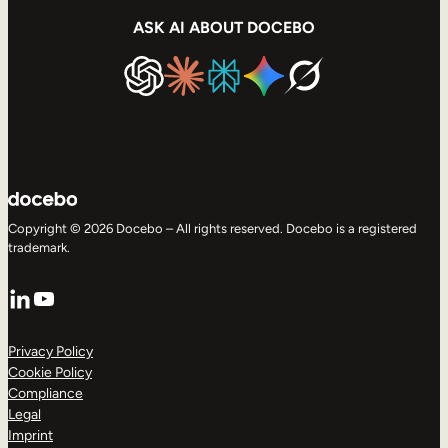
ASK AI ABOUT DOCEBO
Copyright © 2026 Docebo – All rights reserved. Docebo is a registered
trademark.
LinkedIn
YouTube
Privacy Policy
Cookie Policy
Compliance
Legal
Imprint