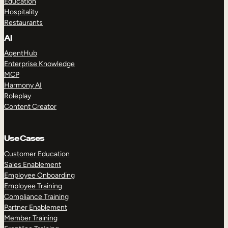
Education
Hospitality
Restaurants
AI
AgentHub
Enterprise Knowledge
MCP
Harmony AI
Roleplay
Content Creator
Use Cases
Customer Education
Sales Enablement
Employee Onboarding
Employee Training
Compliance Training
Partner Enablement
Member Training