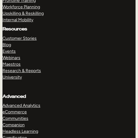
Frontline Training
Workforce Planning
Upskilling & Reskilling
Internal Mobility
Resources
Customer Stories
Blog
Events
Webinars
Maestros
Research & Reports
University
Advanced
Advanced Analytics
eCommerce
Communities
Companion
Headless Learning
Gamification