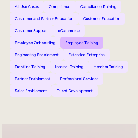
All Use Cases
Compliance
Compliance Training
Customer and Partner Education
Customer Education
Customer Support
eCommerce
Employee Onboarding
Employee Training
Engineering Enablement
Extended Enterprise
Frontline Training
Internal Training
Member Training
Partner Enablement
Professional Services
Sales Enablement
Talent Development