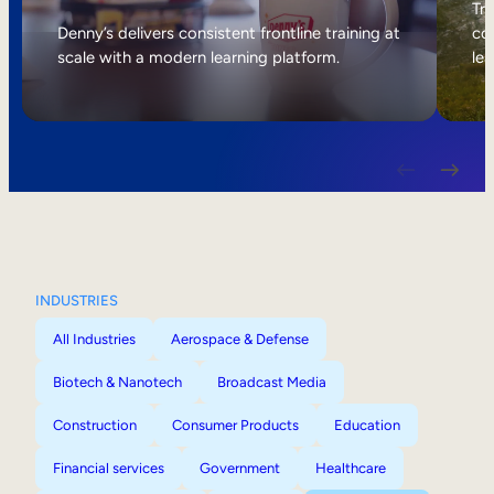
Internal Mobility
Tri
Denny’s delivers consistent frontline training at
col
scale with a modern learning platform.
lea
INDUSTRIES
All Industries
Aerospace & Defense
Biotech & Nanotech
Broadcast Media
Construction
Consumer Products
Education
Financial services
Government
Healthcare