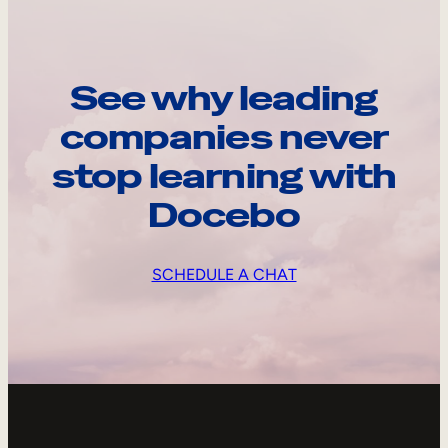
See why leading
companies never
stop learning with
Docebo
SCHEDULE A CHAT