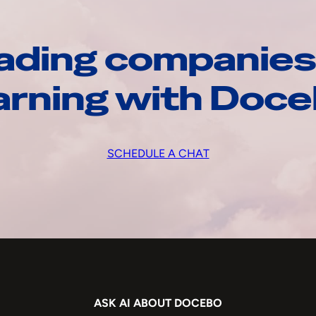
ading companies
arning with Doc
SCHEDULE A CHAT
ASK AI ABOUT DOCEBO