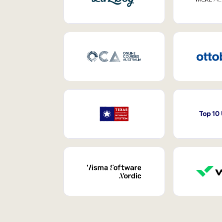
Top 10