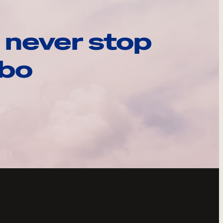
 never stop
ebo