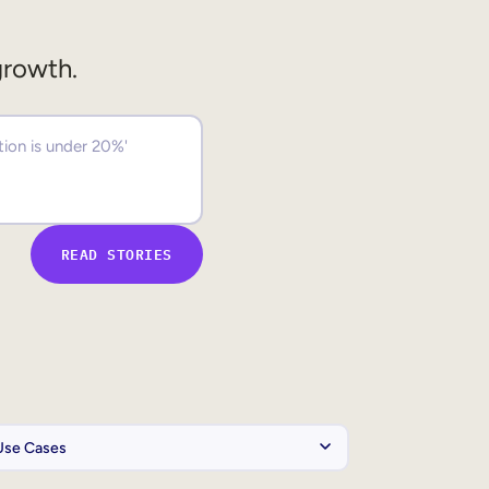
growth.
READ STORIES