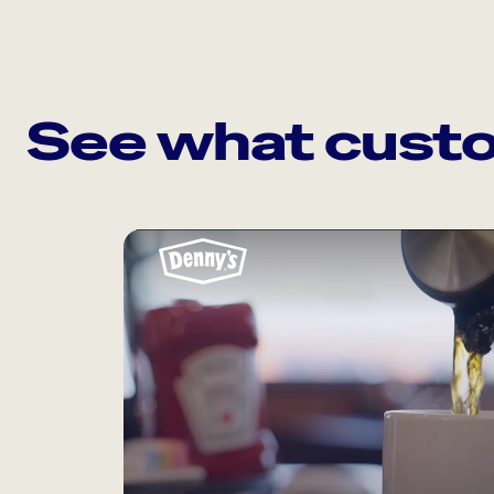
See what custo