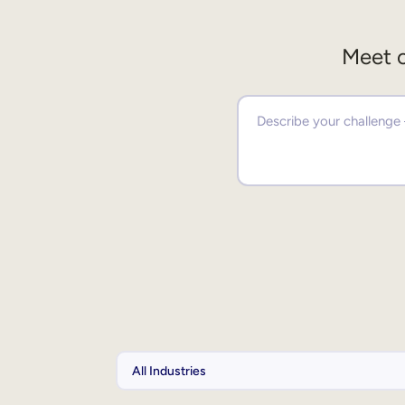
Meet o