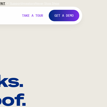
FR
IT
Support
Investors
Never Stop Shop
TAKE A TOUR
GET A DEMO
ks.
of.