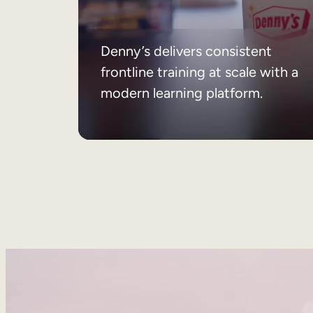
Denny’s delivers consistent
frontline training at scale with a
modern learning platform.