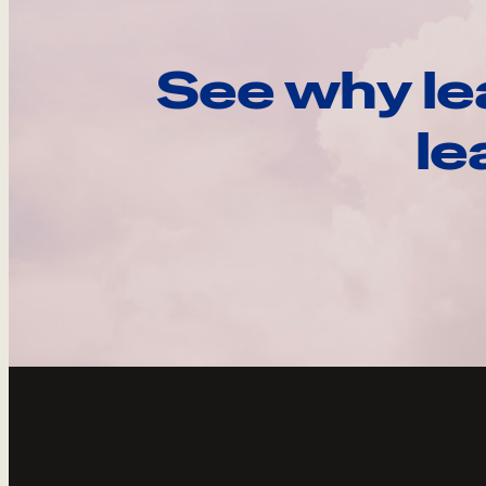
See why le
le