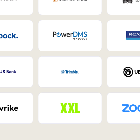
 US Bank