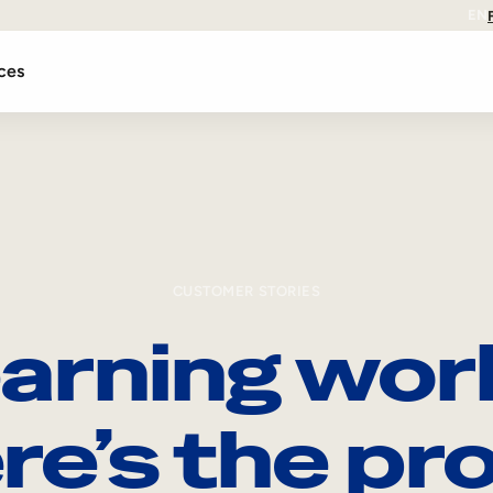
EN
ces
CUSTOMER STORIES
arning wor
re’s the pro