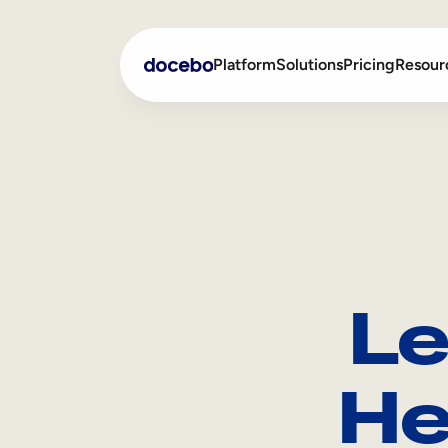
Platform
Solutions
Pricing
Resour
Internal Learning
Employee Onboarding
External Training
Employee Training
Skills Intelligence
Sales Enablement
Le
Compliance Training
Frontline Training
He