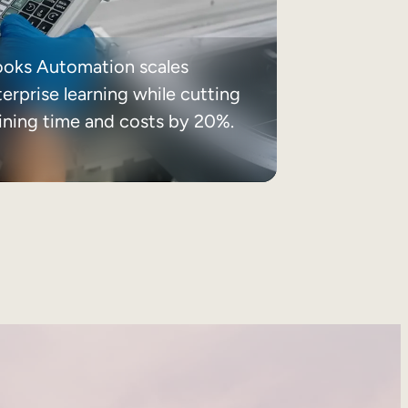
ooks Automation scales
erprise learning while cutting
aining time and costs by 20%.