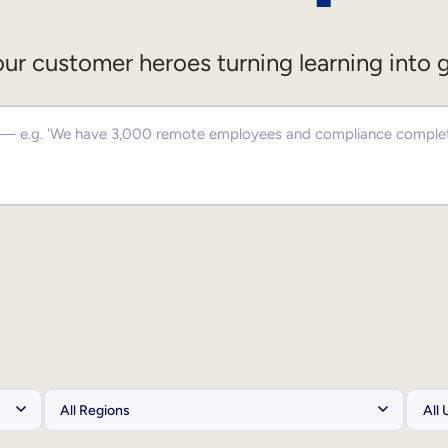
ur customer heroes turning learning into 