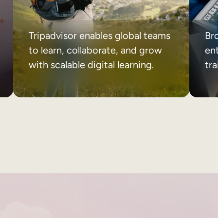
Tripadvisor enables global teams
Br
to learn, collaborate, and grow
ent
with scalable digital learning.
tr