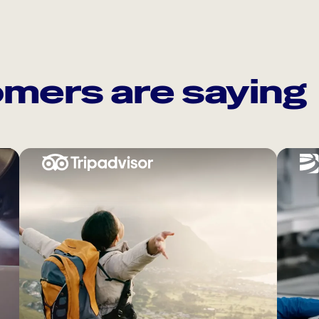
mers are saying