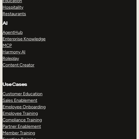
Education
Hospitality
Restaurants
AI
AgentHub
Enterprise Knowledge
MCP
Harmony AI
Roleplay
Content Creator
Use Cases
Customer Education
Sales Enablement
Employee Onboarding
Employee Training
Compliance Training
Partner Enablement
Member Training