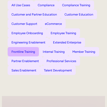
All Use Cases
Compliance
Compliance Training
Customer and Partner Education
Customer Education
Customer Support
eCommerce
Employee Onboarding
Employee Training
Engineering Enablement
Extended Enterprise
Frontline Training
Internal Training
Member Training
Partner Enablement
Professional Services
Sales Enablement
Talent Development