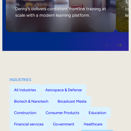
Internal Mobility
Tri
Denny’s delivers consistent frontline training at
col
scale with a modern learning platform.
lea
INDUSTRIES
All Industries
Aerospace & Defense
Biotech & Nanotech
Broadcast Media
Construction
Consumer Products
Education
Financial services
Government
Healthcare