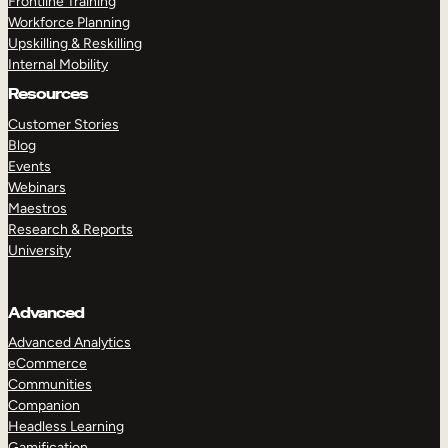
Frontline Training
Workforce Planning
Upskilling & Reskilling
Internal Mobility
Resources
Customer Stories
Blog
Events
Webinars
Maestros
Research & Reports
University
Advanced
Advanced Analytics
eCommerce
Communities
Companion
Headless Learning
Gamification