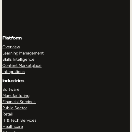
Platform
Overview
Learning Management
Skills Intelligence
Content Marketplace
Integrations
Industries
Software
Manufacturing
Financial Services
Public Sector
Retail
IT & Tech Services
Healthcare