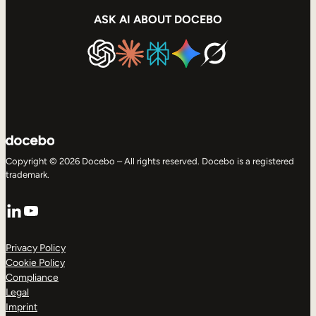
ASK AI ABOUT DOCEBO
Copyright © 2026 Docebo – All rights reserved. Docebo is a registered
trademark.
LinkedIn
YouTube
Privacy Policy
Cookie Policy
Compliance
Legal
Imprint