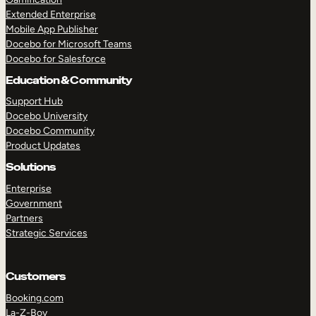
Extended Enterprise
Mobile App Publisher
Docebo for Microsoft Teams
Docebo for Salesforce
Education & Community
Support Hub
Docebo University
Docebo Community
Product Updates
Solutions
Enterprise
Government
Partners
Strategic Services
Customers
Booking.com
La-Z-Boy