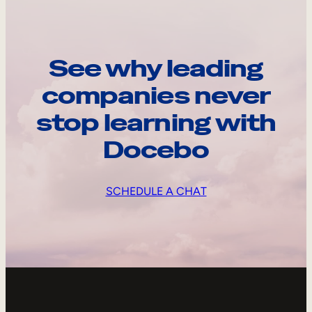
See why leading
companies never
stop learning with
Docebo
SCHEDULE A CHAT