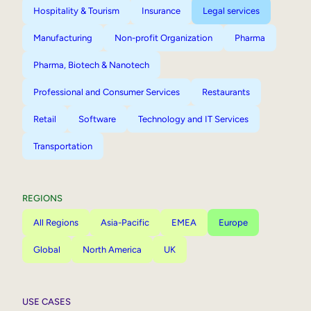
Hospitality & Tourism
Insurance
Legal services
Manufacturing
Non-profit Organization
Pharma
Pharma, Biotech & Nanotech
Professional and Consumer Services
Restaurants
Retail
Software
Technology and IT Services
Transportation
REGIONS
All Regions
Asia-Pacific
EMEA
Europe
Global
North America
UK
USE CASES