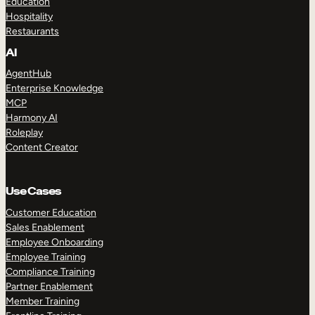
Education
Hospitality
Restaurants
AI
AgentHub
Enterprise Knowledge
MCP
Harmony AI
Roleplay
Content Creator
Use Cases
Customer Education
Sales Enablement
Employee Onboarding
Employee Training
Compliance Training
Partner Enablement
Member Training