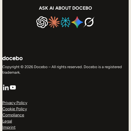
ASK AI ABOUT DOCEBO
Copyright © 2026 Docebo – All rights reserved. Docebo is a registered
trademark.
LinkedIn
YouTube
Privacy Policy
Cookie Policy
Compliance
Legal
Imprint