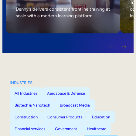
Internal Mobility
Tri
Denny’s delivers consistent frontline training at
col
scale with a modern learning platform.
lea
INDUSTRIES
All Industries
Aerospace & Defense
Biotech & Nanotech
Broadcast Media
Construction
Consumer Products
Education
Financial services
Government
Healthcare