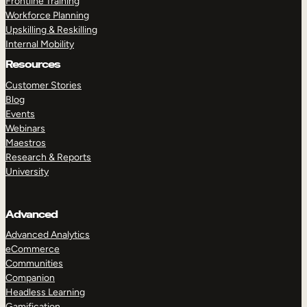
Frontline Training
Workforce Planning
Upskilling & Reskilling
Internal Mobility
Resources
Customer Stories
Blog
Events
Webinars
Maestros
Research & Reports
University
Advanced
Advanced Analytics
eCommerce
Communities
Companion
Headless Learning
Gamification