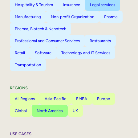
Hospitality & Tourism
Insurance
Legal services
Manufacturing
Non-profit Organization
Pharma
Pharma, Biotech & Nanotech
Professional and Consumer Services
Restaurants
Retail
Software
Technology and IT Services
Transportation
REGIONS
All Regions
Asia-Pacific
EMEA
Europe
Global
North America
UK
USE CASES