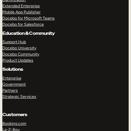
Extended Enterprise
Mobile App Publisher
Docebo for Microsoft Teams
Docebo for Salesforce
Education & Community
Support Hub
Docebo University
Docebo Community
Product Updates
Solutions
Enterprise
Government
Partners
Strategic Services
Customers
Booking.com
La-Z-Boy