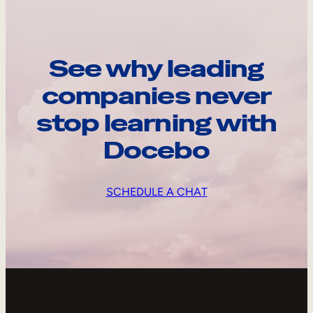
See why leading
companies never
stop learning with
Docebo
SCHEDULE A CHAT