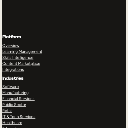
Platform
Overview
Learning Management
Skills Intelligence
Content Marketplace
Integrations
Industries
Software
Manufacturing
Financial Services
Public Sector
Retail
IT & Tech Services
Healthcare