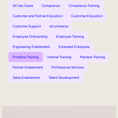
All Use Cases
Compliance
Compliance Training
Customer and Partner Education
Customer Education
Customer Support
eCommerce
Employee Onboarding
Employee Training
Engineering Enablement
Extended Enterprise
Frontline Training
Internal Training
Member Training
Partner Enablement
Professional Services
Sales Enablement
Talent Development