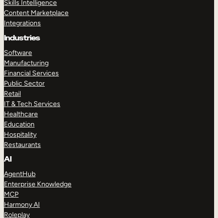
Skills Intelligence
Content Marketplace
Integrations
Industries
Software
Manufacturing
Financial Services
Public Sector
Retail
IT & Tech Services
Healthcare
Education
Hospitality
Restaurants
AI
AgentHub
Enterprise Knowledge
MCP
Harmony AI
Roleplay