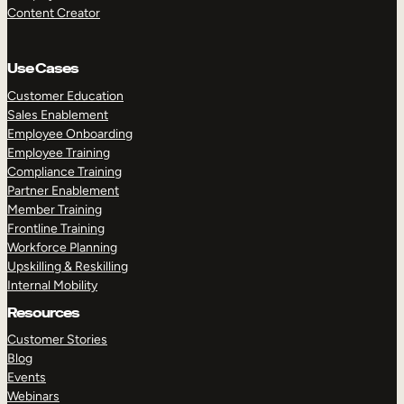
Content Creator
Use Cases
Customer Education
Sales Enablement
Employee Onboarding
Employee Training
Compliance Training
Partner Enablement
Member Training
Frontline Training
Workforce Planning
Upskilling & Reskilling
Internal Mobility
Resources
Customer Stories
Blog
Events
Webinars