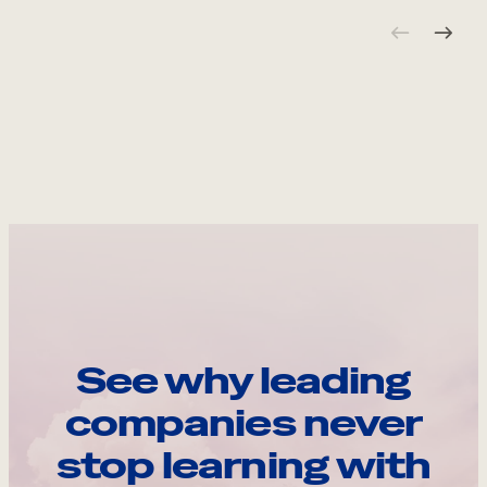
See why leading
companies never
stop learning with