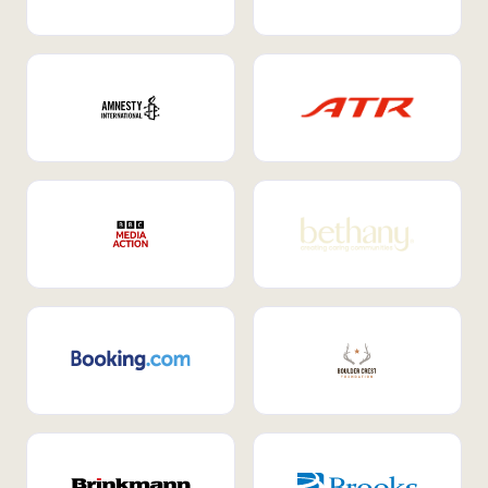
Internal Mobility