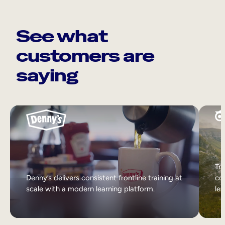
See what
customers are
saying
Tri
Denny’s delivers consistent frontline training at
col
scale with a modern learning platform.
lea