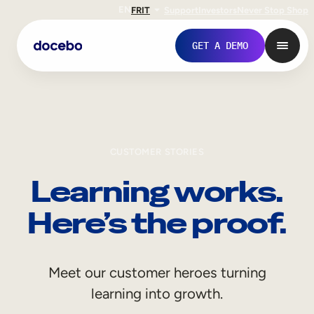
EN
FR
IT
Support
Investors
Never Stop Shop
GET A DEMO
CUSTOMER STORIES
Learning works.
Here’s the proof.
Internal Learning
Meet our customer heroes turning
Employee Onboarding
learning into growth.
Employee Training