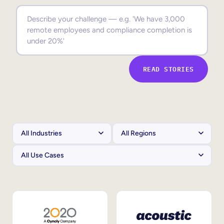
Sales Enablement
Compliance Training
Frontline Training
READ STORIES
External Training
Customer Education
Partner Enablement
Member Training
Skills Intelligence
Workforce Planning
Upskilling & Reskilling