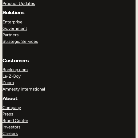
Product Updates
Solutions
Enterprise
Government
Partners
Strategic Services
TAKE A TOUR
GET A DEMO
Customers
Booking.com
La-Z-Boy
Zoom
Amnesty International
About
Company
Press
Brand Center
Investors
Careers