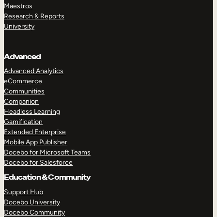
Maestros
Research & Reports
University
Advanced
Advanced Analytics
eCommerce
Communities
Companion
Headless Learning
Gamification
Extended Enterprise
Mobile App Publisher
Docebo for Microsoft Teams
Docebo for Salesforce
Education & Community
Support Hub
Docebo University
Docebo Community