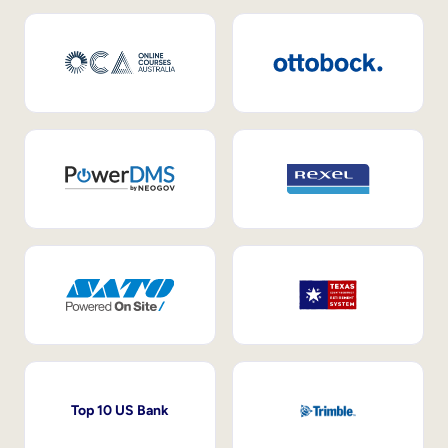
Top 10 US Bank