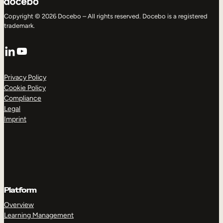
Copyright © 2026 Docebo – All rights reserved. Docebo is a registered
trademark.
LinkedIn
YouTube
Privacy Policy
Cookie Policy
Compliance
Legal
Imprint
Platform
Overview
Learning Management