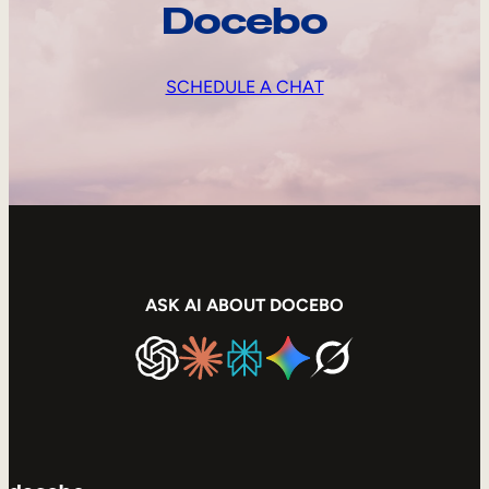
Docebo
SCHEDULE A CHAT
ASK AI ABOUT DOCEBO