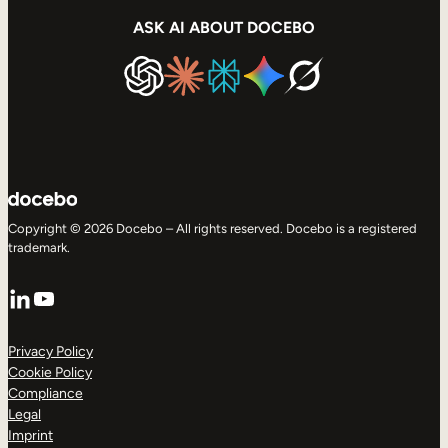
ASK AI ABOUT DOCEBO
Copyright © 2026 Docebo – All rights reserved. Docebo is a registered
trademark.
LinkedIn
YouTube
Privacy Policy
Cookie Policy
Compliance
Legal
Imprint