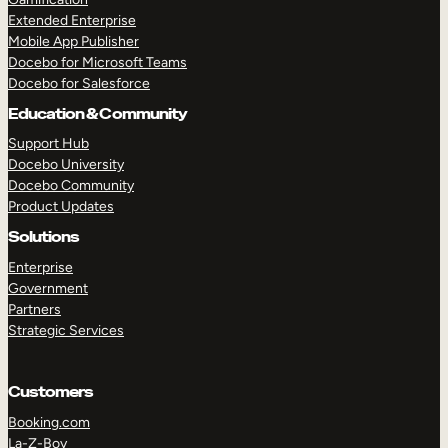
Extended Enterprise
Mobile App Publisher
Docebo for Microsoft Teams
Docebo for Salesforce
Education & Community
Support Hub
Docebo University
Docebo Community
Product Updates
Solutions
Enterprise
Government
Partners
Strategic Services
Customers
Booking.com
La-Z-Boy