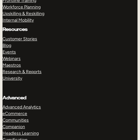
Frontline Training
Workforce Planning
Upskilling & Reskilling
Internal Mobility
Resources
Customer Stories
Blog
Events
Webinars
Maestros
Research & Reports
University
Advanced
Advanced Analytics
eCommerce
Communities
Companion
Headless Learning
Gamification