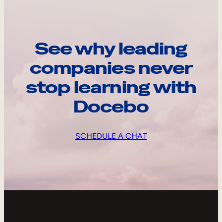
See why leading
companies never
stop learning with
Docebo
SCHEDULE A CHAT