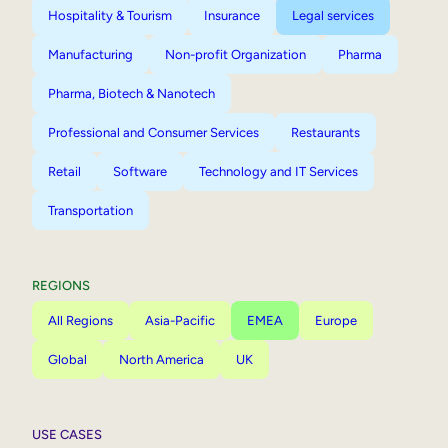
Hospitality & Tourism
Insurance
Legal services
Manufacturing
Non-profit Organization
Pharma
Pharma, Biotech & Nanotech
Professional and Consumer Services
Restaurants
Retail
Software
Technology and IT Services
Transportation
REGIONS
All Regions
Asia-Pacific
EMEA
Europe
Global
North America
UK
USE CASES