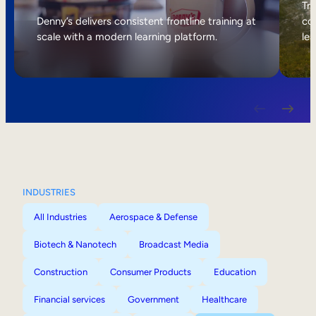
Internal Mobility
Tri
Denny’s delivers consistent frontline training at
col
scale with a modern learning platform.
lea
INDUSTRIES
All Industries
Aerospace & Defense
Biotech & Nanotech
Broadcast Media
Construction
Consumer Products
Education
Financial services
Government
Healthcare