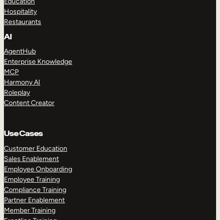
Education
Hospitality
Restaurants
AI
AgentHub
Enterprise Knowledge
MCP
Harmony AI
Roleplay
Content Creator
Use Cases
Customer Education
Sales Enablement
Employee Onboarding
Employee Training
Compliance Training
Partner Enablement
Member Training