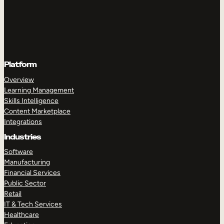
Platform
Overview
Learning Management
Skills Intelligence
Content Marketplace
Integrations
Industries
Software
Manufacturing
Financial Services
Public Sector
Retail
IT & Tech Services
Healthcare