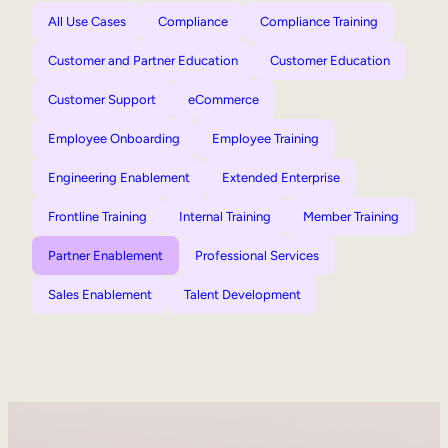
All Use Cases
Compliance
Compliance Training
Customer and Partner Education
Customer Education
Customer Support
eCommerce
Employee Onboarding
Employee Training
Engineering Enablement
Extended Enterprise
Frontline Training
Internal Training
Member Training
Partner Enablement
Professional Services
Sales Enablement
Talent Development