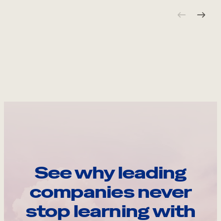
See why leading
companies never
stop learning with