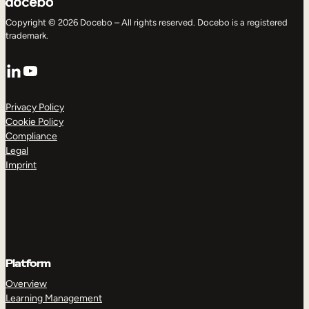
Copyright © 2026 Docebo – All rights reserved. Docebo is a registered
trademark.
LinkedIn
YouTube
Privacy Policy
Cookie Policy
Compliance
Legal
Imprint
Platform
Overview
Learning Management