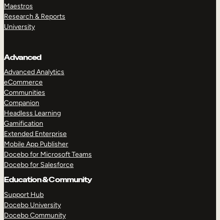
Maestros
Research & Reports
University
Advanced
Advanced Analytics
eCommerce
Communities
Companion
Headless Learning
Gamification
Extended Enterprise
Mobile App Publisher
Docebo for Microsoft Teams
Docebo for Salesforce
Education & Community
Support Hub
Docebo University
Docebo Community