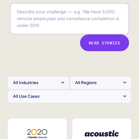
Sales Enablement
Compliance Training
Frontline Training
READ STORIES
External Training
Customer Education
Partner Enablement
Member Training
Skills Intelligence
Workforce Planning
Upskilling & Reskilling