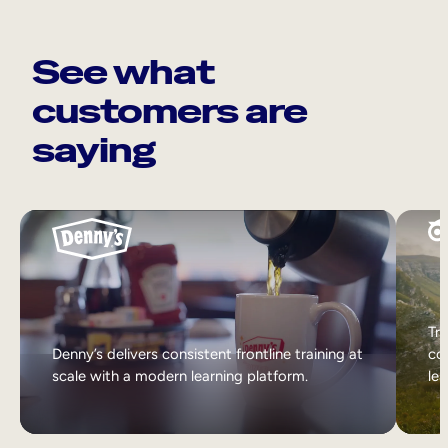
See what
customers are
saying
Tri
Denny’s delivers consistent frontline training at
col
scale with a modern learning platform.
lea