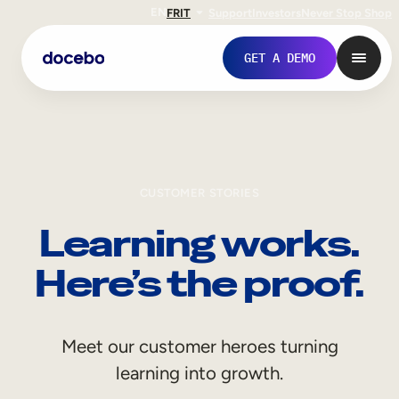
EN
FR
IT
Support
Investors
Never Stop Shop
GET A DEMO
CUSTOMER STORIES
Learning works.
Here’s the proof.
Internal Learning
Meet our customer heroes turning
Employee Onboarding
learning into growth.
Employee Training