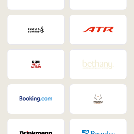
Internal Mobility