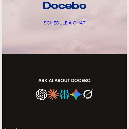
Docebo
SCHEDULE A CHAT
ASK AI ABOUT DOCEBO