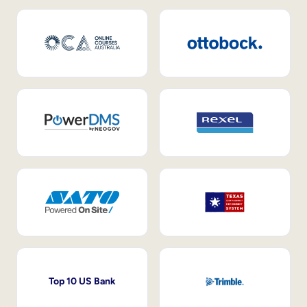
Top 10 US Bank