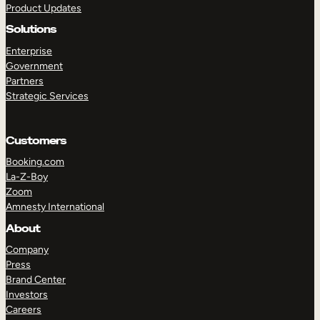
Product Updates
Solutions
Enterprise
Government
Partners
Strategic Services
TAKE A TOUR
GET A DEMO
Customers
Booking.com
La-Z-Boy
Zoom
Amnesty International
About
Company
Press
Brand Center
Investors
Careers