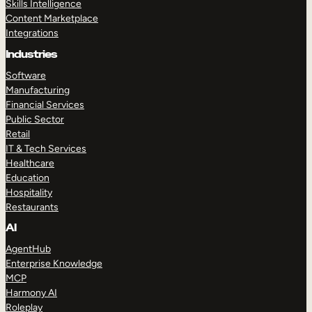
Skills Intelligence
Content Marketplace
Integrations
Industries
Software
Manufacturing
Financial Services
Public Sector
Retail
IT & Tech Services
Healthcare
Education
Hospitality
Restaurants
AI
AgentHub
Enterprise Knowledge
MCP
Harmony AI
Roleplay