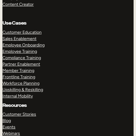
Content Creator
Use Cases
Customer Education
Sales Enablement
Employee Onboarding
Employee Training
Compliance Training
Partner Enablement
Member Training
Frontline Training
Workforce Planning
Upskilling & Reskilling
Internal Mobility
Resources
Customer Stories
Blog
Events
Webinars