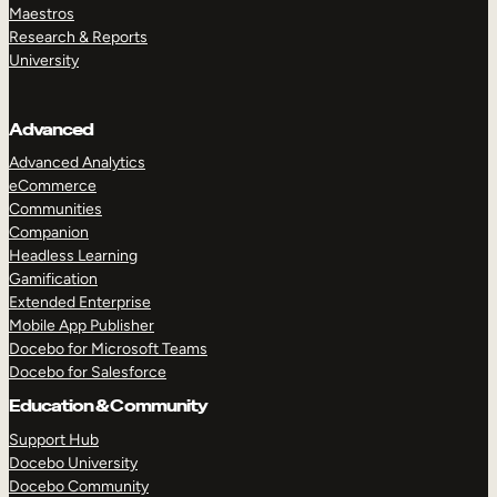
Maestros
Research & Reports
University
Advanced
Advanced Analytics
eCommerce
Communities
Companion
Headless Learning
Gamification
Extended Enterprise
Mobile App Publisher
Docebo for Microsoft Teams
Docebo for Salesforce
Education & Community
Support Hub
Docebo University
Docebo Community