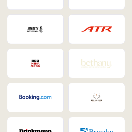
Internal Mobility