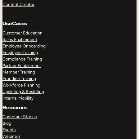
Content Creator
Use Cases
Customer Education
Sales Enablement
Employee Onboarding
Employee Training
Compliance Training
Partner Enablement
Member Training
Frontline Training
Workforce Planning
Upskilling & Reskilling
Internal Mobility
Resources
Customer Stories
Blog
Events
Webinars