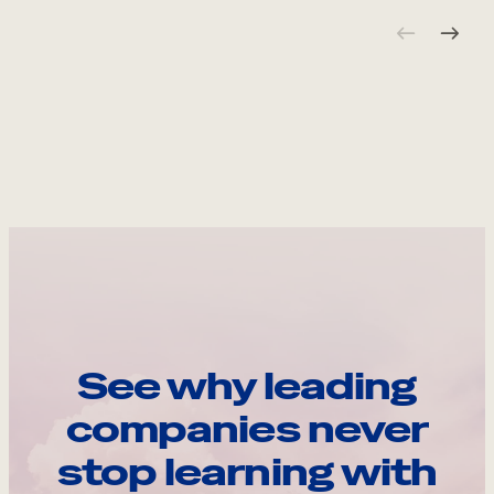
See why leading
companies never
stop learning with