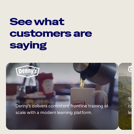
See what
customers are
saying
Tri
Denny’s delivers consistent frontline training at
col
scale with a modern learning platform.
lea