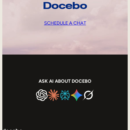
Docebo
SCHEDULE A CHAT
ASK AI ABOUT DOCEBO