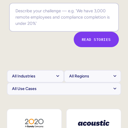
Sales Enablement
Compliance Training
Frontline Training
READ STORIES
External Training
Customer Education
Partner Enablement
Member Training
Skills Intelligence
Workforce Planning
Upskilling & Reskilling