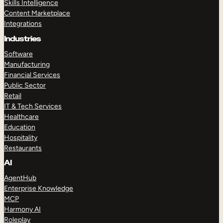
Skills Intelligence
Content Marketplace
Integrations
Industries
Software
Manufacturing
Financial Services
Public Sector
Retail
IT & Tech Services
Healthcare
Education
Hospitality
Restaurants
AI
AgentHub
Enterprise Knowledge
MCP
Harmony AI
Roleplay