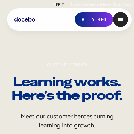
EN
FR
IT
Support
Investors
Never Stop Shop
GET A DEMO
CUSTOMER STORIES
Learning works.
Here’s the proof.
Internal Learning
Meet our customer heroes turning
Employee Onboarding
learning into growth.
Employee Training