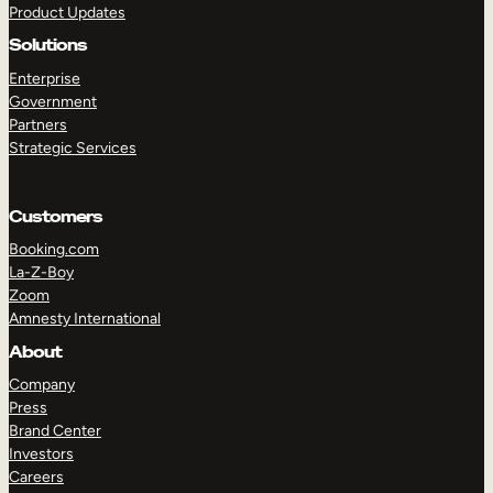
Product Updates
Solutions
Enterprise
Government
Partners
Strategic Services
TAKE A TOUR
GET A DEMO
Customers
Booking.com
La-Z-Boy
Zoom
Amnesty International
About
Company
Press
Brand Center
Investors
Careers