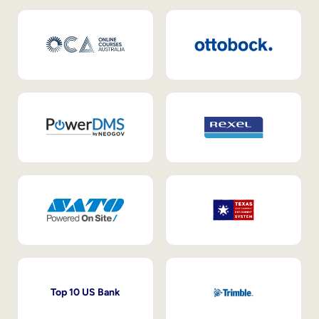
Top 10 US Bank