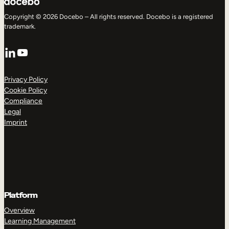
Copyright © 2026 Docebo – All rights reserved. Docebo is a registered
trademark.
LinkedIn
YouTube
Privacy Policy
Cookie Policy
Compliance
Legal
Imprint
Platform
Overview
Learning Management