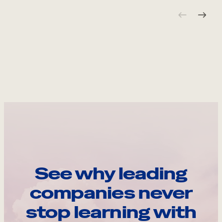
See why leading
companies never
stop learning with