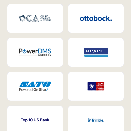
Top 10 US Bank