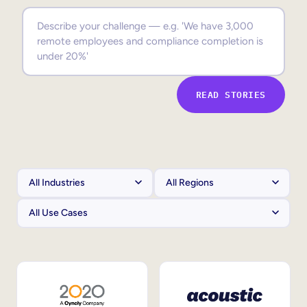
Sales Enablement
Compliance Training
Frontline Training
READ STORIES
External Training
Customer Education
Partner Enablement
Member Training
Skills Intelligence
Workforce Planning
Upskilling & Reskilling