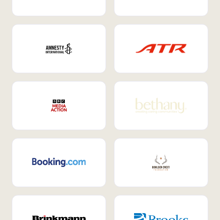
Internal Mobility