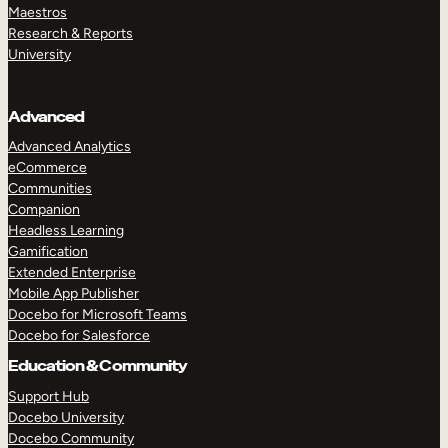
Maestros
Research & Reports
University
Advanced
Advanced Analytics
eCommerce
Communities
Companion
Headless Learning
Gamification
Extended Enterprise
Mobile App Publisher
Docebo for Microsoft Teams
Docebo for Salesforce
Education & Community
Support Hub
Docebo University
Docebo Community