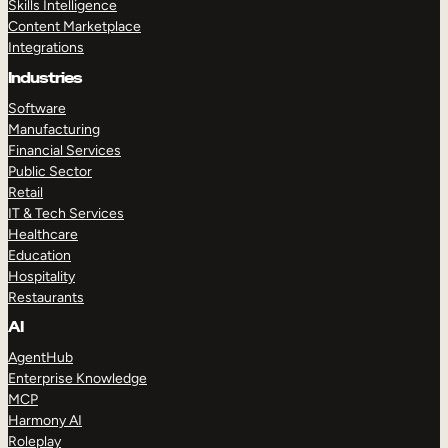
Skills Intelligence
Content Marketplace
Integrations
Industries
Software
Manufacturing
Financial Services
Public Sector
Retail
IT & Tech Services
Healthcare
Education
Hospitality
Restaurants
AI
AgentHub
Enterprise Knowledge
MCP
Harmony AI
Roleplay