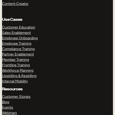
Content Creator
Use Cases
Customer Education
Sales Enablement
Employee Onboarding
Employee Training
Compliance Training
Partner Enablement
Member Training
Frontline Training
Workforce Planning
Upskilling & Reskilling
Internal Mobility
Resources
Customer Stories
Blog
Events
Webinars