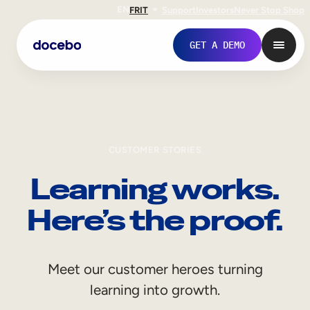
EN
FR
IT
Support
Investors
Never Stop Shop
GET A DEMO
CUSTOMER STORIES
Learning works.
Here’s the proof.
Internal Learning
Meet our customer heroes turning
Employee Onboarding
learning into growth.
Employee Training