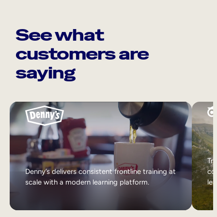
See what
customers are
saying
Tri
Denny’s delivers consistent frontline training at
col
scale with a modern learning platform.
lea