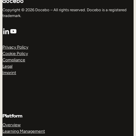
Copyright © 2026 Docebo – All rights reserved. Docebo is a registered
trademark.
LinkedIn
YouTube
Privacy Policy
Cookie Policy
Compliance
Legal
Imprint
Platform
Overview
Learning Management