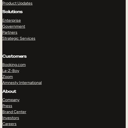
Product Updates
Solutions
Enterprise
Government
Partners
Strategic Services
TAKE A TOUR
GET A DEMO
Customers
Booking.com
La-Z-Boy
Zoom
Amnesty International
About
Company
Press
Brand Center
Investors
Careers