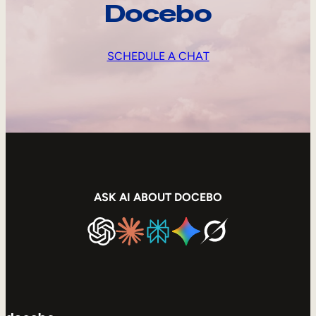
Docebo
SCHEDULE A CHAT
ASK AI ABOUT DOCEBO