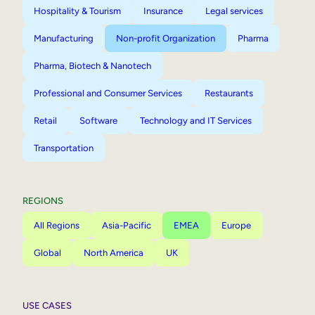
Hospitality & Tourism
Insurance
Legal services
Manufacturing
Non-profit Organization
Pharma
Pharma, Biotech & Nanotech
Professional and Consumer Services
Restaurants
Retail
Software
Technology and IT Services
Transportation
REGIONS
All Regions
Asia-Pacific
EMEA
Europe
Global
North America
UK
USE CASES