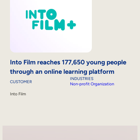
Into Film reaches 177,650 young people
through an online learning platform
INDUSTRIES
CUSTOMER
Non-profit Organization
Into Film