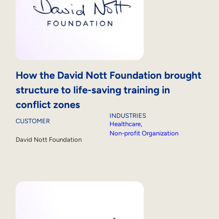
How the David Nott Foundation brought
structure to life-saving training in
conflict zones
INDUSTRIES
CUSTOMER
Healthcare
, 
Non-profit Organization
David Nott Foundation