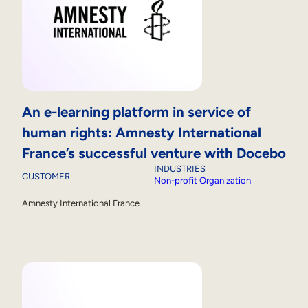
An e-learning platform in service of
human rights: Amnesty International
France’s successful venture with Docebo
INDUSTRIES
CUSTOMER
Non-profit Organization
Amnesty International France