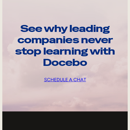
See why leading
companies never
stop learning with
Docebo
SCHEDULE A CHAT