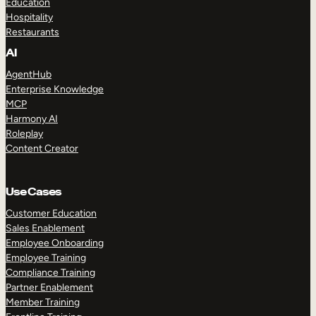
Education
Hospitality
Restaurants
AI
AgentHub
Enterprise Knowledge
MCP
Harmony AI
Roleplay
Content Creator
Use Cases
Customer Education
Sales Enablement
Employee Onboarding
Employee Training
Compliance Training
Partner Enablement
Member Training