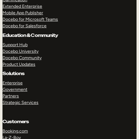
Extended Enterprise
Mobile App Publisher
Docebo for Microsoft Teams
Docebo for Salesforce
Education & Community
Support Hub
Docebo University
Docebo Community
Product Updates
Solutions
Enterprise
Government
Partners
Strategic Services
Customers
TAKE A TOUR
GET A DEMO
Booking.com
La-Z-Boy