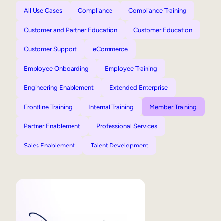
All Use Cases
Compliance
Compliance Training
Customer and Partner Education
Customer Education
Customer Support
eCommerce
Employee Onboarding
Employee Training
Engineering Enablement
Extended Enterprise
Frontline Training
Internal Training
Member Training
Partner Enablement
Professional Services
Sales Enablement
Talent Development