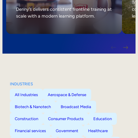
Internal Mobility
Tri
Denny’s delivers consistent frontline training at
col
scale with a modern learning platform.
lea
INDUSTRIES
All Industries
Aerospace & Defense
Biotech & Nanotech
Broadcast Media
Construction
Consumer Products
Education
Financial services
Government
Healthcare