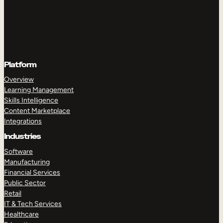
Platform
Overview
Learning Management
Skills Intelligence
Content Marketplace
Integrations
Industries
Software
Manufacturing
Financial Services
Public Sector
Retail
IT & Tech Services
Healthcare