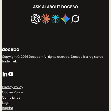
ASK AI ABOUT DOCEBO
Copyright © 2026 Docebo – All rights reserved. Docebo is a registered
trademark.
LinkedIn
YouTube
Privacy Policy
Cookie Policy
Compliance
Legal
Imprint