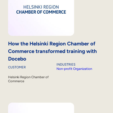
How the Helsinki Region Chamber of
Commerce transformed training with
Docebo
INDUSTRIES
CUSTOMER
Non-profit Organization
Helsinki Region Chamber of
Commerce