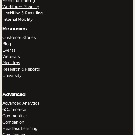
Frontline Training
Workforce Planning
Upskilling & Reskilling
Internal Mobility
Resources
Customer Stories
Blog
Events
Webinars
Maestros
Research & Reports
University
Advanced
Advanced Analytics
eCommerce
Communities
Companion
Headless Learning
Gamification