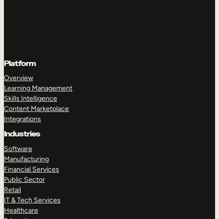
Platform
Overview
Learning Management
Skills Intelligence
Content Marketplace
Integrations
Industries
Software
Manufacturing
Financial Services
Public Sector
Retail
IT & Tech Services
Healthcare