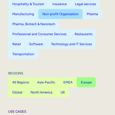
Hospitality & Tourism
Insurance
Legal services
Manufacturing
Non-profit Organization
Pharma
Pharma, Biotech & Nanotech
Professional and Consumer Services
Restaurants
Retail
Software
Technology and IT Services
Transportation
REGIONS
All Regions
Asia-Pacific
EMEA
Europe
Global
North America
UK
USE CASES