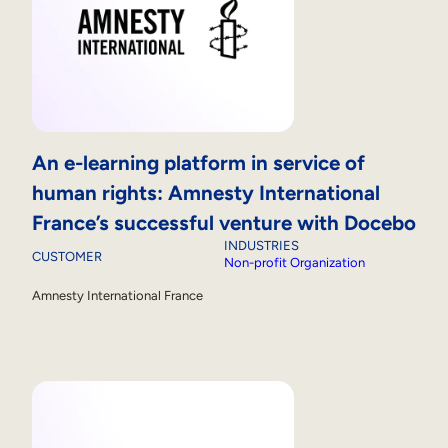
An e-learning platform in service of
human rights: Amnesty International
France’s successful venture with Docebo
INDUSTRIES
CUSTOMER
Non-profit Organization
Amnesty International France