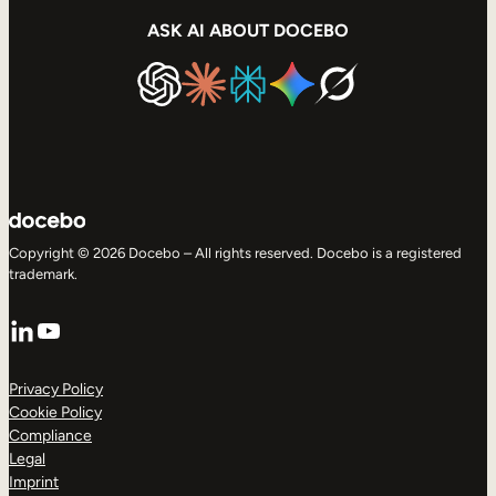
ASK AI ABOUT DOCEBO
Copyright © 2026 Docebo – All rights reserved. Docebo is a registered
trademark.
LinkedIn
YouTube
Privacy Policy
Cookie Policy
Compliance
Legal
Imprint