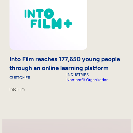
Into Film reaches 177,650 young people
through an online learning platform
INDUSTRIES
CUSTOMER
Non-profit Organization
Into Film