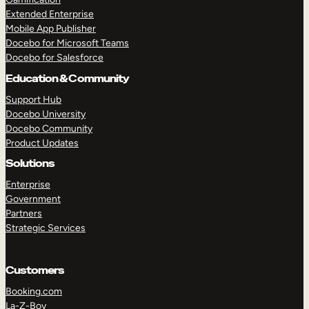
Extended Enterprise
Mobile App Publisher
Docebo for Microsoft Teams
Docebo for Salesforce
Education & Community
Support Hub
Docebo University
Docebo Community
Product Updates
Solutions
Enterprise
Government
Partners
Strategic Services
Customers
TAKE A TOUR
GET A DEMO
Booking.com
La-Z-Boy