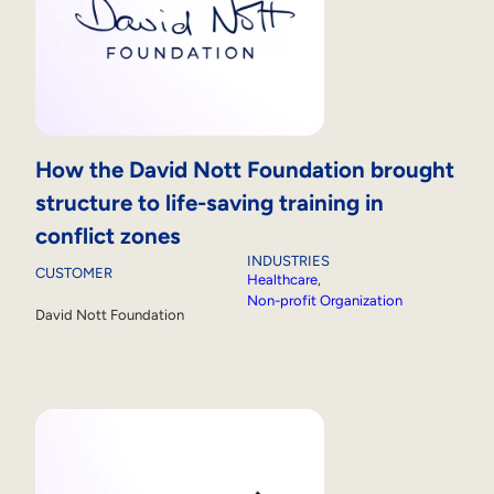
How the David Nott Foundation brought
structure to life-saving training in
conflict zones
INDUSTRIES
CUSTOMER
Healthcare
, 
Non-profit Organization
David Nott Foundation