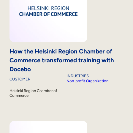
How the Helsinki Region Chamber of
Commerce transformed training with
Docebo
INDUSTRIES
CUSTOMER
Non-profit Organization
Helsinki Region Chamber of
Commerce