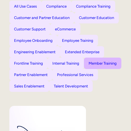
All Use Cases
Compliance
Compliance Training
Customer and Partner Education
Customer Education
Customer Support
eCommerce
Employee Onboarding
Employee Training
Engineering Enablement
Extended Enterprise
Frontline Training
Internal Training
Member Training
Partner Enablement
Professional Services
Sales Enablement
Talent Development