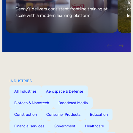
Internal Mobility
Tri
Denny’s delivers consistent frontline training at
col
scale with a modern learning platform.
lea
INDUSTRIES
All Industries
Aerospace & Defense
Biotech & Nanotech
Broadcast Media
Construction
Consumer Products
Education
Financial services
Government
Healthcare