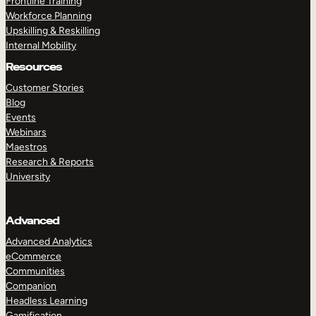
Frontline Training
Workforce Planning
Upskilling & Reskilling
Internal Mobility
Resources
Customer Stories
Blog
Events
Webinars
Maestros
Research & Reports
University
Advanced
Advanced Analytics
eCommerce
Communities
Companion
Headless Learning
Gamification