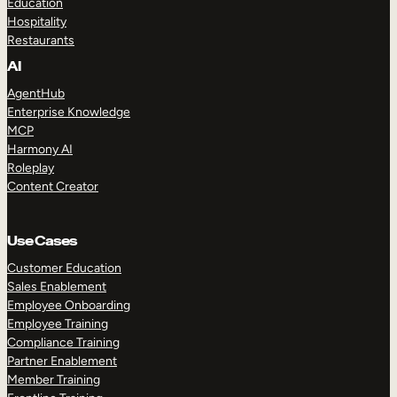
Education
Hospitality
Restaurants
AI
AgentHub
Enterprise Knowledge
MCP
Harmony AI
Roleplay
Content Creator
Use Cases
Customer Education
Sales Enablement
Employee Onboarding
Employee Training
Compliance Training
Partner Enablement
Member Training