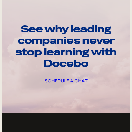
See why leading
companies never
stop learning with
Docebo
SCHEDULE A CHAT