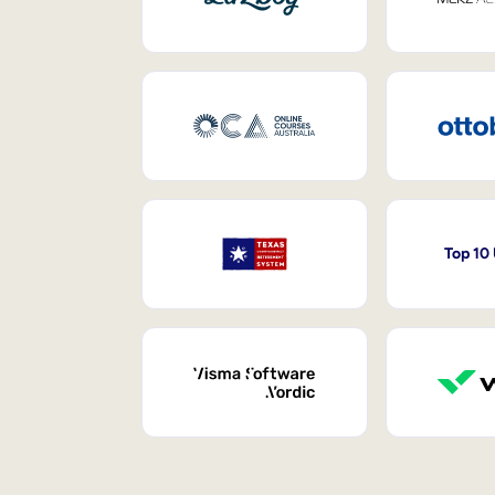
Top 10