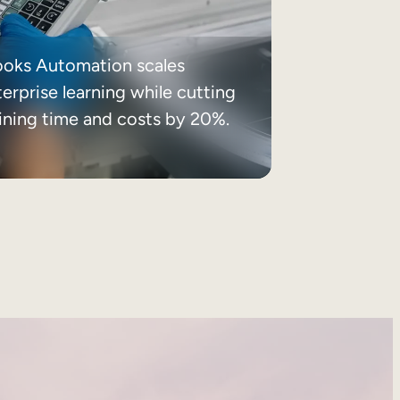
ooks Automation scales
erprise learning while cutting
aining time and costs by 20%.