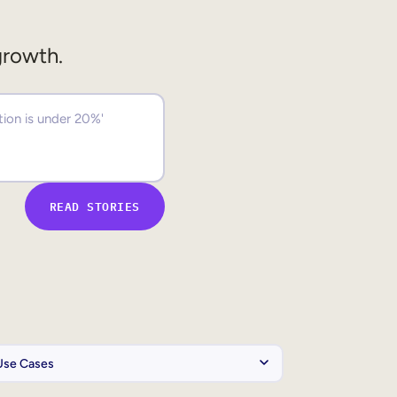
growth.
READ STORIES