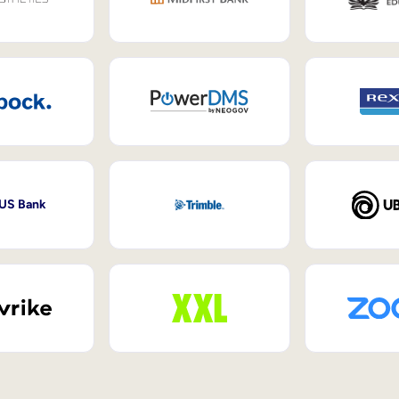
 US Bank