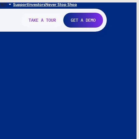
FR
IT
Support
Investors
Never Stop Shop
TAKE A TOUR
GET A DEMO