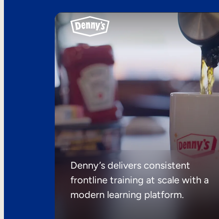
Denny’s delivers consistent
frontline training at scale with a
modern learning platform.