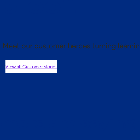
 proof.
Meet our customer heroes turning learnin
View all Customer stories
mers are saying