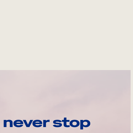
 never stop