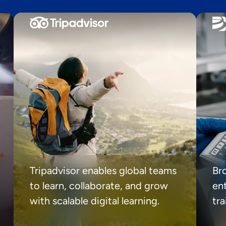
Tripadvisor enables global teams
Br
to learn, collaborate, and grow
ent
with scalable digital learning.
tr