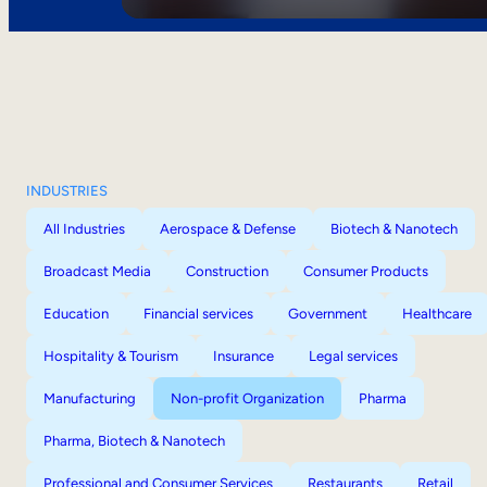
INDUSTRIES
All Industries
Aerospace & Defense
Biotech & Nanotech
Broadcast Media
Construction
Consumer Products
Education
Financial services
Government
Healthcare
Hospitality & Tourism
Insurance
Legal services
Manufacturing
Non-profit Organization
Pharma
Pharma, Biotech & Nanotech
Professional and Consumer Services
Restaurants
Retail