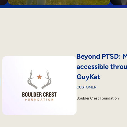
Beyond PTSD: M
accessible thro
GuyKat
CUSTOMER
Boulder Crest Foundation