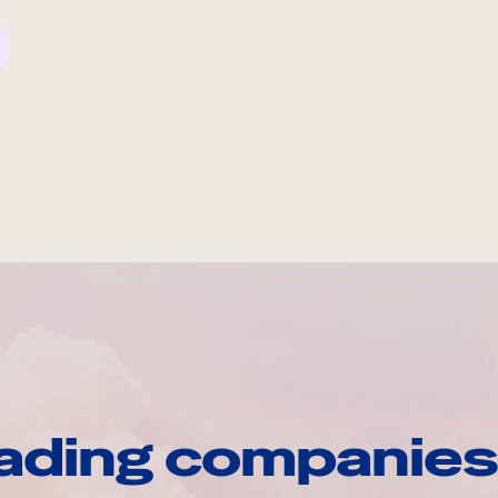
ading companies