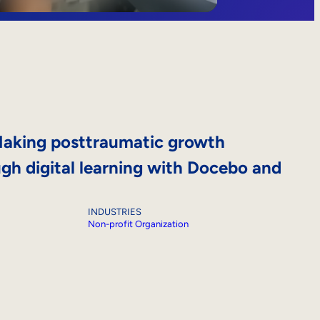
aking posttraumatic growth
ugh digital learning with Docebo and
INDUSTRIES
Non-profit Organization