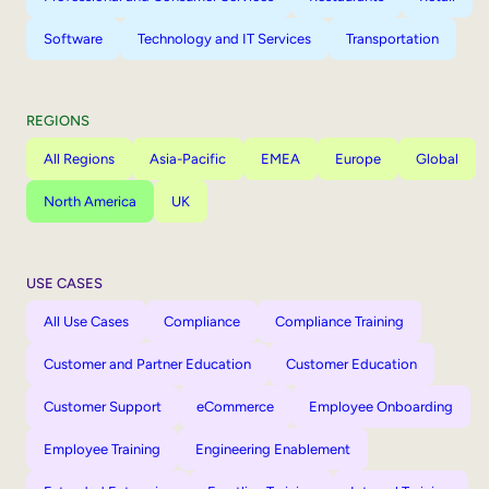
Software
Technology and IT Services
Transportation
REGIONS
All Regions
Asia-Pacific
EMEA
Europe
Global
North America
UK
USE CASES
All Use Cases
Compliance
Compliance Training
Customer and Partner Education
Customer Education
Customer Support
eCommerce
Employee Onboarding
Employee Training
Engineering Enablement