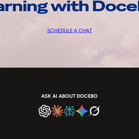
arning with Doc
SCHEDULE A CHAT
ASK AI ABOUT DOCEBO