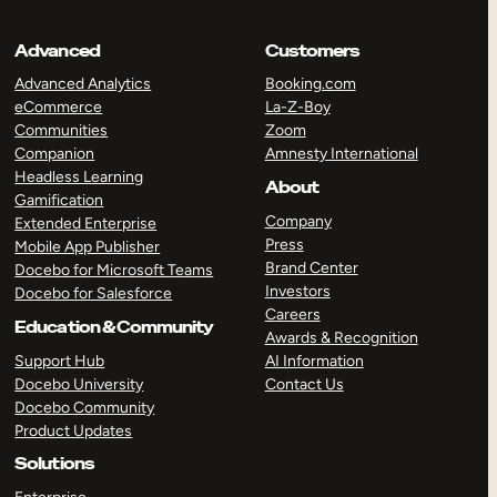
Advanced
Customers
Advanced Analytics
Booking.com
eCommerce
La-Z-Boy
Communities
Zoom
Companion
Amnesty International
Headless Learning
About
Gamification
Company
Extended Enterprise
Press
Mobile App Publisher
Brand Center
Docebo for Microsoft Teams
Investors
Docebo for Salesforce
Careers
Education & Community
Awards & Recognition
Support Hub
AI Information
Docebo University
Contact Us
Docebo Community
Product Updates
Solutions