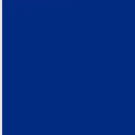
Here’s the
See what custo