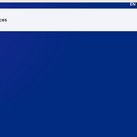
EN
ces
works.