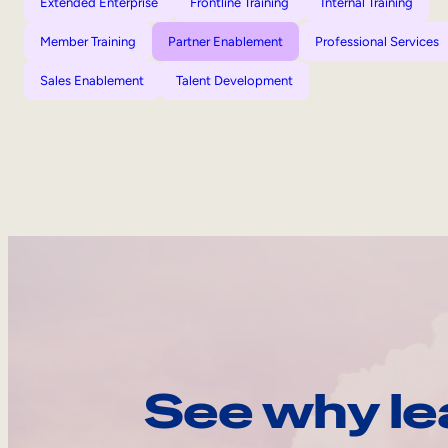
Extended Enterprise
Frontline Training
Internal Training
Member Training
Partner Enablement
Professional Services
Sales Enablement
Talent Development
See why le