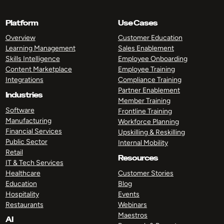
Platform
Use Cases
Overview
Customer Education
Learning Management
Sales Enablement
Skills Intelligence
Employee Onboarding
Content Marketplace
Employee Training
Integrations
Compliance Training
Partner Enablement
Industries
Member Training
Software
Frontline Training
Manufacturing
Workforce Planning
Financial Services
Upskilling & Reskilling
Public Sector
Internal Mobility
Retail
Resources
IT & Tech Services
Healthcare
Customer Stories
Education
Blog
Hospitality
Events
Restaurants
Webinars
Maestros
AI