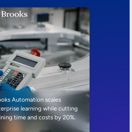
ooks Automation scales
erprise learning while cutting
aining time and costs by 20%.