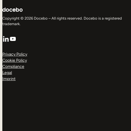
Copyright © 2026 Docebo – All rights reserved. Docebo is a registered
trademark.
LinkedIn
YouTube
Privacy Policy
Cookie Policy
Compliance
Legal
Imprint