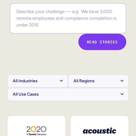
Sales Enablement
Compliance Training
Frontline Training
READ STORIES
External Training
Customer Education
Partner Enablement
Member Training
Skills Intelligence
Workforce Planning
Upskilling & Reskilling