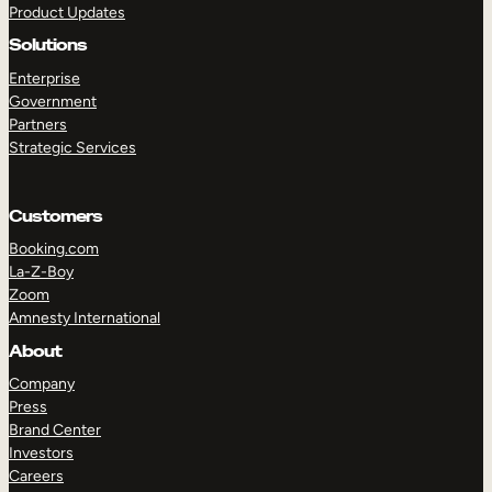
Product Updates
Solutions
Enterprise
Government
Partners
Strategic Services
TAKE A TOUR
GET A DEMO
Customers
Booking.com
La-Z-Boy
Zoom
Amnesty International
About
Company
Press
Brand Center
Investors
Careers