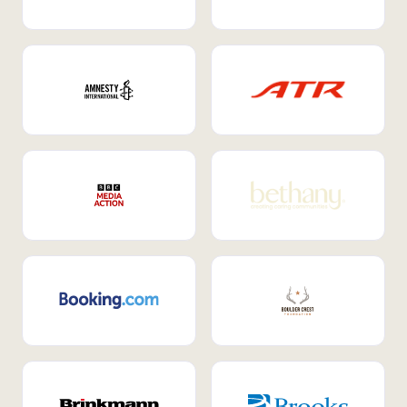
Internal Mobility