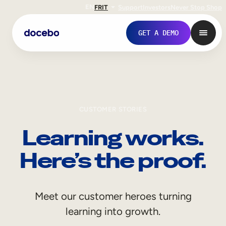
EN
FR
IT
Support
Investors
Never Stop Shop
GET A DEMO
CUSTOMER STORIES
Learning works.
Here’s the proof.
Internal Learning
Meet our customer heroes turning
Employee Onboarding
learning into growth.
Employee Training