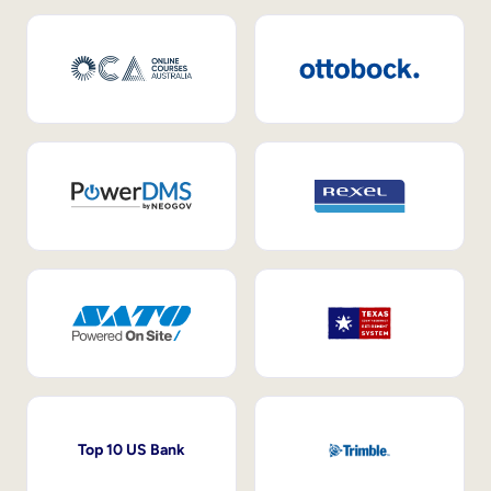
Top 10 US Bank