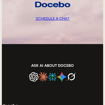
Docebo
SCHEDULE A CHAT
ASK AI ABOUT DOCEBO