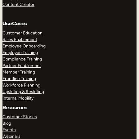
Content Creator
Use Cases
Customer Education
Sales Enablement
Employee Onboarding
Employee Training
Compliance Training
Partner Enablement
Member Training
Frontline Training
Workforce Planning
Upskilling & Reskilling
Internal Mobility
Resources
Customer Stories
Blog
Events
Webinars