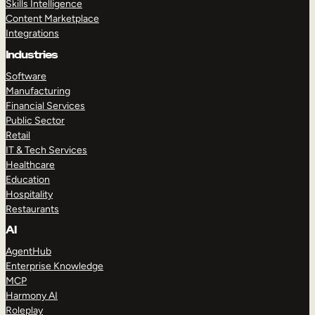
Skills Intelligence
Content Marketplace
Integrations
Industries
Software
Manufacturing
Financial Services
Public Sector
Retail
IT & Tech Services
Healthcare
Education
Hospitality
Restaurants
AI
AgentHub
Enterprise Knowledge
MCP
Harmony AI
Roleplay