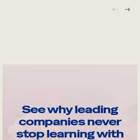
See why leading
companies never
stop learning with