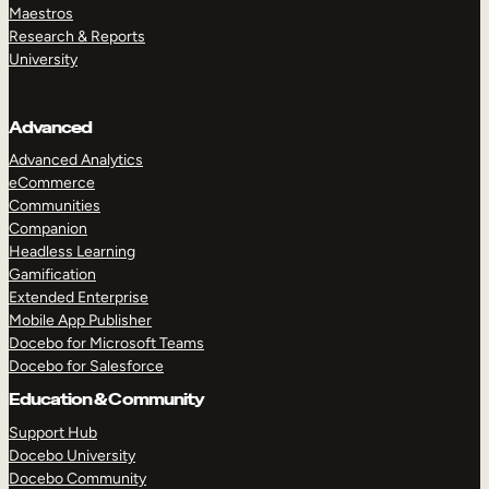
Maestros
Research & Reports
University
Advanced
Advanced Analytics
eCommerce
Communities
Companion
Headless Learning
Gamification
Extended Enterprise
Mobile App Publisher
Docebo for Microsoft Teams
Docebo for Salesforce
Education & Community
Support Hub
Docebo University
Docebo Community