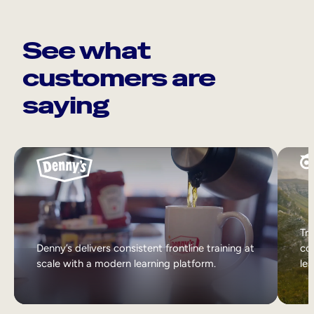
See what
customers are
saying
Tri
Denny’s delivers consistent frontline training at
col
scale with a modern learning platform.
lea