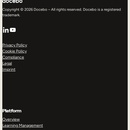
Copyright © 2026 Docebo – All rights reserved. Docebo is a registered
trademark.
LinkedIn
YouTube
Privacy Policy
Cookie Policy
Compliance
Legal
Imprint
Platform
Overview
Learning Management