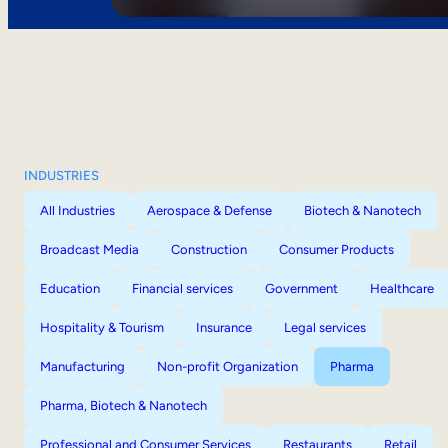
INDUSTRIES
All Industries
Aerospace & Defense
Biotech & Nanotech
Broadcast Media
Construction
Consumer Products
Education
Financial services
Government
Healthcare
Hospitality & Tourism
Insurance
Legal services
Manufacturing
Non-profit Organization
Pharma
Pharma, Biotech & Nanotech
Professional and Consumer Services
Restaurants
Retail