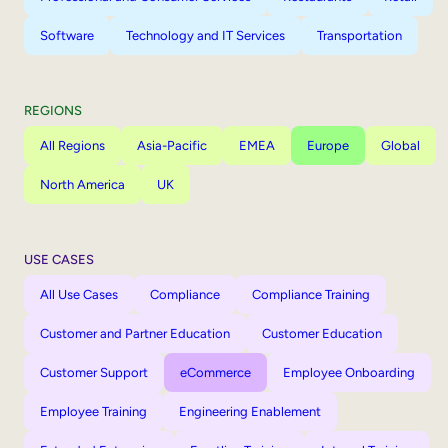
Software
Technology and IT Services
Transportation
REGIONS
All Regions
Asia-Pacific
EMEA
Europe
Global
North America
UK
USE CASES
All Use Cases
Compliance
Compliance Training
Customer and Partner Education
Customer Education
Customer Support
eCommerce
Employee Onboarding
Employee Training
Engineering Enablement