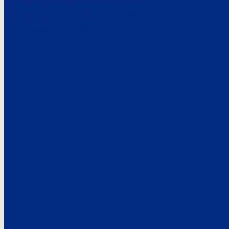
Here’s the
See what custo