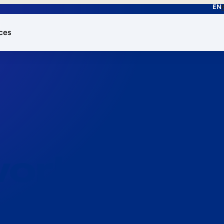
EN
ces
works.