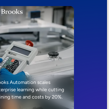
ooks Automation scales
erprise learning while cutting
aining time and costs by 20%.