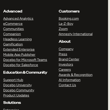
Advanced
Customers
Advanced Analytics
Booking.com
eCommerce
La-Z-Boy
Communities
Zoom
Companion
Amnesty International
Headless Learning
About
Gamification
Company
Extended Enterprise
Press
Mobile App Publisher
Brand Center
Docebo for Microsoft Teams
Investors
Docebo for Salesforce
Careers
Education & Community
Awards & Recognition
Support Hub
AI Information
Docebo University
Contact Us
Docebo Community
Product Updates
Solutions