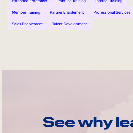
Extended Enterprise
Frontline Training
Internal Training
Member Training
Partner Enablement
Professional Services
Sales Enablement
Talent Development
See why le