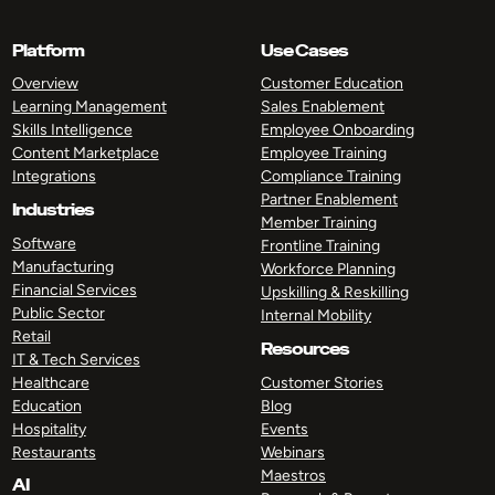
Platform
Use Cases
Overview
Customer Education
Learning Management
Sales Enablement
Skills Intelligence
Employee Onboarding
Content Marketplace
Employee Training
Integrations
Compliance Training
Partner Enablement
Industries
Member Training
Software
Frontline Training
Manufacturing
Workforce Planning
Financial Services
Upskilling & Reskilling
Public Sector
Internal Mobility
Retail
Resources
IT & Tech Services
Healthcare
Customer Stories
Education
Blog
Hospitality
Events
Restaurants
Webinars
Maestros
AI