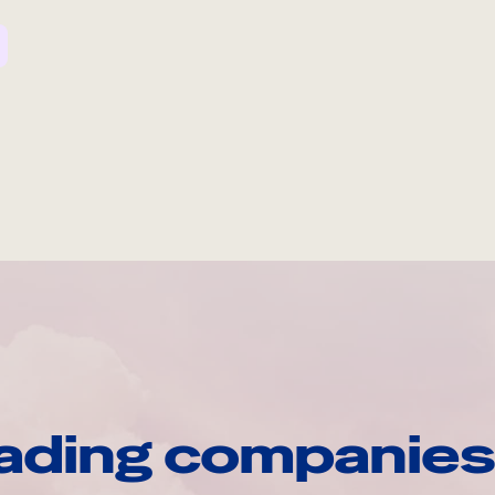
ading companies