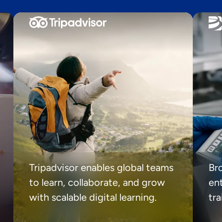
Tripadvisor enables global teams
Br
to learn, collaborate, and grow
ent
with scalable digital learning.
tr