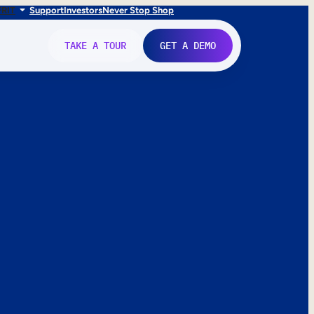
FR
IT
Support
Investors
Never Stop Shop
TAKE A TOUR
GET A DEMO