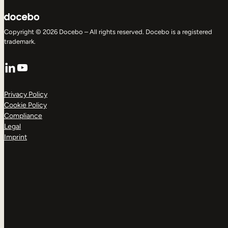
Copyright © 2026 Docebo – All rights reserved. Docebo is a registered
trademark.
LinkedIn
YouTube
Privacy Policy
Cookie Policy
Compliance
Legal
Imprint