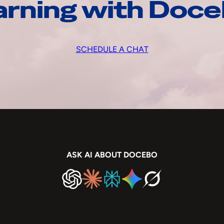
arning with Doc
SCHEDULE A CHAT
ASK AI ABOUT DOCEBO