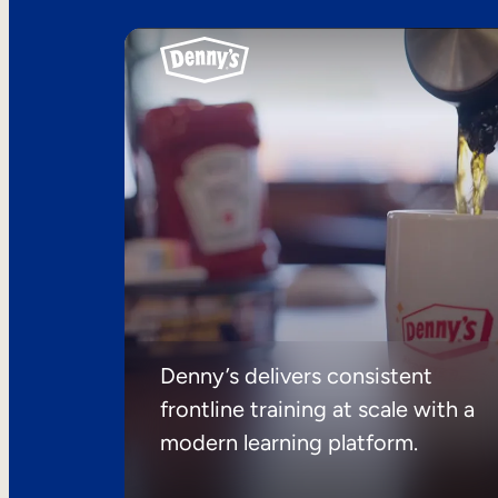
Denny’s delivers consistent
frontline training at scale with a
modern learning platform.