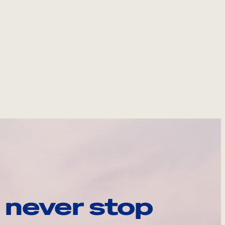
 never stop