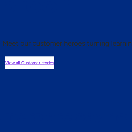
 proof.
Meet our customer heroes turning learnin
View all Customer stories
mers are saying