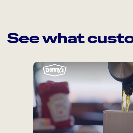
See what custo