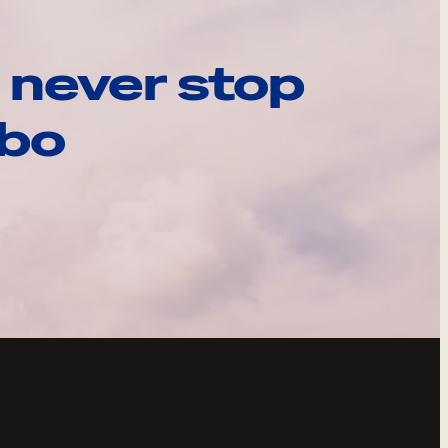
 never stop
ebo