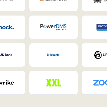
 US Bank