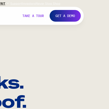
FR
IT
Support
Investors
Never Stop Shop
TAKE A TOUR
GET A DEMO
ks.
of.