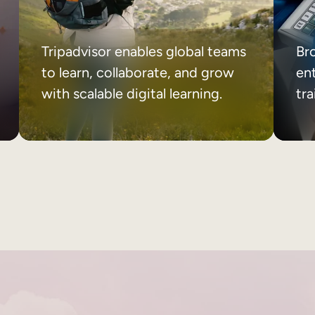
Tripadvisor enables global teams
Br
to learn, collaborate, and grow
ent
with scalable digital learning.
tr