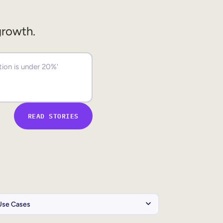
growth.
READ STORIES