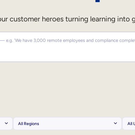
ur customer heroes turning learning into 