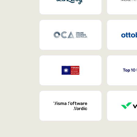
Top 10