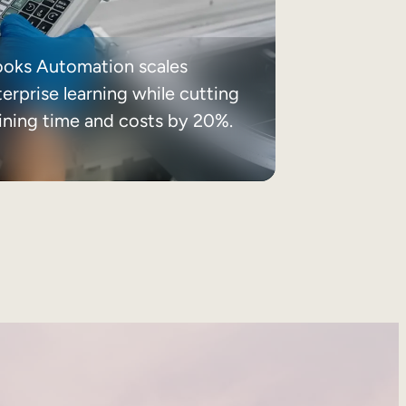
ooks Automation scales
erprise learning while cutting
aining time and costs by 20%.