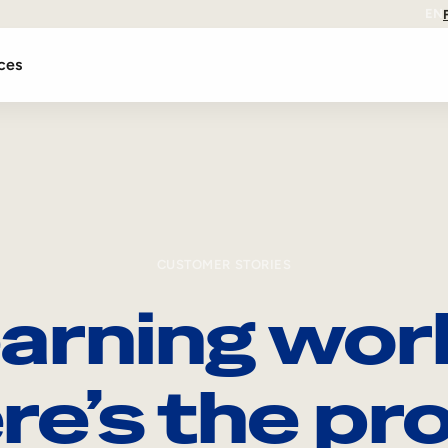
EN
ces
CUSTOMER STORIES
arning wor
re’s the pro