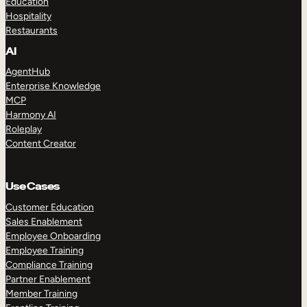
Education
Hospitality
Restaurants
AI
AgentHub
Enterprise Knowledge
MCP
Harmony AI
Roleplay
Content Creator
Use Cases
Customer Education
Sales Enablement
Employee Onboarding
Employee Training
Compliance Training
Partner Enablement
Member Training