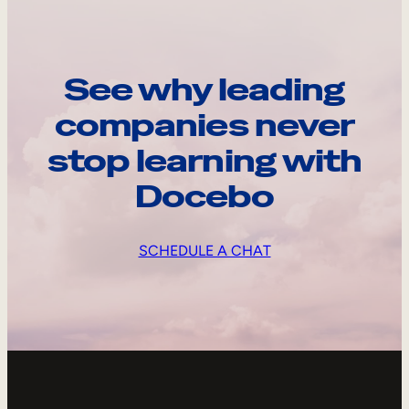
See why leading
companies never
stop learning with
Docebo
SCHEDULE A CHAT