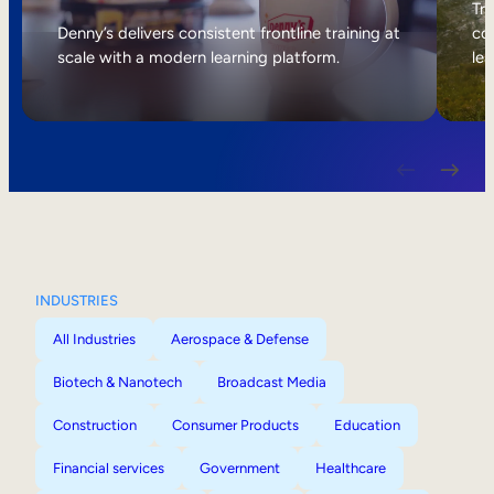
Internal Mobility
Tri
Denny’s delivers consistent frontline training at
col
scale with a modern learning platform.
lea
INDUSTRIES
All Industries
Aerospace & Defense
Biotech & Nanotech
Broadcast Media
Construction
Consumer Products
Education
Financial services
Government
Healthcare