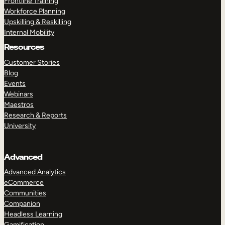
Frontline Training
Workforce Planning
Upskilling & Reskilling
Internal Mobility
Resources
Customer Stories
Blog
Events
Webinars
Maestros
Research & Reports
University
Advanced
Advanced Analytics
eCommerce
Communities
Companion
Headless Learning
Gamification