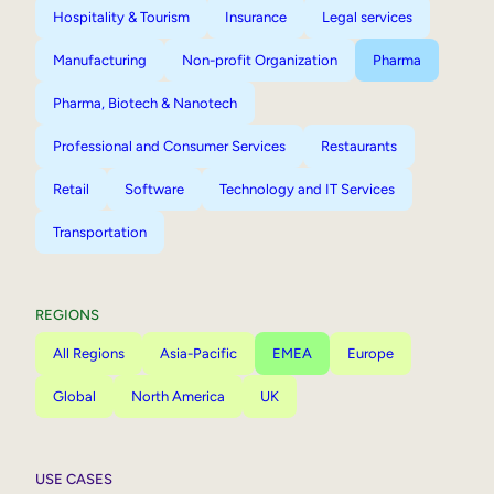
Hospitality & Tourism
Insurance
Legal services
Manufacturing
Non-profit Organization
Pharma
Pharma, Biotech & Nanotech
Professional and Consumer Services
Restaurants
Retail
Software
Technology and IT Services
Transportation
REGIONS
All Regions
Asia-Pacific
EMEA
Europe
Global
North America
UK
USE CASES