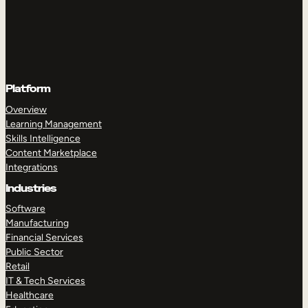
Platform
Overview
Learning Management
Skills Intelligence
Content Marketplace
Integrations
Industries
Software
Manufacturing
Financial Services
Public Sector
Retail
IT & Tech Services
Healthcare