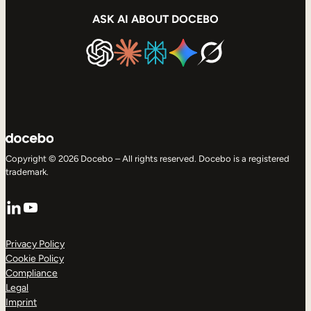
ASK AI ABOUT DOCEBO
Copyright © 2026 Docebo – All rights reserved. Docebo is a registered
trademark.
LinkedIn
YouTube
Privacy Policy
Cookie Policy
Compliance
Legal
Imprint