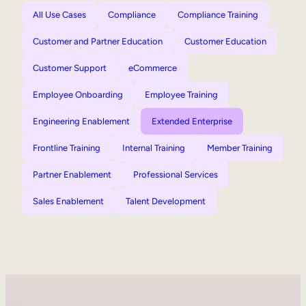
All Use Cases
Compliance
Compliance Training
Customer and Partner Education
Customer Education
Customer Support
eCommerce
Employee Onboarding
Employee Training
Engineering Enablement
Extended Enterprise
Frontline Training
Internal Training
Member Training
Partner Enablement
Professional Services
Sales Enablement
Talent Development