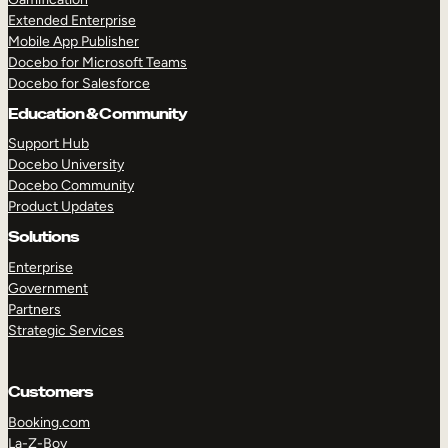
Extended Enterprise
Mobile App Publisher
Docebo for Microsoft Teams
Docebo for Salesforce
Education & Community
Support Hub
Docebo University
Docebo Community
Product Updates
Solutions
Enterprise
Government
Partners
Strategic Services
Customers
Booking.com
La-Z-Boy