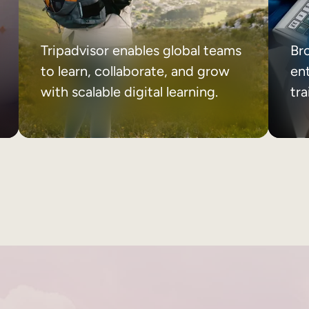
Tripadvisor enables global teams
Br
to learn, collaborate, and grow
ent
with scalable digital learning.
tr