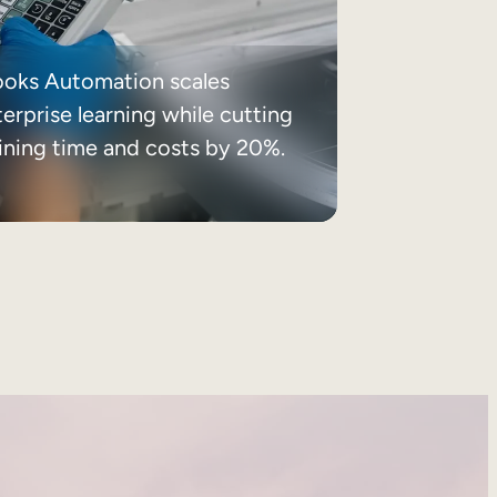
ooks Automation scales
erprise learning while cutting
aining time and costs by 20%.