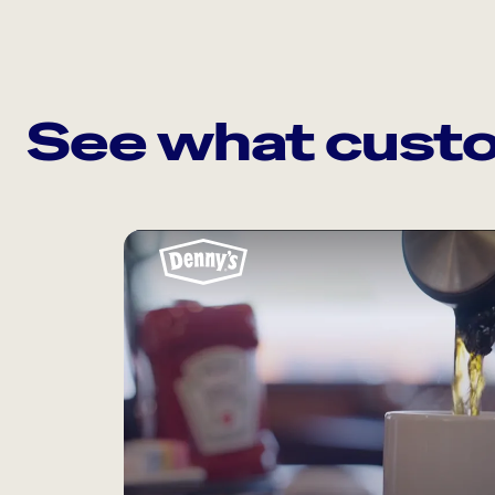
See what custo