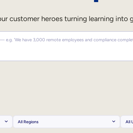
ur customer heroes turning learning into 