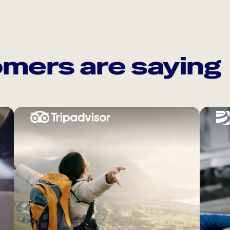
mers are saying