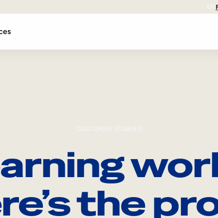
EN
ces
CUSTOMER STORIES
arning wor
re’s the pro