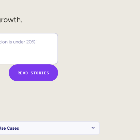
growth.
READ STORIES