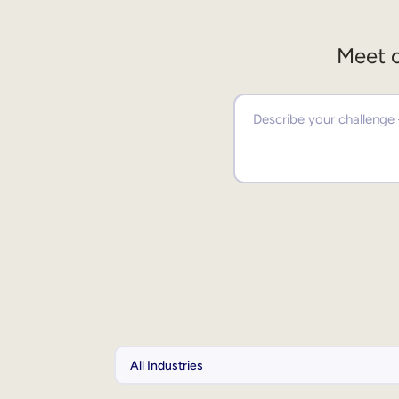
Meet o