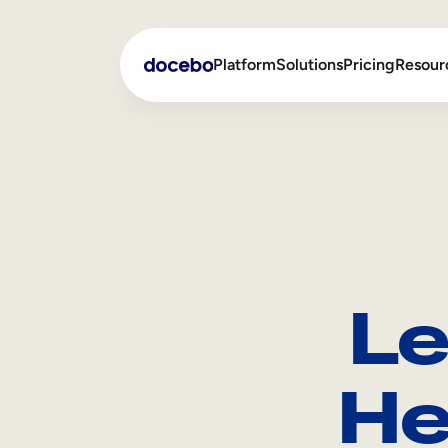
Platform
Solutions
Pricing
Resour
Internal Learning
Employee Onboarding
External Training
Employee Training
Skills Intelligence
Sales Enablement
Le
Compliance Training
Frontline Training
He