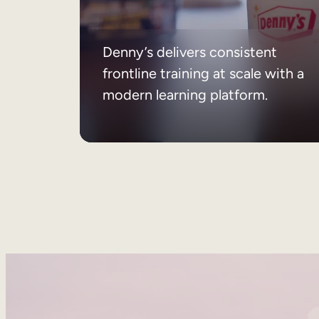
Denny’s delivers consistent
frontline training at scale with a
modern learning platform.