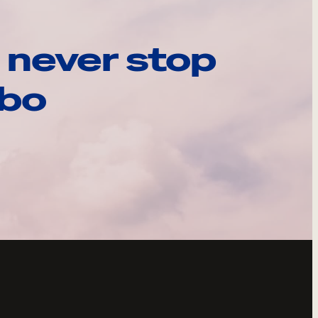
 never stop
ebo