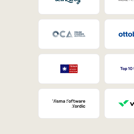
Top 10