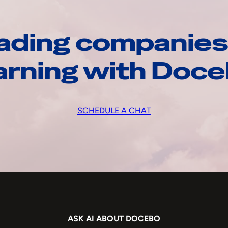
ading companies
arning with Doc
SCHEDULE A CHAT
ASK AI ABOUT DOCEBO