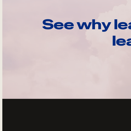
See why le
le