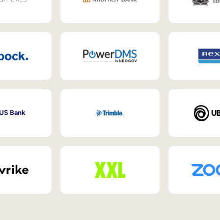
 US Bank