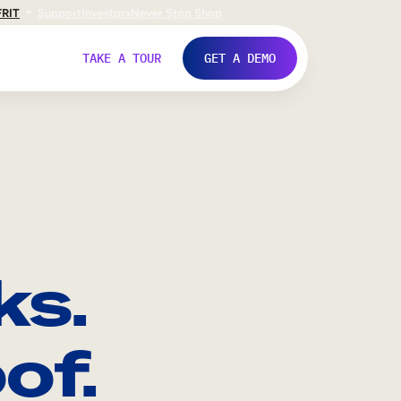
FR
IT
Support
Investors
Never Stop Shop
TAKE A TOUR
GET A DEMO
ks.
of.