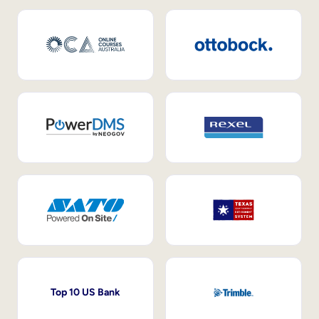
Top 10 US Bank