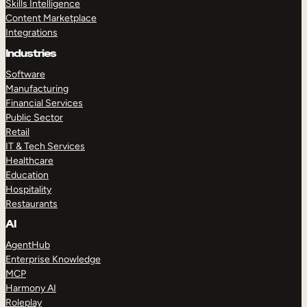
Skills Intelligence
Content Marketplace
Integrations
Industries
Software
Manufacturing
Financial Services
Public Sector
Retail
IT & Tech Services
Healthcare
Education
Hospitality
Restaurants
AI
AgentHub
Enterprise Knowledge
MCP
Harmony AI
Roleplay