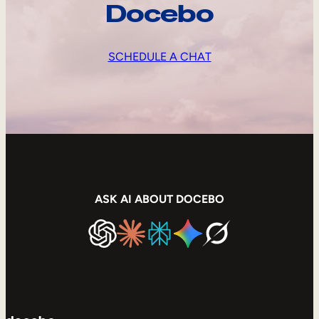
Docebo
SCHEDULE A CHAT
ASK AI ABOUT DOCEBO