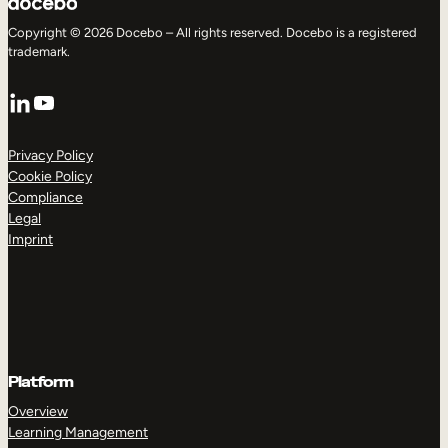
Copyright © 2026 Docebo – All rights reserved. Docebo is a registered
trademark.
LinkedIn
YouTube
Privacy Policy
Cookie Policy
Compliance
Legal
Imprint
Platform
Overview
Learning Management