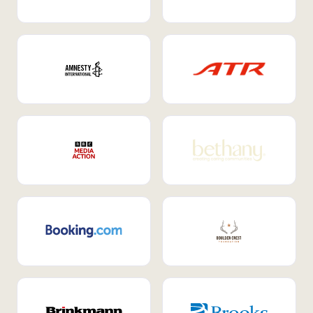
Internal Mobility