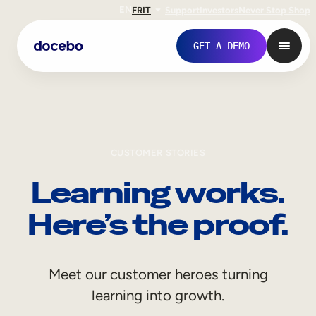
EN
FR
IT
Support
Investors
Never Stop Shop
GET A DEMO
CUSTOMER STORIES
Learning works.
Here’s the proof.
Internal Learning
Meet our customer heroes turning
Employee Onboarding
learning into growth.
Employee Training