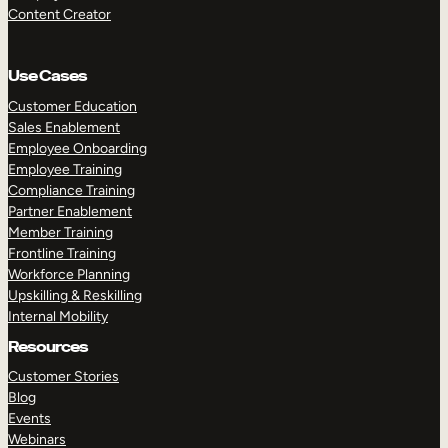
Content Creator
Use Cases
Customer Education
Sales Enablement
Employee Onboarding
Employee Training
Compliance Training
Partner Enablement
Member Training
Frontline Training
Workforce Planning
Upskilling & Reskilling
Internal Mobility
Resources
Customer Stories
Blog
Events
Webinars