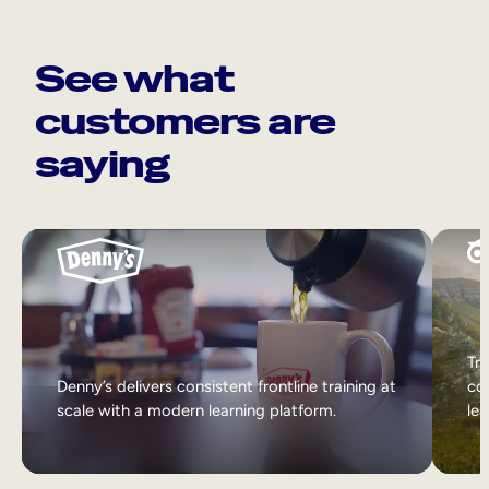
See what
customers are
saying
Tri
Denny’s delivers consistent frontline training at
col
scale with a modern learning platform.
lea