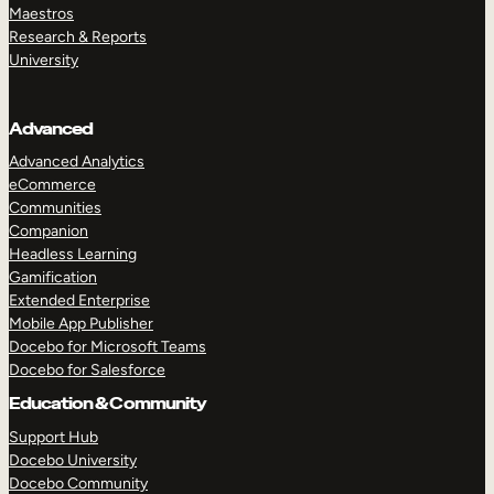
Maestros
Research & Reports
University
Advanced
Advanced Analytics
eCommerce
Communities
Companion
Headless Learning
Gamification
Extended Enterprise
Mobile App Publisher
Docebo for Microsoft Teams
Docebo for Salesforce
Education & Community
Support Hub
Docebo University
Docebo Community