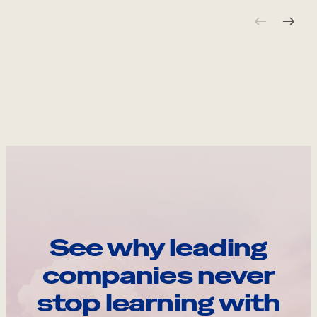
See why leading
companies never
stop learning with