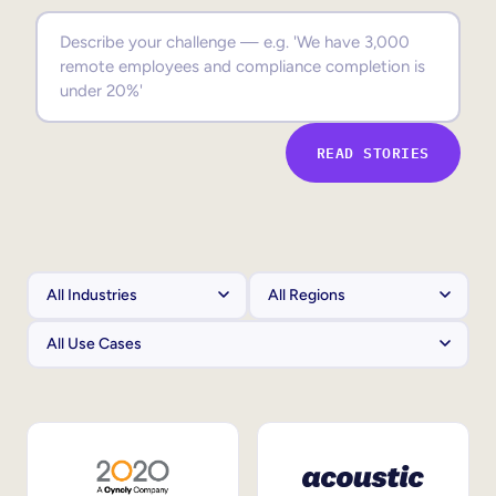
Sales Enablement
Compliance Training
Frontline Training
READ STORIES
External Training
Customer Education
Partner Enablement
Member Training
Skills Intelligence
Workforce Planning
Upskilling & Reskilling