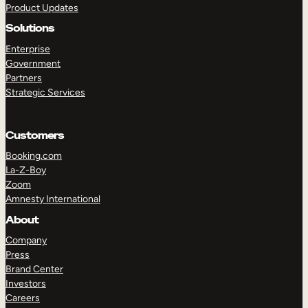
Product Updates
Solutions
Enterprise
Government
Partners
Strategic Services
TAKE A TOUR
GET A DEMO
Customers
Booking.com
La-Z-Boy
Zoom
Amnesty International
About
Company
Press
Brand Center
Investors
Careers