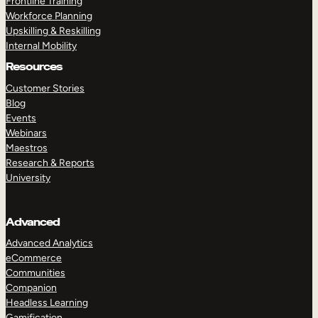
Frontline Training
Workforce Planning
Upskilling & Reskilling
Internal Mobility
Resources
Customer Stories
Blog
Events
Webinars
Maestros
Research & Reports
University
Advanced
Advanced Analytics
eCommerce
Communities
Companion
Headless Learning
Gamification