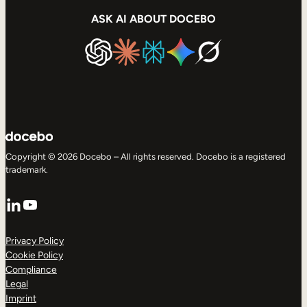
ASK AI ABOUT DOCEBO
Copyright © 2026 Docebo – All rights reserved. Docebo is a registered
trademark.
LinkedIn
YouTube
Privacy Policy
Cookie Policy
Compliance
Legal
Imprint