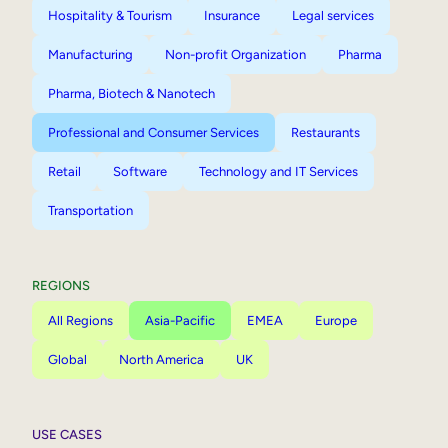
Hospitality & Tourism
Insurance
Legal services
Manufacturing
Non-profit Organization
Pharma
Pharma, Biotech & Nanotech
Professional and Consumer Services
Restaurants
Retail
Software
Technology and IT Services
Transportation
REGIONS
All Regions
Asia-Pacific
EMEA
Europe
Global
North America
UK
USE CASES