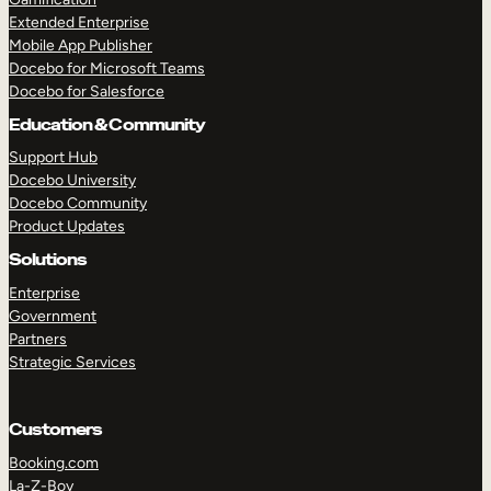
Extended Enterprise
Mobile App Publisher
Docebo for Microsoft Teams
Docebo for Salesforce
Education & Community
Support Hub
Docebo University
Docebo Community
Product Updates
Solutions
Enterprise
Government
Partners
Strategic Services
Customers
Booking.com
La-Z-Boy