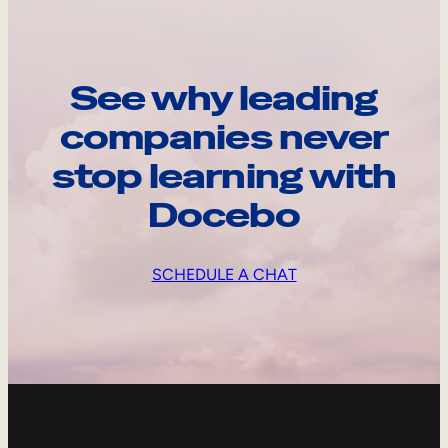
See why leading
companies never
stop learning with
Docebo
SCHEDULE A CHAT