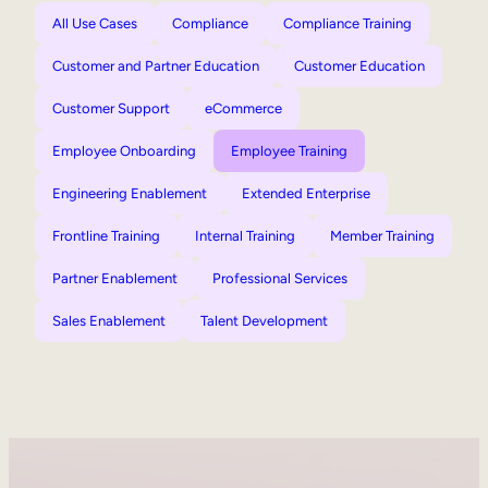
All Use Cases
Compliance
Compliance Training
Customer and Partner Education
Customer Education
Customer Support
eCommerce
Employee Onboarding
Employee Training
Engineering Enablement
Extended Enterprise
Frontline Training
Internal Training
Member Training
Partner Enablement
Professional Services
Sales Enablement
Talent Development