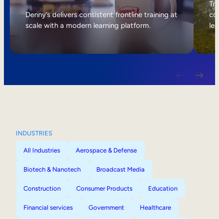
Internal Mobility
Tri
Denny’s delivers consistent frontline training at
col
scale with a modern learning platform.
lea
INDUSTRIES
All Industries
Aerospace & Defense
Biotech & Nanotech
Broadcast Media
Construction
Consumer Products
Education
Financial services
Government
Healthcare