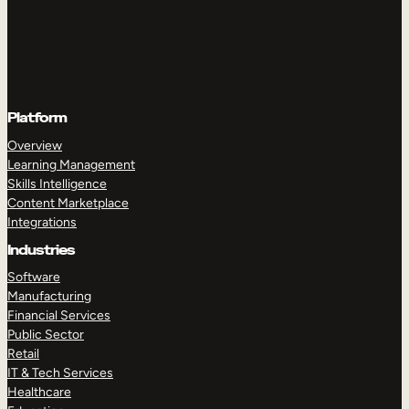
Platform
Overview
Learning Management
Skills Intelligence
Content Marketplace
Integrations
Industries
Software
Manufacturing
Financial Services
Public Sector
Retail
IT & Tech Services
Healthcare