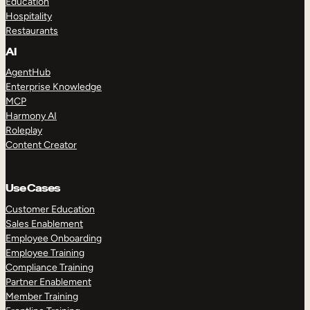
Education
Hospitality
Restaurants
AI
AgentHub
Enterprise Knowledge
MCP
Harmony AI
Roleplay
Content Creator
Use Cases
Customer Education
Sales Enablement
Employee Onboarding
Employee Training
Compliance Training
Partner Enablement
Member Training