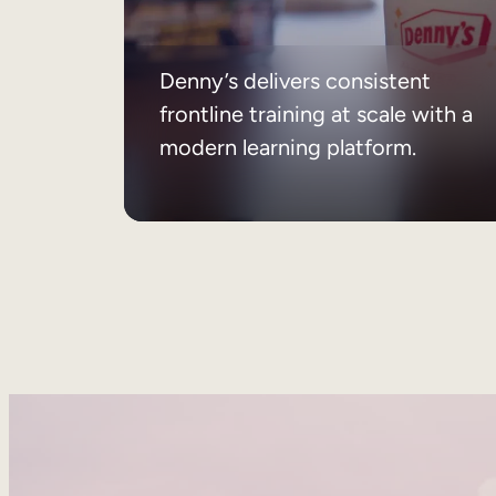
Denny’s delivers consistent
frontline training at scale with a
modern learning platform.