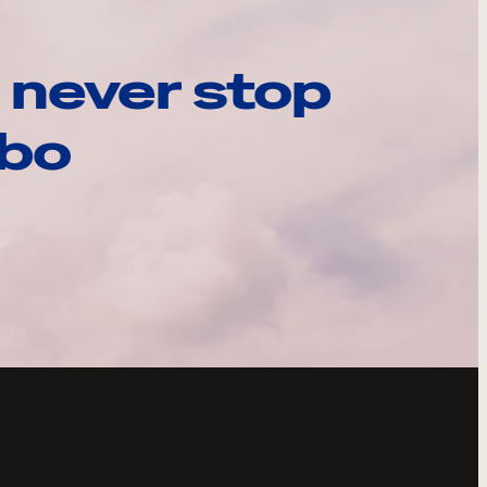
 never stop
ebo