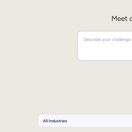
Meet o