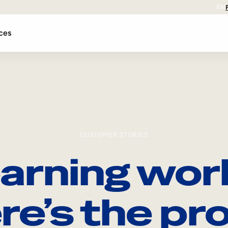
EN
ces
CUSTOMER STORIES
arning wor
re’s the pro