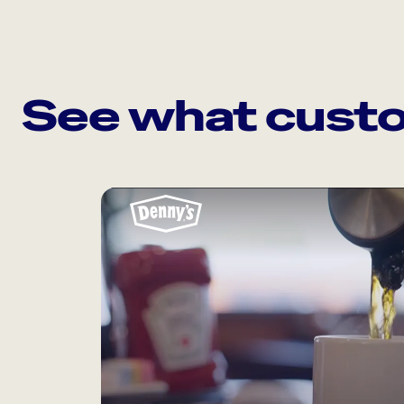
See what custo