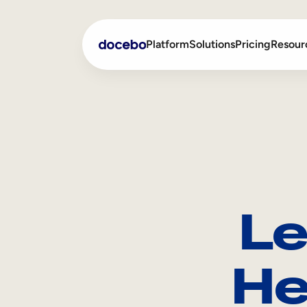
Platform
Solutions
Pricing
Resour
Internal Learning
Employee Onboarding
External Training
Employee Training
Skills Intelligence
Sales Enablement
Le
Compliance Training
Frontline Training
He