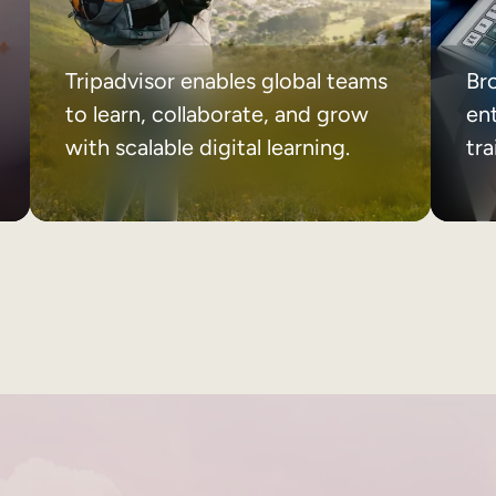
Tripadvisor enables global teams
Br
to learn, collaborate, and grow
ent
with scalable digital learning.
tr