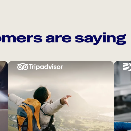
mers are saying