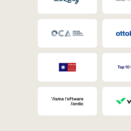
Top 10