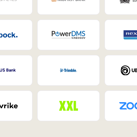
 US Bank