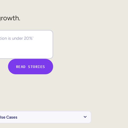
growth.
READ STORIES