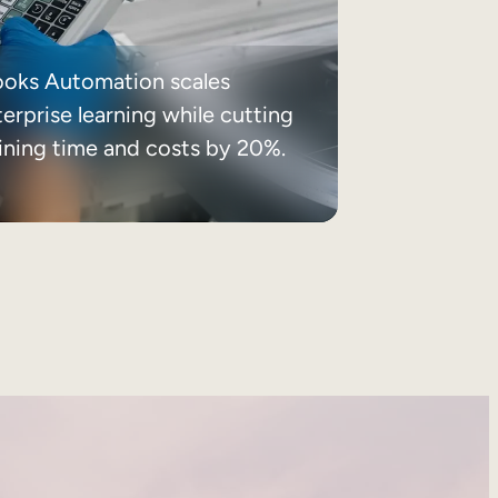
ooks Automation scales
erprise learning while cutting
aining time and costs by 20%.