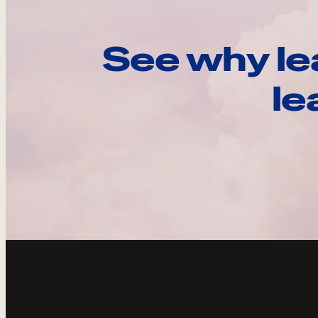
See why le
le