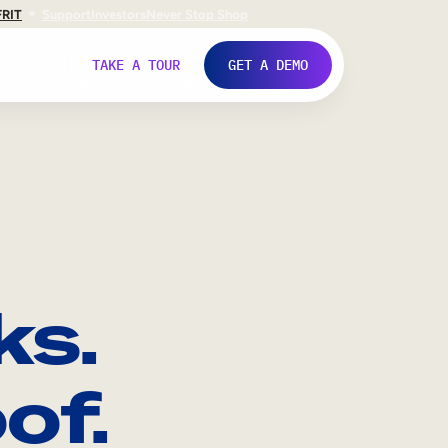
FR
IT
Support
Investors
Never Stop Shop
TAKE A TOUR
GET A DEMO
ks.
of.