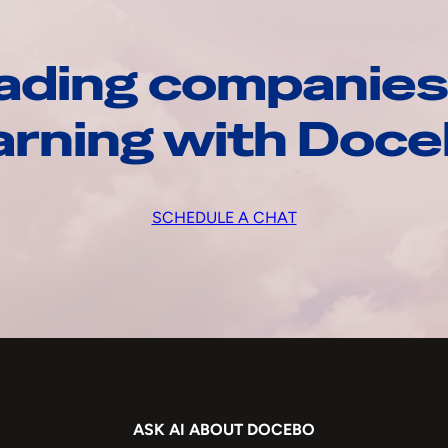
ading companies
arning with Doc
SCHEDULE A CHAT
ASK AI ABOUT DOCEBO