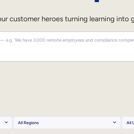
ur customer heroes turning learning into 