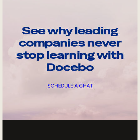
See why leading
companies never
stop learning with
Docebo
SCHEDULE A CHAT