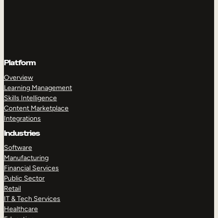
Platform
Overview
Learning Management
Skills Intelligence
Content Marketplace
Integrations
Industries
Software
Manufacturing
Financial Services
Public Sector
Retail
IT & Tech Services
Healthcare