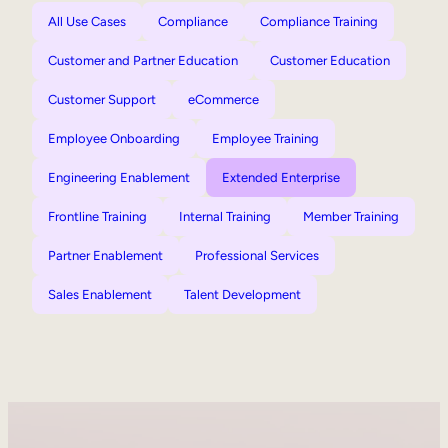
All Use Cases
Compliance
Compliance Training
Customer and Partner Education
Customer Education
Customer Support
eCommerce
Employee Onboarding
Employee Training
Engineering Enablement
Extended Enterprise
Frontline Training
Internal Training
Member Training
Partner Enablement
Professional Services
Sales Enablement
Talent Development