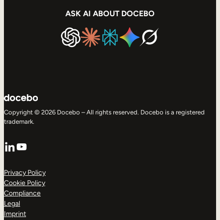
ASK AI ABOUT DOCEBO
Copyright © 2026 Docebo – All rights reserved. Docebo is a registered
trademark.
LinkedIn
YouTube
Privacy Policy
Cookie Policy
Compliance
Legal
Imprint