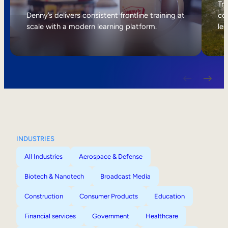
Internal Mobility
Tri
Denny’s delivers consistent frontline training at
col
scale with a modern learning platform.
lea
INDUSTRIES
All Industries
Aerospace & Defense
Biotech & Nanotech
Broadcast Media
Construction
Consumer Products
Education
Financial services
Government
Healthcare