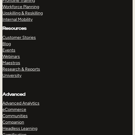
Frontline Training
Workforce Planning
Upskilling & Reskilling
Internal Mobility
Resources
Customer Stories
Blog
Events
Webinars
Maestros
Research & Reports
University
Advanced
Advanced Analytics
eCommerce
Communities
Companion
Headless Learning
Gamification