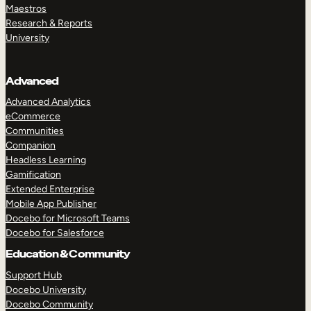
Maestros
Research & Reports
University
Advanced
Advanced Analytics
eCommerce
Communities
Companion
Headless Learning
Gamification
Extended Enterprise
Mobile App Publisher
Docebo for Microsoft Teams
Docebo for Salesforce
Education & Community
Support Hub
Docebo University
Docebo Community