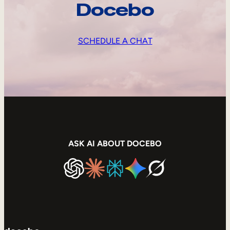
Docebo
SCHEDULE A CHAT
ASK AI ABOUT DOCEBO