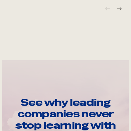
See why leading
companies never
stop learning with