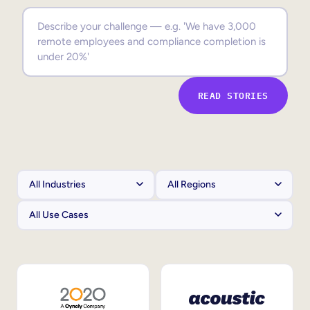
Sales Enablement
Compliance Training
Frontline Training
READ STORIES
External Training
Customer Education
Partner Enablement
Member Training
Skills Intelligence
Workforce Planning
Upskilling & Reskilling