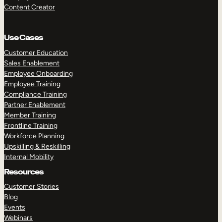
Content Creator
Use Cases
Customer Education
Sales Enablement
Employee Onboarding
Employee Training
Compliance Training
Partner Enablement
Member Training
Frontline Training
Workforce Planning
Upskilling & Reskilling
Internal Mobility
Resources
Customer Stories
Blog
Events
Webinars