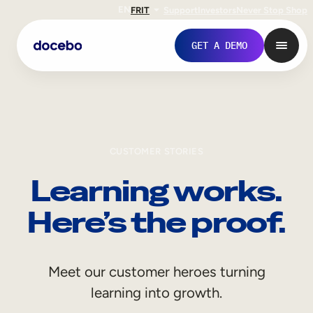
EN
FR
IT
Support
Investors
Never Stop Shop
GET A DEMO
CUSTOMER STORIES
Learning works.
Here’s the proof.
Internal Learning
Meet our customer heroes turning
Employee Onboarding
learning into growth.
Employee Training