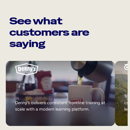
See what
customers are
saying
Tri
Denny’s delivers consistent frontline training at
col
scale with a modern learning platform.
lea