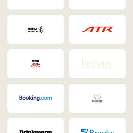
Internal Mobility