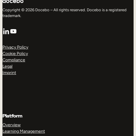
Copyright © 2026 Docebo – All rights reserved. Docebo is a registered
trademark.
LinkedIn
YouTube
Privacy Policy
Cookie Policy
Compliance
Legal
Imprint
Platform
Overview
Learning Management