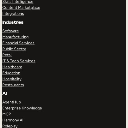
Skills Intelligence
Content Marketplace
Integrations
Industries
Software
Manufacturing
Financial Services
Public Sector
Retail
IT & Tech Services
Healthcare
Education
Hospitality
Restaurants
AI
AgentHub
Enterprise Knowledge
MCP
Harmony AI
Roleplay