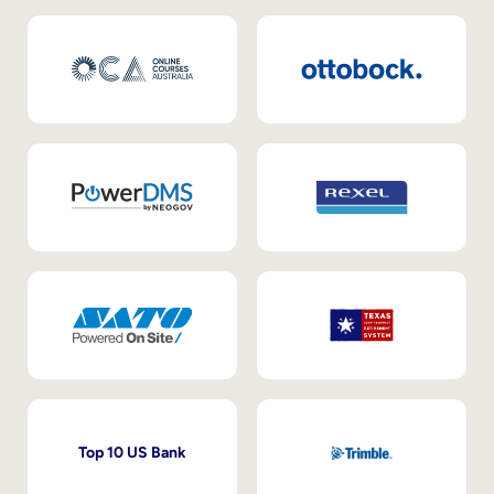
Top 10 US Bank