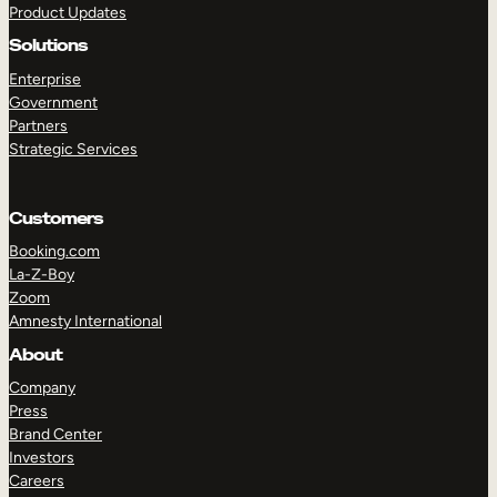
Product Updates
Solutions
Enterprise
Government
Partners
Strategic Services
TAKE A TOUR
GET A DEMO
Customers
Booking.com
La-Z-Boy
Zoom
Amnesty International
About
Company
Press
Brand Center
Investors
Careers