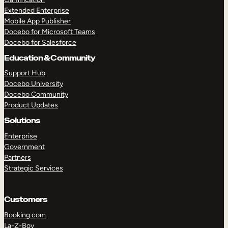
Extended Enterprise
Mobile App Publisher
Docebo for Microsoft Teams
Docebo for Salesforce
Education & Community
Support Hub
Docebo University
Docebo Community
Product Updates
Solutions
Enterprise
Government
Partners
Strategic Services
Customers
Booking.com
La-Z-Boy