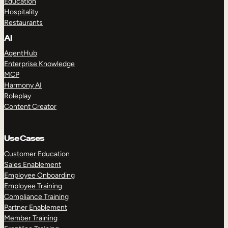
Education
Hospitality
Restaurants
AI
AgentHub
Enterprise Knowledge
MCP
Harmony AI
Roleplay
Content Creator
Use Cases
Customer Education
Sales Enablement
Employee Onboarding
Employee Training
Compliance Training
Partner Enablement
Member Training