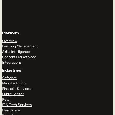
Platform
Overview
Learning Management
Skills Intelligence
Content Marketplace
Integrations
Industries
Software
Manufacturing
Financial Services
Public Sector
Retail
IT & Tech Services
Healthcare