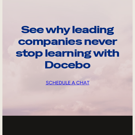
See why leading
companies never
stop learning with
Docebo
SCHEDULE A CHAT