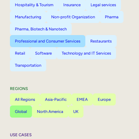
Hospitality & Tourism
Insurance
Legal services
Manufacturing
Non-profit Organization
Pharma
Pharma, Biotech & Nanotech
Professional and Consumer Services
Restaurants
Retail
Software
Technology and IT Services
Transportation
REGIONS
All Regions
Asia-Pacific
EMEA
Europe
Global
North America
UK
USE CASES