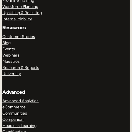
Frontline Training
Workforce Planning
Upskilling & Reskilling
Internal Mobility
Resources
Customer Stories
Blog
Events
Webinars
Maestros
Research & Reports
University
Advanced
Advanced Analytics
eCommerce
Communities
Companion
Headless Learning
Gamification