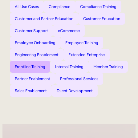
All Use Cases
Compliance
Compliance Training
Customer and Partner Education
Customer Education
Customer Support
eCommerce
Employee Onboarding
Employee Training
Engineering Enablement
Extended Enterprise
Frontline Training
Internal Training
Member Training
Partner Enablement
Professional Services
Sales Enablement
Talent Development