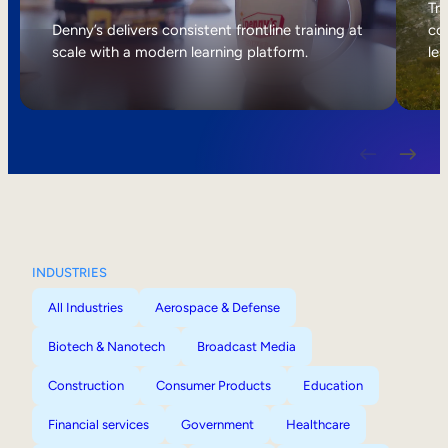
Internal Mobility
Tri
Denny’s delivers consistent frontline training at
col
scale with a modern learning platform.
lea
INDUSTRIES
All Industries
Aerospace & Defense
Biotech & Nanotech
Broadcast Media
Construction
Consumer Products
Education
Financial services
Government
Healthcare