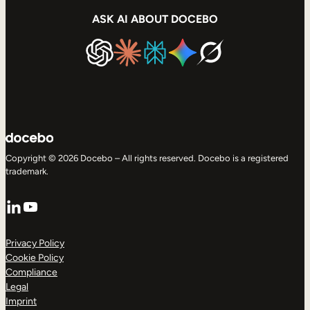
ASK AI ABOUT DOCEBO
Copyright © 2026 Docebo – All rights reserved. Docebo is a registered
trademark.
LinkedIn
YouTube
Privacy Policy
Cookie Policy
Compliance
Legal
Imprint