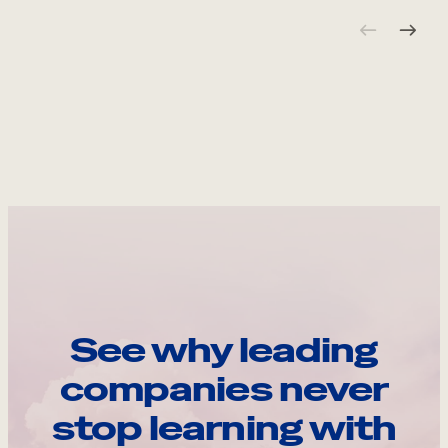
See why leading
companies never
stop learning with