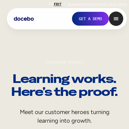
EN
FR
IT
Support
Investors
Never Stop Shop
GET A DEMO
CUSTOMER STORIES
Learning works.
Here’s the proof.
Internal Learning
Meet our customer heroes turning
Employee Onboarding
learning into growth.
Employee Training