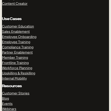
Content Creator
Use Cases
Customer Education
Sales Enablement
Employee Onboarding
Employee Training
Compliance Training
Partner Enablement
Member Training
Frontline Training
Workforce Planning
Upskilling & Reskilling
Internal Mobility
Resources
Customer Stories
Blog
Events
Webinars