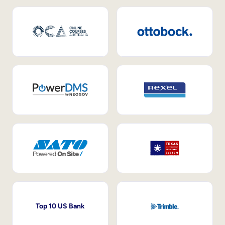
Top 10 US Bank