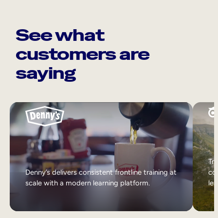
See what
customers are
saying
Tri
Denny’s delivers consistent frontline training at
col
scale with a modern learning platform.
lea