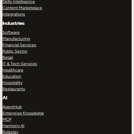
Skills Intelligence
Content Marketplace
Integrations
Industries
Software
Manufacturing
Financial Services
Public Sector
Retail
IT & Tech Services
Healthcare
Education
Hospitality
Restaurants
AI
AgentHub
Enterprise Knowledge
MCP
Harmony AI
Roleplay