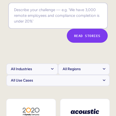
Sales Enablement
Compliance Training
Frontline Training
READ STORIES
External Training
Customer Education
Partner Enablement
Member Training
Skills Intelligence
Workforce Planning
Upskilling & Reskilling