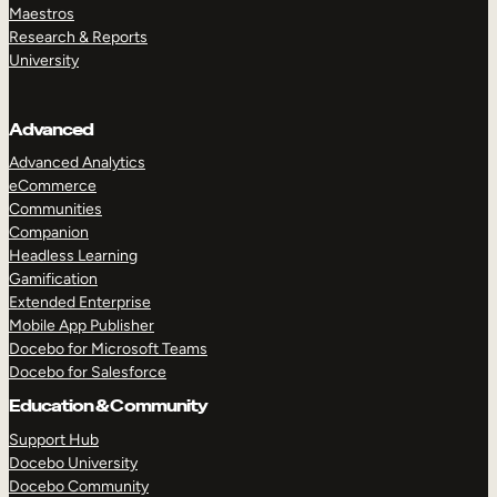
Maestros
Research & Reports
University
Advanced
Advanced Analytics
eCommerce
Communities
Companion
Headless Learning
Gamification
Extended Enterprise
Mobile App Publisher
Docebo for Microsoft Teams
Docebo for Salesforce
Education & Community
Support Hub
Docebo University
Docebo Community