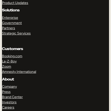
Product Updates
Solutions
Enterprise
Government
Partners
Strategic Services
TAKE A TOUR
GET A DEMO
Customers
Booking.com
La-Z-Boy
Zoom
Amnesty International
About
Company
Press
Brand Center
Investors
Careers