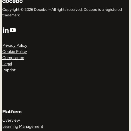
Copyright © 2026 Docebo – All rights reserved. Docebo is a registered
trademark.
LinkedIn
YouTube
Privacy Policy
Cookie Policy
Compliance
Legal
Imprint
Platform
Overview
Learning Management