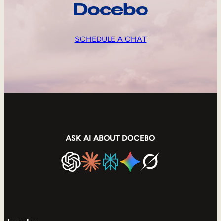
Docebo
SCHEDULE A CHAT
ASK AI ABOUT DOCEBO