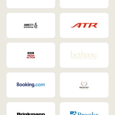
Internal Mobility