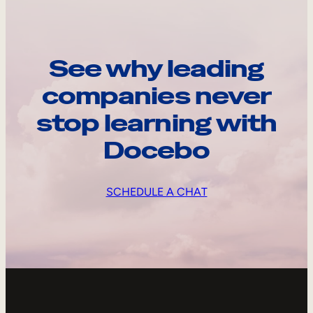
See why leading
companies never
stop learning with
Docebo
SCHEDULE A CHAT