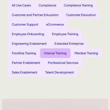
All Use Cases
Compliance
Compliance Training
Customer and Partner Education
Customer Education
Customer Support
eCommerce
Employee Onboarding
Employee Training
Engineering Enablement
Extended Enterprise
Frontline Training
Internal Training
Member Training
Partner Enablement
Professional Services
Sales Enablement
Talent Development