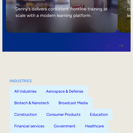
Internal Mobility
Tri
Denny’s delivers consistent frontline training at
col
scale with a modern learning platform.
lea
INDUSTRIES
All Industries
Aerospace & Defense
Biotech & Nanotech
Broadcast Media
Construction
Consumer Products
Education
Financial services
Government
Healthcare