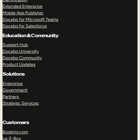
Extended Enterprise
Mobile App Publisher
Docebo for Microsoft Teams
Docebo for Salesforce
Education & Community
Support Hub
Docebo University
Docebo Community
Product Updates
Solutions
Enterprise
Government
Partners
Strategic Services
Customers
Booking.com
La-Z-Boy