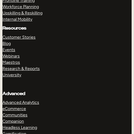
Frontline Training
Workforce Planning
Upskilling & Reskilling
Internal Mobility
Resources
Customer Stories
Blog
Events
Webinars
Maestros
Research & Reports
University
Advanced
Advanced Analytics
eCommerce
Communities
Companion
Headless Learning
Gamification