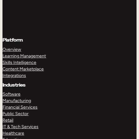
Platform
Overview
Learning Management
Skills Intelligence
Content Marketplace
Integrations
Industries
Software
Manufacturing
Financial Services
Public Sector
Retail
IT & Tech Services
Healthcare