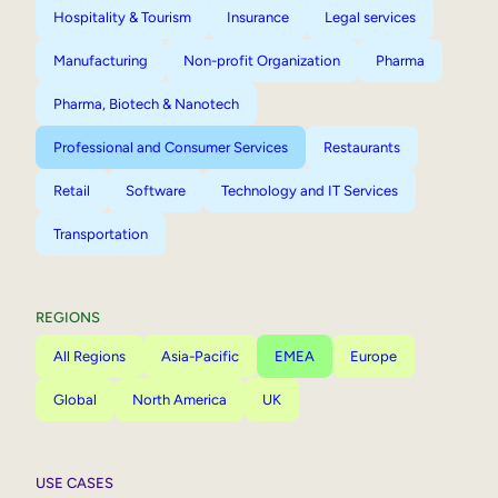
Hospitality & Tourism
Insurance
Legal services
Manufacturing
Non-profit Organization
Pharma
Pharma, Biotech & Nanotech
Professional and Consumer Services
Restaurants
Retail
Software
Technology and IT Services
Transportation
REGIONS
All Regions
Asia-Pacific
EMEA
Europe
Global
North America
UK
USE CASES