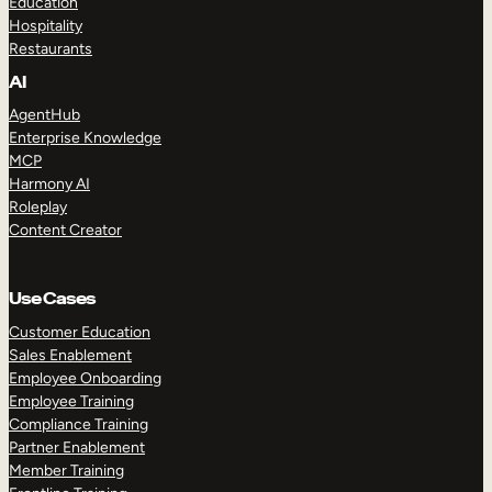
Education
Hospitality
Restaurants
AI
AgentHub
Enterprise Knowledge
MCP
Harmony AI
Roleplay
Content Creator
Use Cases
Customer Education
Sales Enablement
Employee Onboarding
Employee Training
Compliance Training
Partner Enablement
Member Training