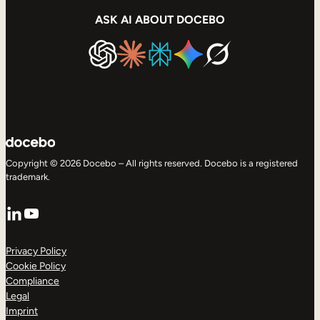
ASK AI ABOUT DOCEBO
Copyright © 2026 Docebo – All rights reserved. Docebo is a registered
trademark.
LinkedIn
YouTube
Privacy Policy
Cookie Policy
Compliance
Legal
Imprint